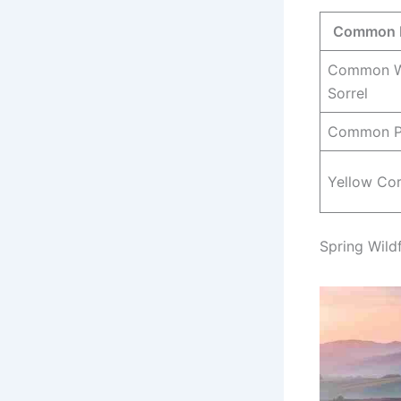
Common 
Common 
Sorrel
Common P
Yellow Cor
Spring Wild