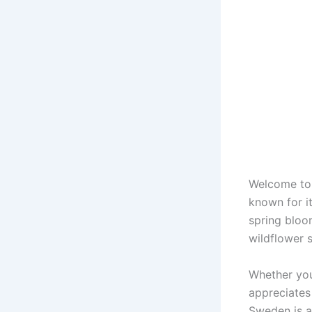
Welcome to 
known for i
spring bloo
wildflower s
Whether you
appreciates 
Sweden is a