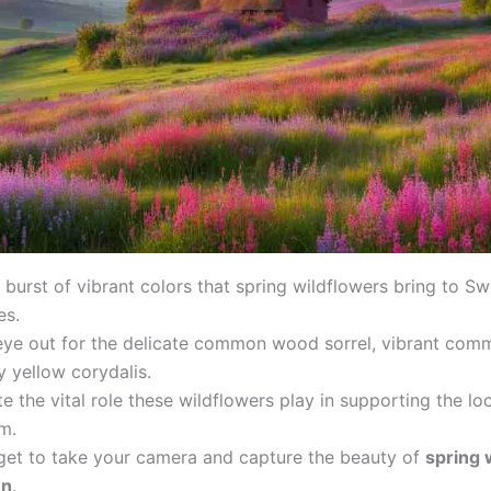
 burst of vibrant colors that spring wildflowers bring to S
es.
eye out for the delicate common wood sorrel, vibrant com
 yellow corydalis.
e the vital role these wildflowers play in supporting the lo
m.
rget to take your camera and capture the beauty of
spring 
en
.