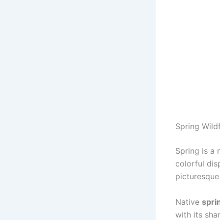
Spring Wild
Spring is a
colorful di
picturesque
Native
spri
with its sh