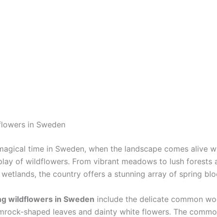
flowers in Sweden
 magical time in Sweden, when the landscape comes alive w
splay of wildflowers. From vibrant meadows to lush forests 
 wetlands, the country offers a stunning array of spring bl
ng wildflowers in Sweden
include the delicate common woo
amrock-shaped leaves and dainty white flowers. The comm