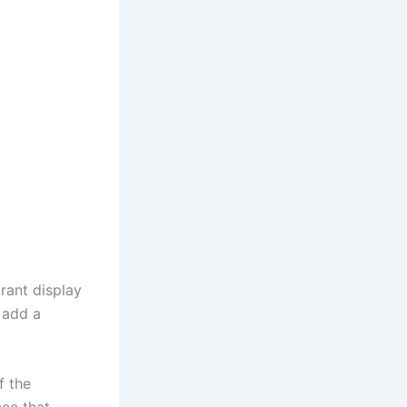
rant display
 add a
f the