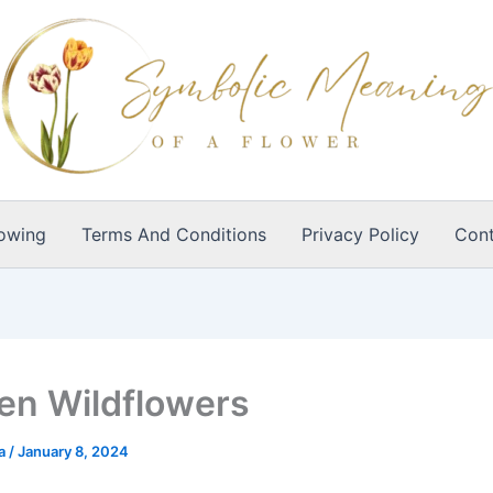
owing
Terms And Conditions
Privacy Policy
Cont
n Wildflowers
ia
/
January 8, 2024