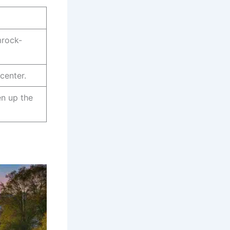
mrock-
center.
en up the