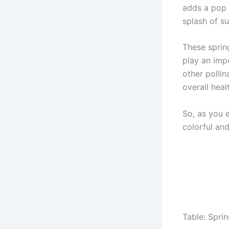
adds a pop o
splash of s
These sprin
play an impo
other pollin
overall hea
So, as you 
colorful and
Table: Spri