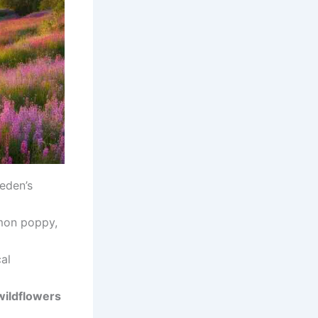
weden’s
mon poppy,
cal
wildflowers