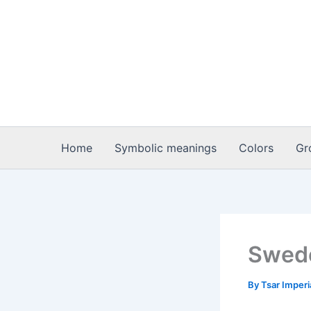
Skip
to
content
Home
Symbolic meanings
Colors
Gr
Swede
By
Tsar Imper