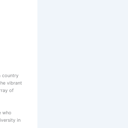
a country
the vibrant
rray of
ne who
versity in