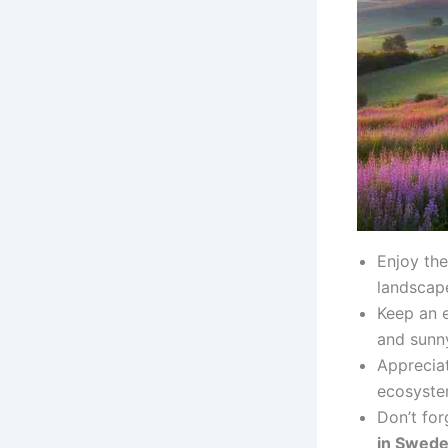
Enjoy the
landscap
Keep an 
and sunny
Appreciat
ecosyste
Don’t fo
in Swed