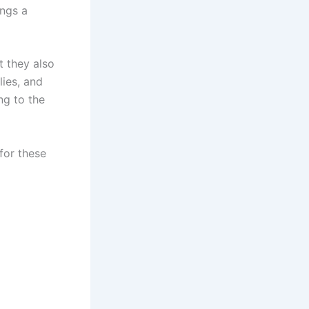
ings a
t they also
lies, and
ng to the
for these