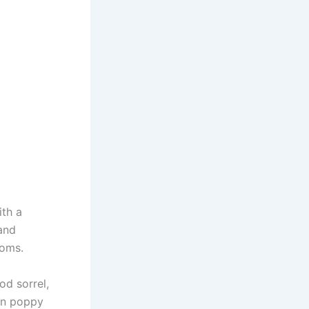
ith a
and
ooms.
d sorrel,
on poppy