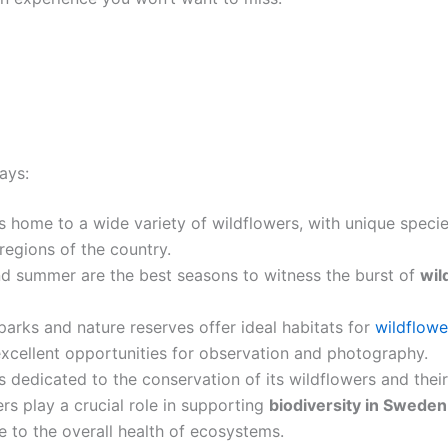
ays:
s home to a wide variety of wildflowers, with unique specie
 regions of the country.
nd summer are the best seasons to witness the burst of
wil
parks and nature reserves offer ideal habitats for
wildflowe
xcellent opportunities for observation and photography.
 dedicated to the conservation of its wildflowers and their
rs play a crucial role in supporting
biodiversity in Sweden
e to the overall health of ecosystems.