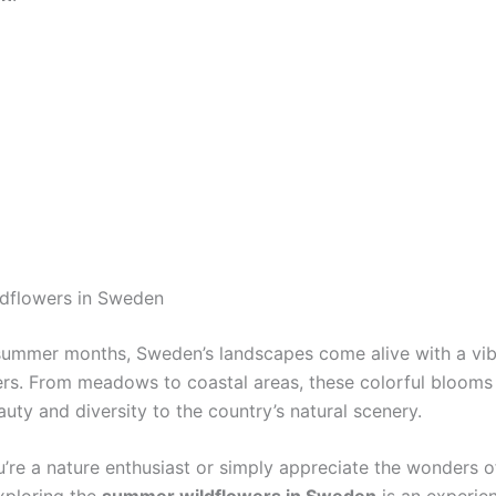
dflowers in Sweden
summer months, Sweden’s landscapes come alive with a vib
ers. From meadows to coastal areas, these colorful blooms
uty and diversity to the country’s natural scenery.
’re a nature enthusiast or simply appreciate the wonders o