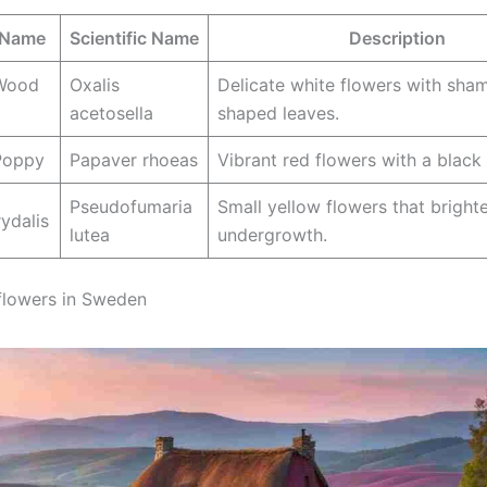
Name
Scientific Name
Description
Wood
Oxalis
Delicate white flowers with sha
acetosella
shaped leaves.
oppy
Papaver rhoeas
Vibrant red flowers with a black 
Pseudofumaria
Small yellow flowers that bright
ydalis
lutea
undergrowth.
flowers in Sweden