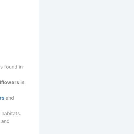
s found in
dflowers in
rs
and
 habitats.
and