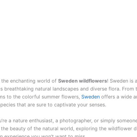
the enchanting world of
Sweden wildflowers
! Sweden is 
ts breathtaking natural landscapes and diverse flora. From 
ms to the colorful summer flowers,
Sweden
offers a wide a
pecies that are sure to captivate your senses.
’re a nature enthusiast, a photographer, or simply someo
the beauty of the natural world, exploring the wildflower di
n experience you won’t want to miss.