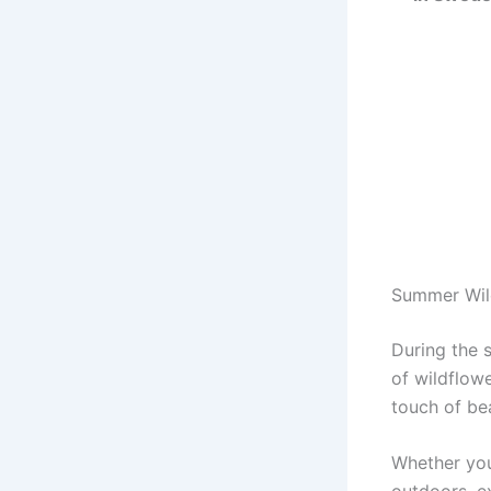
Summer Wil
During the 
of wildflow
touch of bea
Whether you