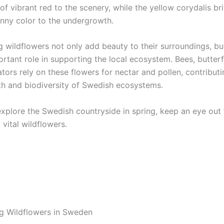
f vibrant red to the scenery, while the yellow corydalis br
unny color to the undergrowth.
g wildflowers not only add beauty to their surroundings, bu
rtant role in supporting the local ecosystem. Bees, butterf
ators rely on these flowers for nectar and pollen, contributi
lth and biodiversity of Swedish ecosystems.
explore the Swedish countryside in spring, keep an eye out 
 vital wildflowers.
ng Wildflowers in Sweden