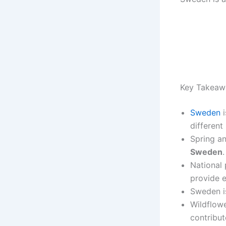
Key Takeaw
Sweden
i
different
Spring a
Sweden
.
National 
provide e
Sweden is
Wildflowe
contribut