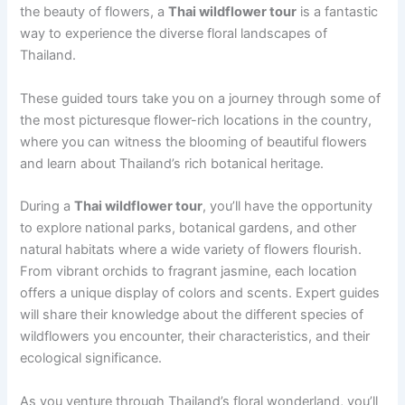
the beauty of flowers, a
Thai wildflower tour
is a fantastic
way to experience the diverse floral landscapes of
Thailand.
These guided tours take you on a journey through some of
the most picturesque flower-rich locations in the country,
where you can witness the blooming of beautiful flowers
and learn about Thailand’s rich botanical heritage.
During a
Thai wildflower tour
, you’ll have the opportunity
to explore national parks, botanical gardens, and other
natural habitats where a wide variety of flowers flourish.
From vibrant orchids to fragrant jasmine, each location
offers a unique display of colors and scents. Expert guides
will share their knowledge about the different species of
wildflowers you encounter, their characteristics, and their
ecological significance.
As you venture through Thailand’s floral wonderland, you’ll