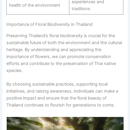
experiences and
health of the environment
traditions
Importance of Floral Biodiversity in Thailand
Preserving Thailand’s floral biodiversity is crucial for the
sustainable future of both the environment and the cultural
heritage. By understanding and appreciating the
importance of flowers, we can promote conservation
efforts and contribute to the preservation of Thai native
species.
By choosing sustainable practices, supporting local
initiatives, and raising awareness, individuals can make a
positive impact and ensure that the floral beauty of
Thailand continues to flourish for generations to come.