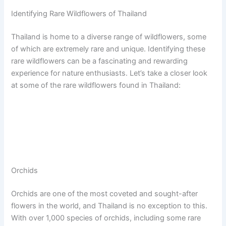
Identifying Rare Wildflowers of Thailand
Thailand is home to a diverse range of wildflowers, some
of which are extremely rare and unique. Identifying these
rare wildflowers can be a fascinating and rewarding
experience for nature enthusiasts. Let’s take a closer look
at some of the rare wildflowers found in Thailand:
Orchids
Orchids are one of the most coveted and sought-after
flowers in the world, and Thailand is no exception to this.
With over 1,000 species of orchids, including some rare