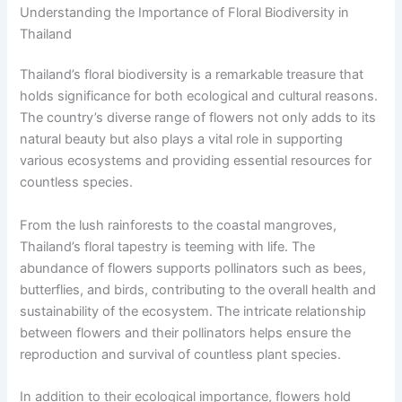
Understanding the Importance of Floral Biodiversity in
Thailand
Thailand’s floral biodiversity is a remarkable treasure that
holds significance for both ecological and cultural reasons.
The country’s diverse range of flowers not only adds to its
natural beauty but also plays a vital role in supporting
various ecosystems and providing essential resources for
countless species.
From the lush rainforests to the coastal mangroves,
Thailand’s floral tapestry is teeming with life. The
abundance of flowers supports pollinators such as bees,
butterflies, and birds, contributing to the overall health and
sustainability of the ecosystem. The intricate relationship
between flowers and their pollinators helps ensure the
reproduction and survival of countless plant species.
In addition to their ecological importance, flowers hold