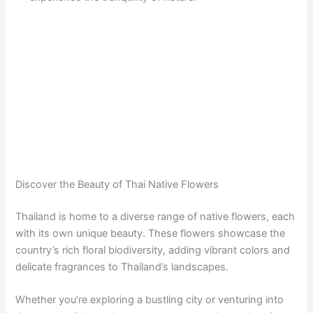
Discover the Beauty of Thai Native Flowers
Thailand is home to a diverse range of native flowers, each
with its own unique beauty. These flowers showcase the
country’s rich floral biodiversity, adding vibrant colors and
delicate fragrances to Thailand’s landscapes.
Whether you’re exploring a bustling city or venturing into