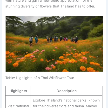
with nature and gain a newfound appreciation for the
stunning diversity of flowers that Thailand has to offer.
Table: Highlights of a Thai Wildflower Tour
Highlights
Description
Explore Thailand’s national parks, known
Visit National
for their diverse flora and fauna. Marvel