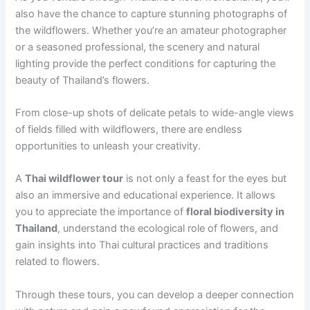
also have the chance to capture stunning photographs of
the wildflowers. Whether you’re an amateur photographer
or a seasoned professional, the scenery and natural
lighting provide the perfect conditions for capturing the
beauty of Thailand’s flowers.
From close-up shots of delicate petals to wide-angle views
of fields filled with wildflowers, there are endless
opportunities to unleash your creativity.
A
Thai wildflower tour
is not only a feast for the eyes but
also an immersive and educational experience. It allows
you to appreciate the importance of
floral biodiversity in
Thailand
, understand the ecological role of flowers, and
gain insights into Thai cultural practices and traditions
related to flowers.
Through these tours, you can develop a deeper connection