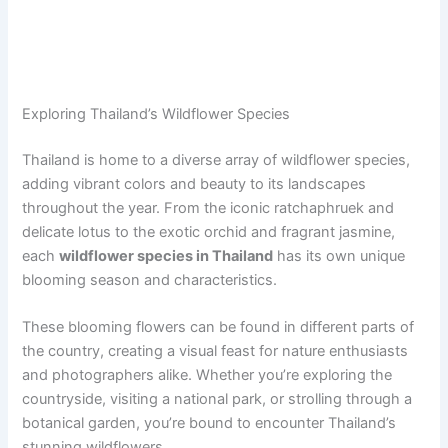
Exploring Thailand’s Wildflower Species
Thailand is home to a diverse array of wildflower species,
adding vibrant colors and beauty to its landscapes
throughout the year. From the iconic ratchaphruek and
delicate lotus to the exotic orchid and fragrant jasmine,
each
wildflower species in Thailand
has its own unique
blooming season and characteristics.
These blooming flowers can be found in different parts of
the country, creating a visual feast for nature enthusiasts
and photographers alike. Whether you’re exploring the
countryside, visiting a national park, or strolling through a
botanical garden, you’re bound to encounter Thailand’s
stunning wildflowers.