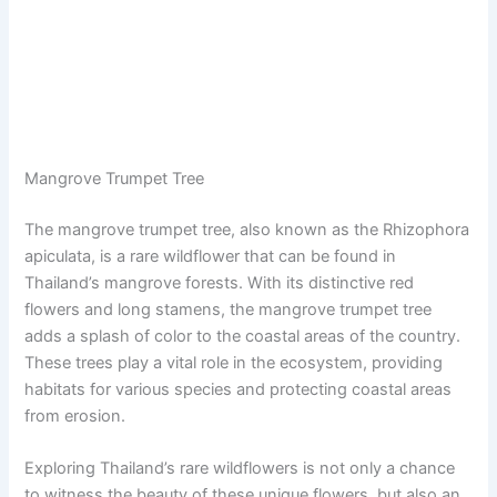
Mangrove Trumpet Tree
The mangrove trumpet tree, also known as the Rhizophora
apiculata, is a rare wildflower that can be found in
Thailand’s mangrove forests. With its distinctive red
flowers and long stamens, the mangrove trumpet tree
adds a splash of color to the coastal areas of the country.
These trees play a vital role in the ecosystem, providing
habitats for various species and protecting coastal areas
from erosion.
Exploring Thailand’s rare wildflowers is not only a chance
to witness the beauty of these unique flowers, but also an