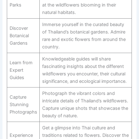
Parks
at the wildflowers blooming in their
natural habitats.
Immerse yourself in the curated beauty
Discover
of Thailand’s botanical gardens. Admire
Botanical
rare and exotic flowers from around the
Gardens
country.
Knowledgeable guides will share
Learn from
fascinating insights about the different
Expert
wildflowers you encounter, their cultural
Guides
significance, and ecological importance.
Photograph the vibrant colors and
Capture
intricate details of Thailand’s wildflowers.
Stunning
Capture unique shots that showcase the
Photographs
beauty of nature.
Get a glimpse into Thai culture and
Experience
traditions related to flowers. Discover the