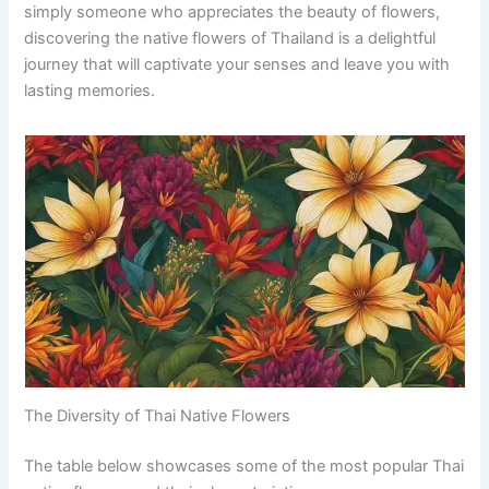
simply someone who appreciates the beauty of flowers,
discovering the native flowers of Thailand is a delightful
journey that will captivate your senses and leave you with
lasting memories.
The Diversity of Thai Native Flowers
The table below showcases some of the most popular Thai