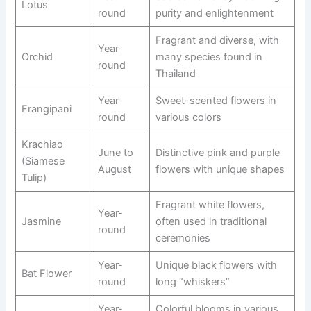
Lotus
round
purity and enlightenment
Fragrant and diverse, with
Year-
Orchid
many species found in
round
Thailand
Year-
Sweet-scented flowers in
Frangipani
round
various colors
Krachiao
June to
Distinctive pink and purple
(Siamese
August
flowers with unique shapes
Tulip)
Fragrant white flowers,
Year-
Jasmine
often used in traditional
round
ceremonies
Year-
Unique black flowers with
Bat Flower
round
long “whiskers”
Year-
Colorful blooms in various