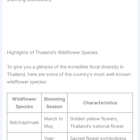
Highlights of Thailand’s Wildflower Species
To give you a glimpse of the incredible floral diversity in
Thailand, here are some of the country’s most well-known
wildflower species:
Wildflower
Blooming
Characteristics
Species
Season
March to
Golden yellow flowers,
Ratchaphruek
May
Thailand’s national flower
Year-
Sacred flower symbolizing