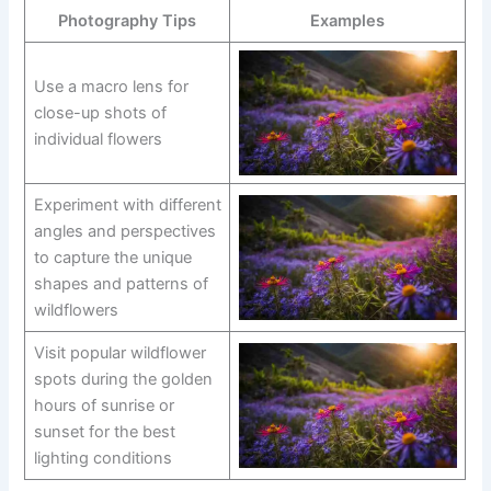
Photography Tips
Examples
Use a macro lens for
close-up shots of
individual flowers
Experiment with different
angles and perspectives
to capture the unique
shapes and patterns of
wildflowers
Visit popular wildflower
spots during the golden
hours of sunrise or
sunset for the best
lighting conditions