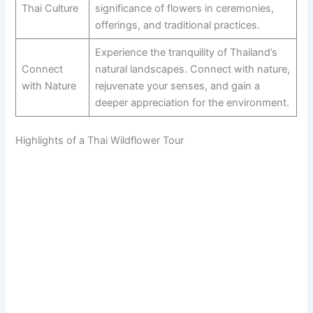
Thai Culture
significance of flowers in ceremonies,
offerings, and traditional practices.
Experience the tranquility of Thailand’s
Connect
natural landscapes. Connect with nature,
with Nature
rejuvenate your senses, and gain a
deeper appreciation for the environment.
Highlights of a Thai Wildflower Tour