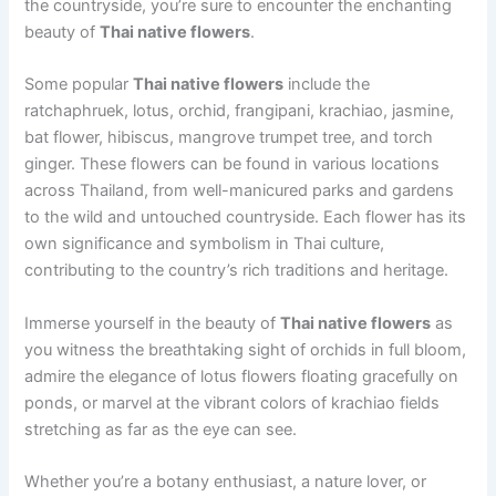
the countryside, you’re sure to encounter the enchanting
beauty of
Thai native flowers
.
Some popular
Thai native flowers
include the
ratchaphruek, lotus, orchid, frangipani, krachiao, jasmine,
bat flower, hibiscus, mangrove trumpet tree, and torch
ginger. These flowers can be found in various locations
across Thailand, from well-manicured parks and gardens
to the wild and untouched countryside. Each flower has its
own significance and symbolism in Thai culture,
contributing to the country’s rich traditions and heritage.
Immerse yourself in the beauty of
Thai native flowers
as
you witness the breathtaking sight of orchids in full bloom,
admire the elegance of lotus flowers floating gracefully on
ponds, or marvel at the vibrant colors of krachiao fields
stretching as far as the eye can see.
Whether you’re a botany enthusiast, a nature lover, or