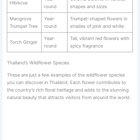
Hibiscus
round
shapes and sizes
Mangrove
Year-
Trumpet-shaped flowers in
Trumpet Tree
round
shades of pink and white
Year-
Tall, vibrant red flowers with
Torch Ginger
round
spicy fragrance
Thailand’s Wildflower Species
These are just a few examples of the wildflower species
you can discover in Thailand. Each flower contributes to
the country’s rich floral heritage and adds to the stunning
natural beauty that attracts visitors from around the world.