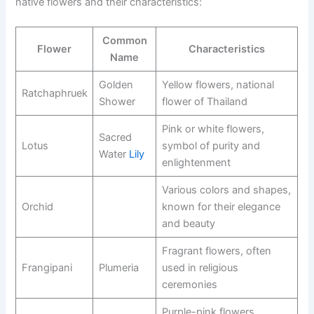
native flowers and their characteristics:
Common
Flower
Characteristics
Name
Golden
Yellow flowers, national
Ratchaphruek
Shower
flower of Thailand
Pink or white flowers,
Sacred
Lotus
symbol of purity and
Water
Lily
enlightenment
Various colors and shapes,
Orchid
known for their elegance
and beauty
Fragrant flowers, often
Frangipani
Plumeria
used in religious
ceremonies
Purple-pink flowers,