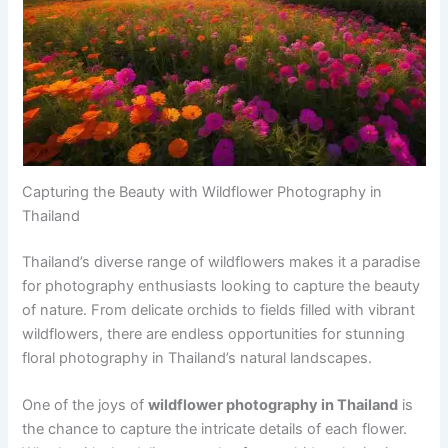
Capturing the Beauty with Wildflower Photography in
Thailand
Thailand’s diverse range of wildflowers makes it a paradise
for photography enthusiasts looking to capture the beauty
of nature. From delicate orchids to fields filled with vibrant
wildflowers, there are endless opportunities for stunning
floral photography in Thailand’s natural landscapes.
One of the joys of
wildflower photography in Thailand
is
the chance to capture the intricate details of each flower.