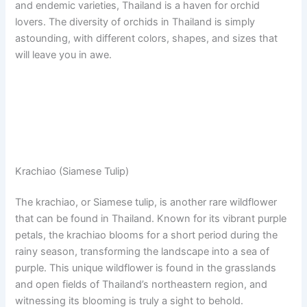
and endemic varieties, Thailand is a haven for orchid
lovers. The diversity of orchids in Thailand is simply
astounding, with different colors, shapes, and sizes that
will leave you in awe.
Krachiao (Siamese Tulip)
The krachiao, or Siamese tulip, is another rare wildflower
that can be found in Thailand. Known for its vibrant purple
petals, the krachiao blooms for a short period during the
rainy season, transforming the landscape into a sea of
purple. This unique wildflower is found in the grasslands
and open fields of Thailand’s northeastern region, and
witnessing its blooming is truly a sight to behold.