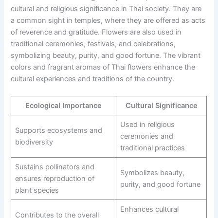
cultural and religious significance in Thai society. They are
a common sight in temples, where they are offered as acts
of reverence and gratitude. Flowers are also used in
traditional ceremonies, festivals, and celebrations,
symbolizing beauty, purity, and good fortune. The vibrant
colors and fragrant aromas of Thai flowers enhance the
cultural experiences and traditions of the country.
Ecological Importance
Cultural Significance
Used in religious
Supports ecosystems and
ceremonies and
biodiversity
traditional practices
Sustains pollinators and
Symbolizes beauty,
ensures reproduction of
purity, and good fortune
plant species
Enhances cultural
Contributes to the overall