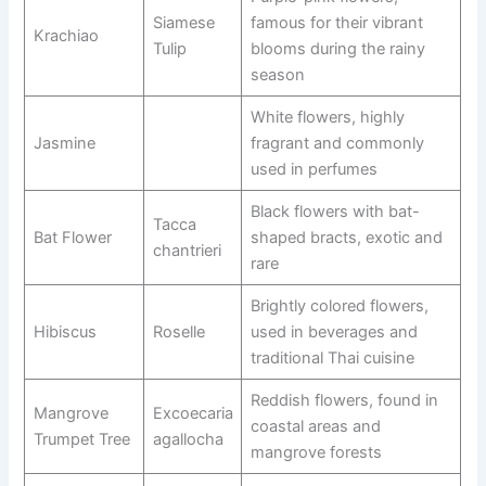
Siamese
famous for their vibrant
Krachiao
Tulip
blooms during the rainy
season
White flowers, highly
Jasmine
fragrant and commonly
used in perfumes
Black flowers with bat-
Tacca
Bat Flower
shaped bracts, exotic and
chantrieri
rare
Brightly colored flowers,
Hibiscus
Roselle
used in beverages and
traditional Thai cuisine
Reddish flowers, found in
Mangrove
Excoecaria
coastal areas and
Trumpet Tree
agallocha
mangrove forests