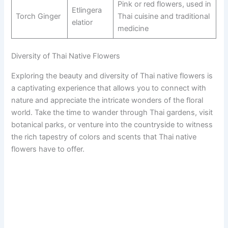
Pink or red flowers, used in
Etlingera
Torch Ginger
Thai cuisine and traditional
elatior
medicine
Diversity of Thai Native Flowers
Exploring the beauty and diversity of Thai native flowers is
a captivating experience that allows you to connect with
nature and appreciate the intricate wonders of the floral
world. Take the time to wander through Thai gardens, visit
botanical parks, or venture into the countryside to witness
the rich tapestry of colors and scents that Thai native
flowers have to offer.