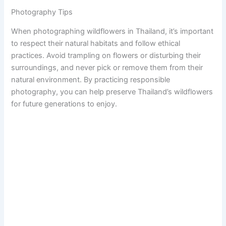
Photography Tips
When photographing wildflowers in Thailand, it’s important
to respect their natural habitats and follow ethical
practices. Avoid trampling on flowers or disturbing their
surroundings, and never pick or remove them from their
natural environment. By practicing responsible
photography, you can help preserve Thailand’s wildflowers
for future generations to enjoy.