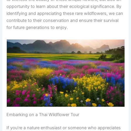
opportunity to learn about their ecological significance. By
identifying and appreciating these rare wildflowers, we can
contribute to their conservation and ensure their survival
for future generations to enjoy.
Embarking on a Thai Wildflower Tour
If you’re a nature enthusiast or someone who appreciates