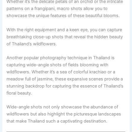
Whether it’s the delicate petals of an orchid or the intricate
patterns on a frangipani, macro shots allow you to
showcase the unique features of these beautiful blooms.
With the right equipment and a keen eye, you can capture
breathtaking close-up shots that reveal the hidden beauty
of Thailand’s wildflowers.
Another popular photography technique in Thailand is
capturing wide-angle shots of fields blooming with
wildflowers. Whether it’s a sea of colorful krachiao or a
meadow full of jasmine, these expansive scenes provide a
stunning backdrop for capturing the essence of Thailand’s
floral beauty.
Wide-angle shots not only showcase the abundance of
wildflowers but also highlight the picturesque landscapes
that make Thailand such a captivating destination.