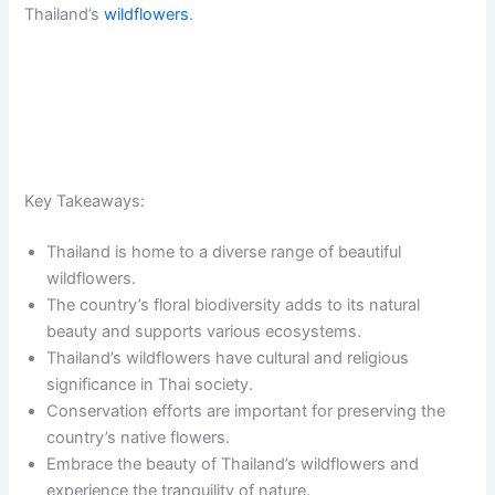
Thailand’s
wildflowers
.
Key Takeaways:
Thailand is home to a diverse range of beautiful
wildflowers.
The country’s floral biodiversity adds to its natural
beauty and supports various ecosystems.
Thailand’s wildflowers have cultural and religious
significance in Thai society.
Conservation efforts are important for preserving the
country’s native flowers.
Embrace the beauty of Thailand’s wildflowers and
experience the tranquility of nature.