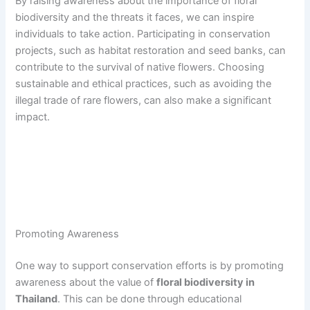
By raising awareness about the importance of floral
biodiversity and the threats it faces, we can inspire
individuals to take action. Participating in conservation
projects, such as habitat restoration and seed banks, can
contribute to the survival of native flowers. Choosing
sustainable and ethical practices, such as avoiding the
illegal trade of rare flowers, can also make a significant
impact.
Promoting Awareness
One way to support conservation efforts is by promoting
awareness about the value of
floral biodiversity in
Thailand
. This can be done through educational