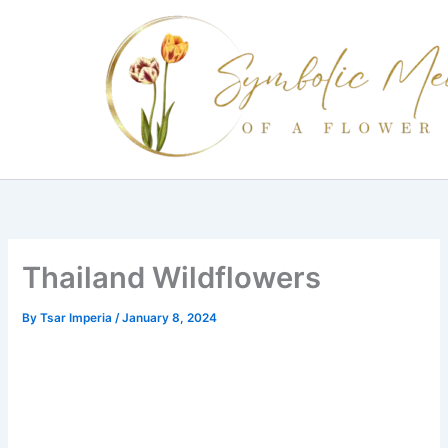
Skip
to
content
Thailand Wildflowers
By
Tsar Imperia
/
January 8, 2024