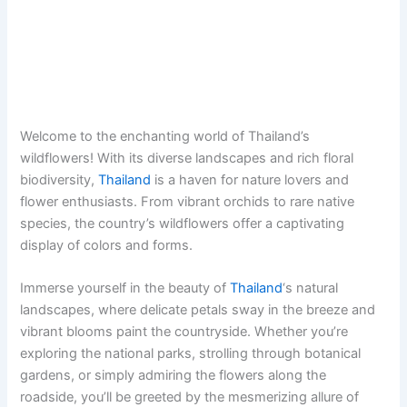
Welcome to the enchanting world of Thailand’s
wildflowers! With its diverse landscapes and rich floral
biodiversity,
Thailand
is a haven for nature lovers and
flower enthusiasts. From vibrant orchids to rare native
species, the country’s wildflowers offer a captivating
display of colors and forms.
Immerse yourself in the beauty of
Thailand
‘s natural
landscapes, where delicate petals sway in the breeze and
vibrant blooms paint the countryside. Whether you’re
exploring the national parks, strolling through botanical
gardens, or simply admiring the flowers along the
roadside, you’ll be greeted by the mesmerizing allure of