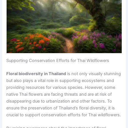
Supporting Conservation Efforts for Thai Wildflowers
Floral biodiversity in Thailand
is not only visually stunning
but also plays a vital role in supporting ecosystems and
providing resources for various species. However, some
native Thai flowers are facing threats and are at risk of
disappearing due to urbanization and other factors. To
ensure the preservation of Thailand’s floral diversity, it is
crucial to support conservation efforts for Thai wildflowers.