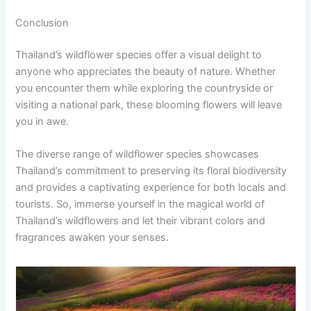
Conclusion
Thailand’s wildflower species offer a visual delight to
anyone who appreciates the beauty of nature. Whether
you encounter them while exploring the countryside or
visiting a national park, these blooming flowers will leave
you in awe.
The diverse range of wildflower species showcases
Thailand’s commitment to preserving its floral biodiversity
and provides a captivating experience for both locals and
tourists. So, immerse yourself in the magical world of
Thailand’s wildflowers and let their vibrant colors and
fragrances awaken your senses.