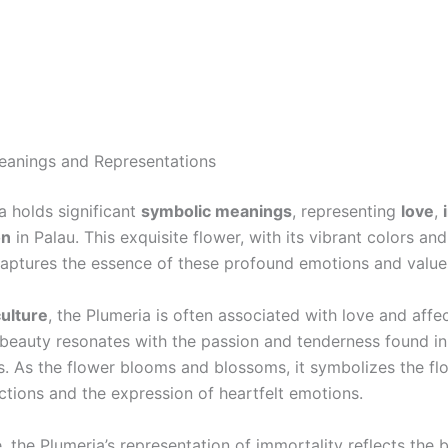
eanings and Representations
a holds significant
symbolic meanings
, representing
love
,
on
in Palau. This exquisite flower, with its vibrant colors and
captures the essence of these profound emotions and value
ulture
, the Plumeria is often associated with love and affec
 beauty resonates with the passion and tenderness found i
s. As the flower blooms and blossoms, it symbolizes the flo
tions and the expression of heartfelt emotions.
 the Plumeria’s representation of immortality reflects the be