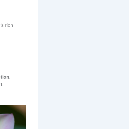
s rich
tion
.
t
.