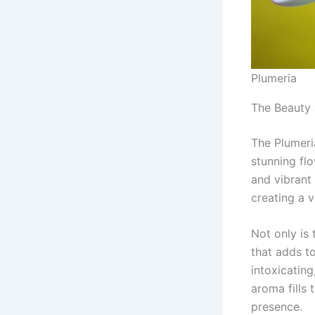
Plumeria
The Beauty 
The Plumeri
stunning fl
and vibrant 
creating a v
Not only is 
that adds to
intoxicatin
aroma fills 
presence.