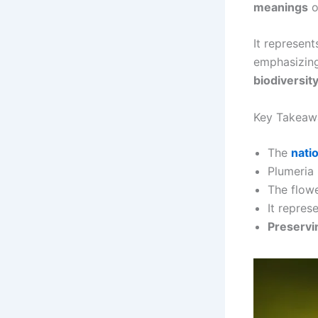
meanings
o
It represen
emphasizin
biodiversit
Key Takeaw
The
nati
Plumeria 
The flow
It repres
Preservi