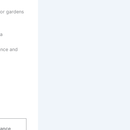
for gardens
 a
ance and
rance