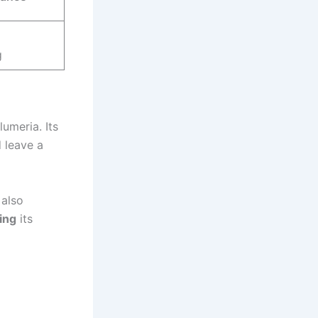
g
umeria. Its
d leave a
also
ing
its