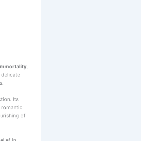
immortality
,
 delicate
s.
tion. Its
n romantic
urishing of
lief in