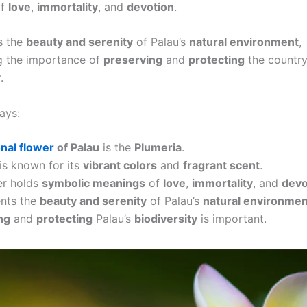
f
love
,
immortality
, and
devotion
.
ts the
beauty and serenity
of Palau’s
natural environment
,
g the importance of
preserving
and
protecting
the country’
y
.
ays:
onal flower
of Palau
is the
Plumeria
.
is known for its
vibrant colors
and
fragrant scent
.
er holds
symbolic meanings
of
love
,
immortality
, and
devo
ents the
beauty and serenity
of Palau’s
natural environmen
ng
and
protecting
Palau’s
biodiversity
is important.