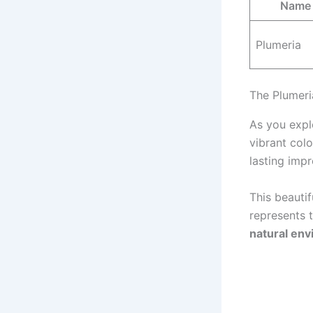
Name
Plumeria
The Plumeri
As you explo
vibrant col
lasting impr
This beauti
represents 
natural en