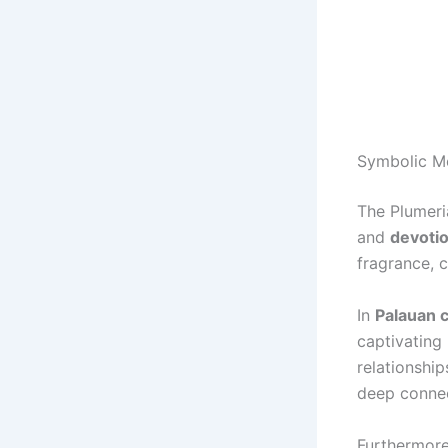
Symbolic M
The Plumeri
and
devoti
fragrance, 
In
Palauan c
captivating
relationship
deep connec
Furthermore,