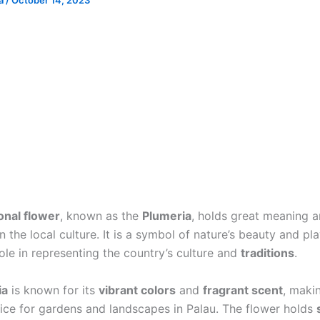
ia
/
October 14, 2023
ional flower
, known as the
Plumeria
, holds great meaning 
 the local culture. It is a symbol of nature’s beauty and pl
role in representing the country’s culture and
traditions
.
ia
is known for its
vibrant colors
and
fragrant scent
, makin
ice for gardens and landscapes in Palau. The flower holds