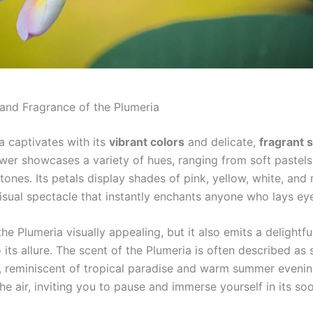
and Fragrance of the Plumeria
a captivates with its
vibrant colors
and delicate,
fragrant 
ower showcases a variety of hues, ranging from soft pastels
tones. Its petals display shades of pink, yellow, white, and 
isual spectacle that instantly enchants anyone who lays eye
the Plumeria visually appealing, but it also emits a delightf
 its allure. The scent of the Plumeria is often described as
g, reminiscent of tropical paradise and warm summer evening
the air, inviting you to pause and immerse yourself in its so