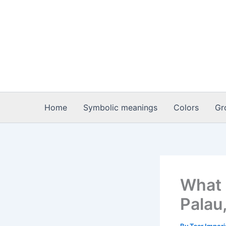
Skip
to
content
Home
Symbolic meanings
Colors
Gr
What 
Palau