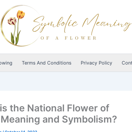
owing
Terms And Conditions
Privacy Policy
Cont
is the National Flower of
,Meaning and Symbolism?