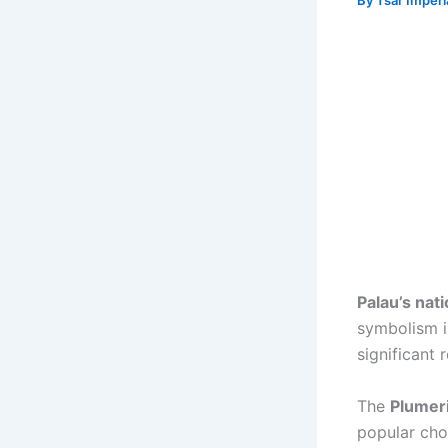
By
Tsar Imper
Palau’s nat
symbolism in
significant 
The
Plumer
popular cho