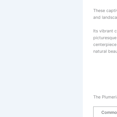
These capti
and landsca
Its vibrant
picturesque 
centerpiece
natural beau
The Plumeri
Commo