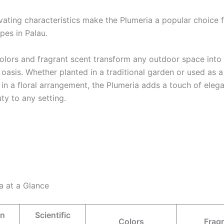
vating characteristics make the Plumeria a popular choice 
pes in Palau.
 colors and fragrant scent transform any outdoor space into
oasis. Whether planted in a traditional garden or used as a
 in a floral arrangement, the Plumeria adds a touch of eleg
ty to any setting.
a at a Glance
n
Scientific
Colors
Frag