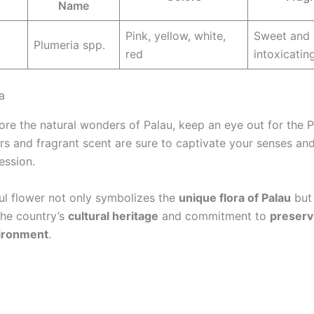
Name
Pink, yellow, white,
Sweet and
Plumeria spp.
red
intoxicatin
a
re the natural wonders of Palau, keep an eye out for the Pl
ors and fragrant scent are sure to captivate your senses an
ession.
ful flower not only symbolizes the
unique flora of Palau
but 
the country’s
cultural heritage
and commitment to
preserv
vironment
.