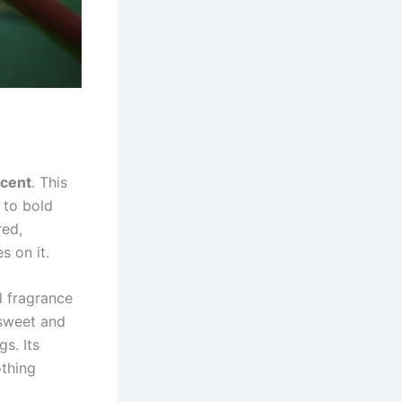
scent
. This
 to bold
red,
s on it.
ul fragrance
 sweet and
s. Its
othing