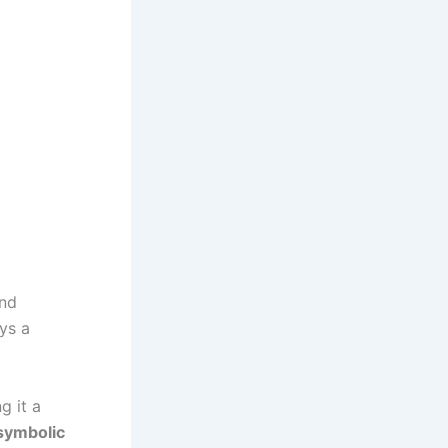
and
ays a
g it a
symbolic