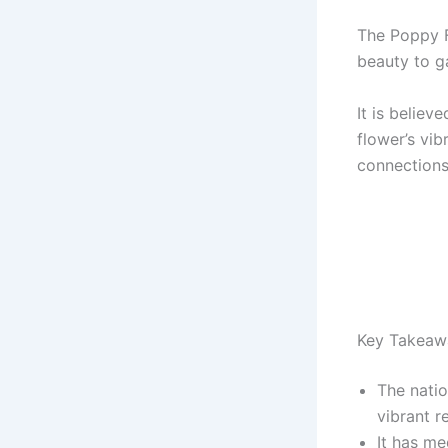
The Poppy F
beauty to g
It is believ
flower’s vi
connections
Key Takeaw
The nati
vibrant r
It has me