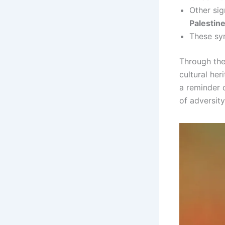
Other sig
Palestin
These sym
Through thei
cultural her
a reminder o
of adversity