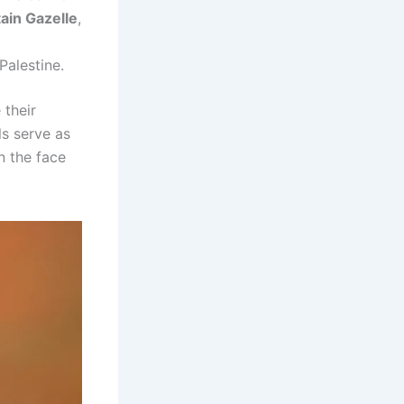
ain Gazelle
,
Palestine.
 their
ls serve as
n the face