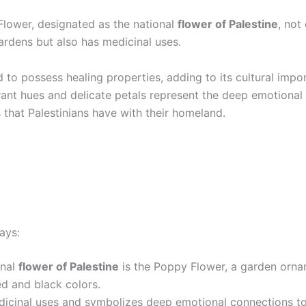
lower, designated as the national
flower of Palestine
, not
ardens but also has medicinal uses.
ed to possess healing properties, adding to its cultural imp
brant hues and delicate petals represent the deep emotional
 that Palestinians have with their homeland.
ays:
onal
flower of Palestine
is the Poppy Flower, a garden orna
ed and black colors.
dicinal uses and symbolizes deep emotional connections to