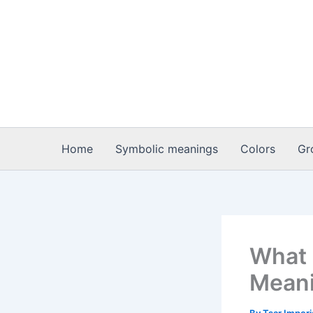
Skip
to
content
Home
Symbolic meanings
Colors
Gr
What 
Meani