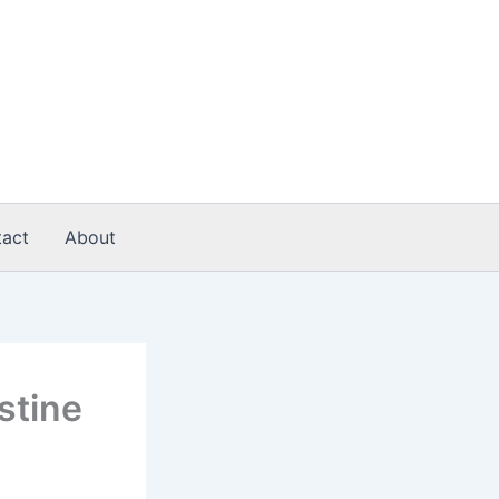
act
About
stine