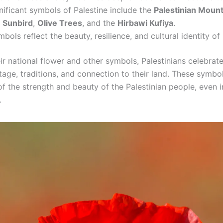
nificant symbols of Palestine include the
Palestinian Mount
e Sunbird
,
Olive Trees
, and the
Hirbawi Kufiya
.
bols reflect the beauty, resilience, and cultural identity of 
r national flower and other symbols, Palestinians celebrate
itage, traditions, and connection to their land. These symbo
f the strength and beauty of the Palestinian people, even i
.