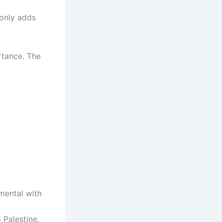
 only adds
ortance. The
mental with
 Palestine.