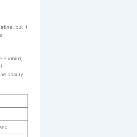
estine
, but it
e
e Sunbird,
of
 the beauty
land