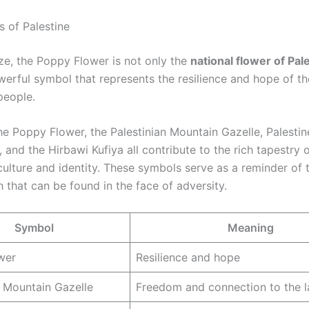
 of Palestine
e, the Poppy Flower is not only the
national flower of Pal
werful symbol that represents the resilience and hope of th
people.
he Poppy Flower, the Palestinian Mountain Gazelle, Palestin
, and the Hirbawi Kufiya all contribute to the rich tapestry 
 culture and identity. These symbols serve as a reminder of
 that can be found in the face of adversity.
Symbol
Meaning
wer
Resilience and hope
n Mountain Gazelle
Freedom and connection to the 