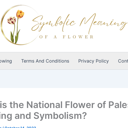
owing
Terms And Conditions
Privacy Policy
Cont
is the National Flower of Pale
ng and Symbolism?