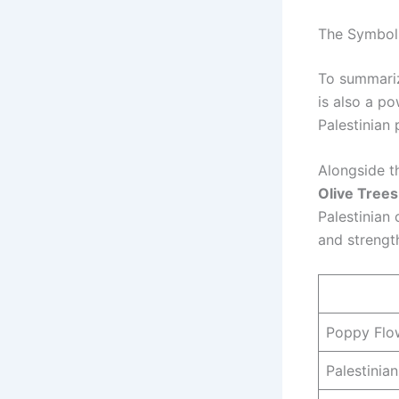
The Symbols
To summariz
is also a po
Palestinian 
Alongside t
Olive Trees
Palestinian
and strength
Poppy Flo
Palestinia