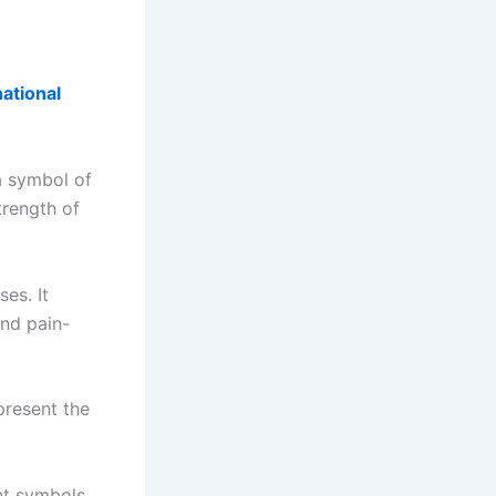
national
a symbol of
trength of
es. It
and pain-
epresent the
ant symbols.