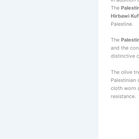
The
Palesti
Hirbawi Kuf
Palestine.
The
Palesti
and the con
distinctive c
The olive t
Palestinian 
cloth worn 
resistance.