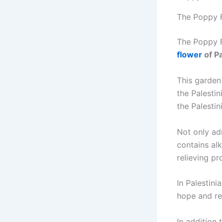
The Poppy F
The Poppy Fl
flower
of Pa
This garden
the Palestin
the Palestin
Not only adm
contains alk
relieving pr
In Palestini
hope and res
In addition 