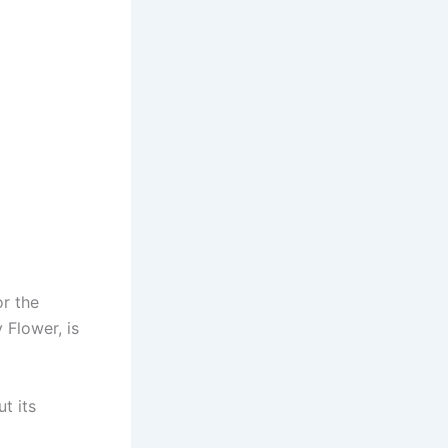
r the
 Flower, is
ut its