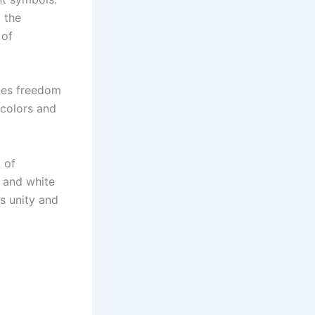
d the
 of
izes freedom
t colors and
 of
k and white
s unity and