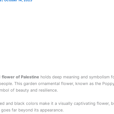
ia
/
October 14, 2023
l
flower of Palestine
holds deep meaning and symbolism fo
 people. This garden ornamental flower, known as the Poppy
mbol of beauty and resilience.
 red and black colors make it a visually captivating flower, b
e goes far beyond its appearance.