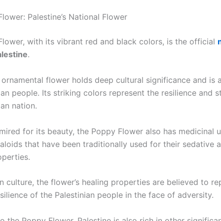
lower: Palestine’s National Flower
ower, with its vibrant red and black colors, is the official
lestine
.
 ornamental flower holds deep cultural significance and is 
ian people. Its striking colors represent the resilience and s
ian nation.
ired for its beauty, the Poppy Flower also has medicinal us
aloids that have been traditionally used for their sedative 
operties.
an culture, the flower’s healing properties are believed to r
ilience of the Palestinian people in the face of adversity.
to the Poppy Flower, Palestine is also rich in other signific