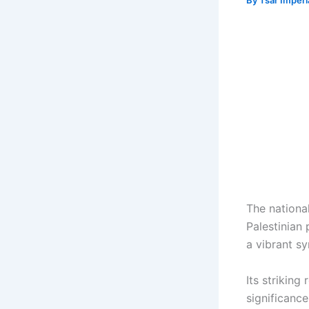
By
Tsar Imper
The nationa
Palestinian
a vibrant sy
Its striking
significanc