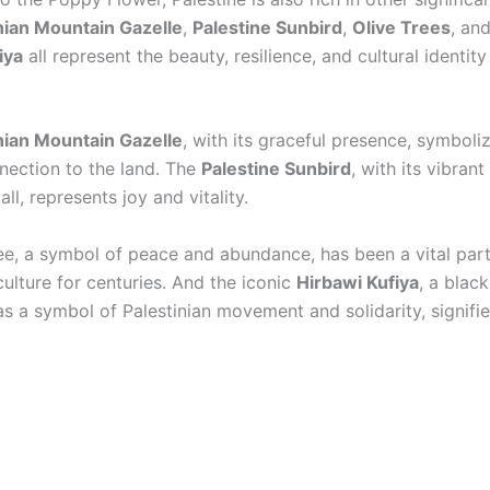
nian Mountain Gazelle
,
Palestine Sunbird
,
Olive Trees
, an
iya
all represent the beauty, resilience, and cultural identity
nian Mountain Gazelle
, with its graceful presence, symbol
nection to the land. The
Palestine Sunbird
, with its vibran
all, represents joy and vitality.
ree, a symbol of peace and abundance, has been a vital part
culture for centuries. And the iconic
Hirbawi Kufiya
, a blac
as a symbol of Palestinian movement and solidarity, signifie