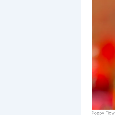
Poppy Flow