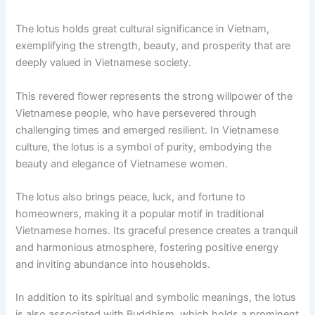
The lotus holds great cultural significance in Vietnam,
exemplifying the strength, beauty, and prosperity that are
deeply valued in Vietnamese society.
This revered flower represents the strong willpower of the
Vietnamese people, who have persevered through
challenging times and emerged resilient. In Vietnamese
culture, the lotus is a symbol of purity, embodying the
beauty and elegance of Vietnamese women.
The lotus also brings peace, luck, and fortune to
homeowners, making it a popular motif in traditional
Vietnamese homes. Its graceful presence creates a tranquil
and harmonious atmosphere, fostering positive energy
and inviting abundance into households.
In addition to its spiritual and symbolic meanings, the lotus
is also associated with Buddhism, which holds a prominent