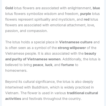
Gold
lotus flowers are associated with enlightenment,
blue
lotus flowers symbolize wisdom and freedom,
purple
lotus
flowers represent spirituality and mysticism, and
red
lotus
flowers are associated with emotional attachment, love,
passion, and compassion.
The lotus holds a special place in
Vietnamese culture
and
is often seen as a symbol of the
strong willpower
of the
Vietnamese people. It is also associated with the
beauty
and purity of Vietnamese women
. Additionally, the lotus is
believed to bring
peace
,
luck
, and
fortune
to
homeowners.
Beyond its cultural significance, the lotus is also deeply
intertwined with Buddhism, which is widely practiced in
Vietnam. The flower is used in various
traditional cultural
activities
and festivals throughout the country.