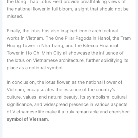
the Dong Thap Lotus Field provide breathtaking views of
the national flower in full bloom, a sight that should not be
missed.
Finally, the lotus has also inspired iconic architectural
works in Vietnam. The One Pillar Pagoda in Hanoi, the Tram
Huong Tower in Nha Trang, and the Bitexco Financial
Tower in Ho Chi Minh City all showcase the influence of
the lotus on Vietnamese architecture, further solidifying its
place as a national symbol.
In conclusion, the lotus flower, as the national flower of
Vietnam, encapsulates the essence of the country’s
culture, values, and natural beauty. Its symbolism, cultural
significance, and widespread presence in various aspects
of Vietnamese life make it a truly remarkable and cherished
symbol of Vietnam
.