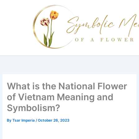
Skip
to
content
What is the National Flower
of Vietnam Meaning and
Symbolism?
By
Tsar Imperia
/
October 26, 2023