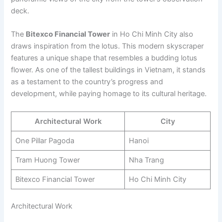
deck.
The
Bitexco Financial Tower
in Ho Chi Minh City also
draws inspiration from the lotus. This modern skyscraper
features a unique shape that resembles a budding lotus
flower. As one of the tallest buildings in Vietnam, it stands
as a testament to the country’s progress and
development, while paying homage to its cultural heritage.
Architectural Work
City
One Pillar Pagoda
Hanoi
Tram Huong Tower
Nha Trang
Bitexco Financial Tower
Ho Chi Minh City
Architectural Work