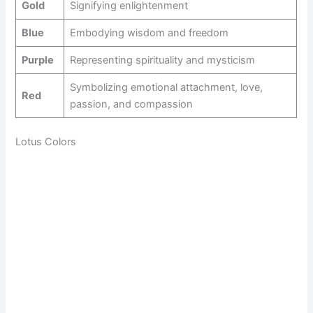
Gold
Signifying enlightenment
Blue
Embodying wisdom and freedom
Purple
Representing spirituality and mysticism
Symbolizing emotional attachment, love,
Red
passion, and compassion
Lotus Colors