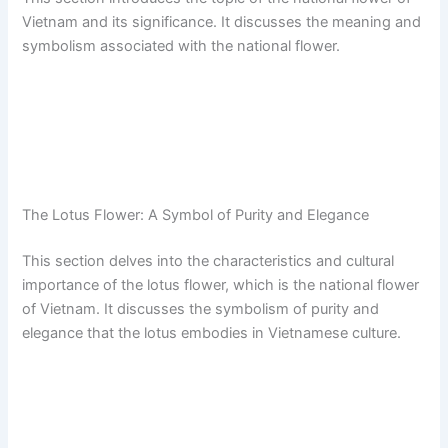
Vietnam and its significance. It discusses the meaning and
symbolism associated with the national flower.
The Lotus Flower: A Symbol of Purity and Elegance
This section delves into the characteristics and cultural
importance of the lotus flower, which is the national flower
of Vietnam. It discusses the symbolism of purity and
elegance that the lotus embodies in Vietnamese culture.