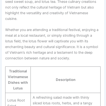
seed sweet soup, and lotus tea. These culinary creations
not only reflect the cultural heritage of Vietnam but also
highlight the versatility and creativity of Vietnamese
cuisine.
Whether you are attending a traditional festival, enjoying a
meal at a local restaurant, or simply strolling through a
lotus field, the lotus flower will captivate you with its
enchanting beauty and cultural significance. It is a symbol
of Vietnam’s rich heritage and a testament to the deep
connection between nature and society.
Traditional
Vietnamese
Description
Dishes with
Lotus
A refreshing salad made with thinly
Lotus Root
sliced lotus roots, herbs, and a tangy