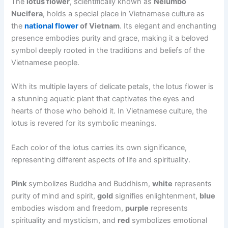
The
lotus flower
, scientifically known as
Nelumbo
Nucifera
, holds a special place in Vietnamese culture as
the
national flower
of Vietnam
. Its elegant and enchanting
presence embodies purity and grace, making it a beloved
symbol deeply rooted in the traditions and beliefs of the
Vietnamese people.
With its multiple layers of delicate petals, the lotus flower is
a stunning aquatic plant that captivates the eyes and
hearts of those who behold it. In Vietnamese culture, the
lotus is revered for its symbolic meanings.
Each color of the lotus carries its own significance,
representing different aspects of life and spirituality.
Pink
symbolizes Buddha and Buddhism,
white
represents
purity of mind and spirit,
gold
signifies enlightenment,
blue
embodies wisdom and freedom,
purple
represents
spirituality and mysticism, and
red
symbolizes emotional