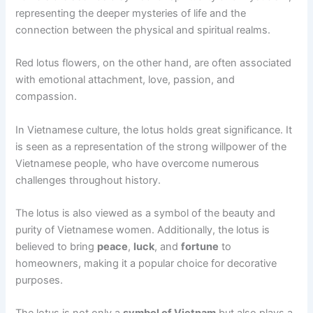
representing the deeper mysteries of life and the
connection between the physical and spiritual realms.
Red lotus flowers, on the other hand, are often associated
with emotional attachment, love, passion, and
compassion.
In Vietnamese culture, the lotus holds great significance. It
is seen as a representation of the strong willpower of the
Vietnamese people, who have overcome numerous
challenges throughout history.
The lotus is also viewed as a symbol of the beauty and
purity of Vietnamese women. Additionally, the lotus is
believed to bring
peace
,
luck
, and
fortune
to
homeowners, making it a popular choice for decorative
purposes.