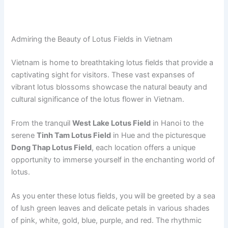
Admiring the Beauty of Lotus Fields in Vietnam
Vietnam is home to breathtaking lotus fields that provide a
captivating sight for visitors. These vast expanses of
vibrant lotus blossoms showcase the natural beauty and
cultural significance of the lotus flower in Vietnam.
From the tranquil
West Lake Lotus Field
in Hanoi to the
serene
Tinh Tam Lotus Field
in Hue and the picturesque
Dong Thap Lotus Field
, each location offers a unique
opportunity to immerse yourself in the enchanting world of
lotus.
As you enter these lotus fields, you will be greeted by a sea
of lush green leaves and delicate petals in various shades
of pink, white, gold, blue, purple, and red. The rhythmic