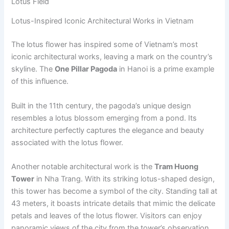
Lotus Field
Lotus-Inspired Iconic Architectural Works in Vietnam
The lotus flower has inspired some of Vietnam’s most
iconic architectural works, leaving a mark on the country’s
skyline. The
One Pillar Pagoda
in Hanoi is a prime example
of this influence.
Built in the 11th century, the pagoda’s unique design
resembles a lotus blossom emerging from a pond. Its
architecture perfectly captures the elegance and beauty
associated with the lotus flower.
Another notable architectural work is the
Tram Huong
Tower
in Nha Trang. With its striking lotus-shaped design,
this tower has become a symbol of the city. Standing tall at
43 meters, it boasts intricate details that mimic the delicate
petals and leaves of the lotus flower. Visitors can enjoy
panoramic views of the city from the tower’s observation