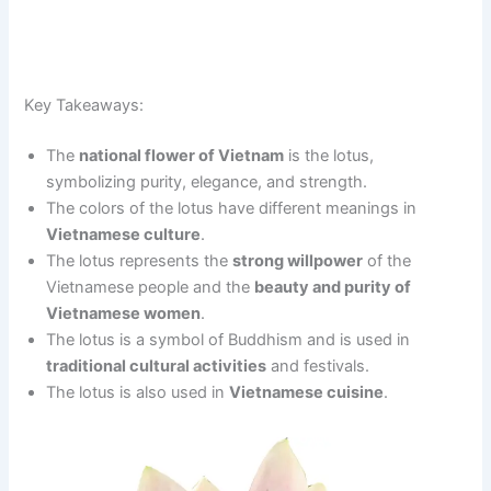
Key Takeaways:
The
national flower of Vietnam
is the lotus,
symbolizing purity, elegance, and strength.
The colors of the lotus have different meanings in
Vietnamese culture
.
The lotus represents the
strong willpower
of the
Vietnamese people and the
beauty and purity of
Vietnamese women
.
The lotus is a symbol of Buddhism and is used in
traditional cultural activities
and festivals.
The lotus is also used in
Vietnamese cuisine
.