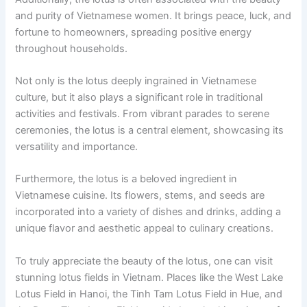
and purity of Vietnamese women. It brings peace, luck, and
fortune to homeowners, spreading positive energy
throughout households.
Not only is the lotus deeply ingrained in Vietnamese
culture, but it also plays a significant role in traditional
activities and festivals. From vibrant parades to serene
ceremonies, the lotus is a central element, showcasing its
versatility and importance.
Furthermore, the lotus is a beloved ingredient in
Vietnamese cuisine. Its flowers, stems, and seeds are
incorporated into a variety of dishes and drinks, adding a
unique flavor and aesthetic appeal to culinary creations.
To truly appreciate the beauty of the lotus, one can visit
stunning lotus fields in Vietnam. Places like the West Lake
Lotus Field in Hanoi, the Tinh Tam Lotus Field in Hue, and