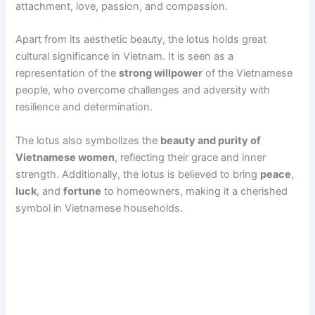
attachment, love, passion, and compassion.
Apart from its aesthetic beauty, the lotus holds great
cultural significance in Vietnam. It is seen as a
representation of the
strong willpower
of the Vietnamese
people, who overcome challenges and adversity with
resilience and determination.
The lotus also symbolizes the
beauty and purity of
Vietnamese women
, reflecting their grace and inner
strength. Additionally, the lotus is believed to bring
peace
,
luck
, and
fortune
to homeowners, making it a cherished
symbol in Vietnamese households.