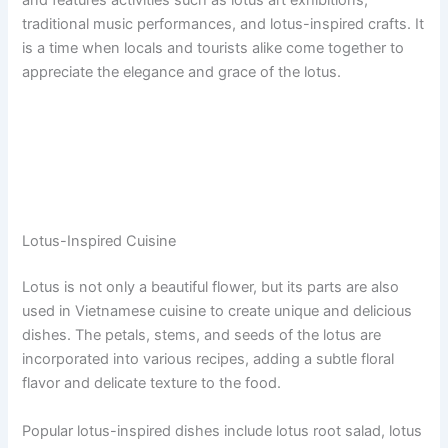
and features activities such as lotus art exhibitions,
traditional music performances, and lotus-inspired crafts. It
is a time when locals and tourists alike come together to
appreciate the elegance and grace of the lotus.
Lotus-Inspired Cuisine
Lotus is not only a beautiful flower, but its parts are also
used in Vietnamese cuisine to create unique and delicious
dishes. The petals, stems, and seeds of the lotus are
incorporated into various recipes, adding a subtle floral
flavor and delicate texture to the food.
Popular lotus-inspired dishes include lotus root salad, lotus