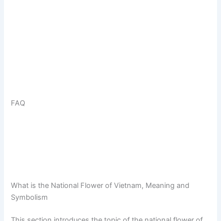
FAQ
What is the National Flower of Vietnam, Meaning and
Symbolism
This section introduces the topic of the national flower of