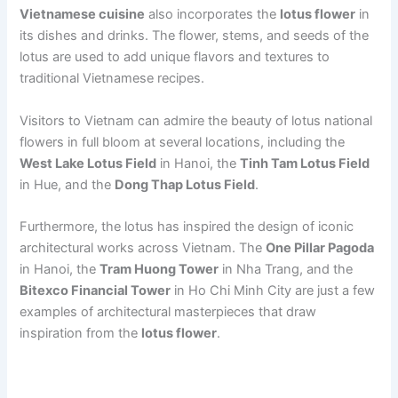
Vietnamese cuisine
also incorporates the
lotus flower
in
its dishes and drinks. The flower, stems, and seeds of the
lotus are used to add unique flavors and textures to
traditional Vietnamese recipes.
Visitors to Vietnam can admire the beauty of lotus national
flowers in full bloom at several locations, including the
West Lake Lotus Field
in Hanoi, the
Tinh Tam Lotus Field
in Hue, and the
Dong Thap Lotus Field
.
Furthermore, the lotus has inspired the design of iconic
architectural works across Vietnam. The
One Pillar Pagoda
in Hanoi, the
Tram Huong Tower
in Nha Trang, and the
Bitexco Financial Tower
in Ho Chi Minh City are just a few
examples of architectural masterpieces that draw
inspiration from the
lotus flower
.