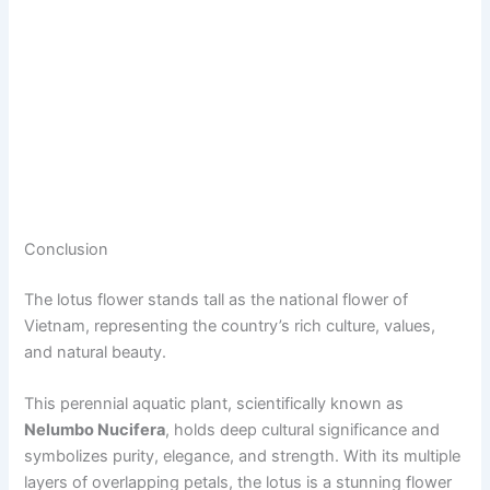
Conclusion
The lotus flower stands tall as the national flower of
Vietnam, representing the country’s rich culture, values,
and natural beauty.
This perennial aquatic plant, scientifically known as
Nelumbo Nucifera
, holds deep cultural significance and
symbolizes purity, elegance, and strength. With its multiple
layers of overlapping petals, the lotus is a stunning flower