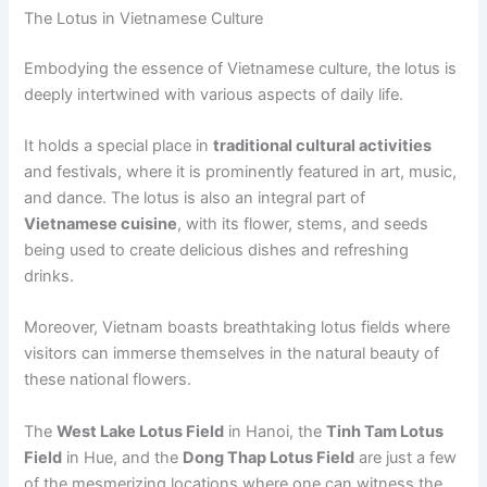
The Lotus in Vietnamese Culture
Embodying the essence of Vietnamese culture, the lotus is
deeply intertwined with various aspects of daily life.
It holds a special place in
traditional cultural activities
and festivals, where it is prominently featured in art, music,
and dance. The lotus is also an integral part of
Vietnamese cuisine
, with its flower, stems, and seeds
being used to create delicious dishes and refreshing
drinks.
Moreover, Vietnam boasts breathtaking lotus fields where
visitors can immerse themselves in the natural beauty of
these national flowers.
The
West Lake Lotus Field
in Hanoi, the
Tinh Tam Lotus
Field
in Hue, and the
Dong Thap Lotus Field
are just a few
of the mesmerizing locations where one can witness the