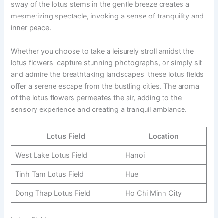
sway of the lotus stems in the gentle breeze creates a
mesmerizing spectacle, invoking a sense of tranquility and
inner peace.
Whether you choose to take a leisurely stroll amidst the
lotus flowers, capture stunning photographs, or simply sit
and admire the breathtaking landscapes, these lotus fields
offer a serene escape from the bustling cities. The aroma
of the lotus flowers permeates the air, adding to the
sensory experience and creating a tranquil ambiance.
Lotus Field
Location
West Lake Lotus Field
Hanoi
Tinh Tam Lotus Field
Hue
Dong Thap Lotus Field
Ho Chi Minh City