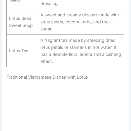
Salad
dressing.
A sweet and creamy dessert made with
Lotus Seed
lotus seeds, coconut milk, and rock
Sweet Soup
sugar.
A fragrant tea made by steeping dried
lotus petals or stamens in hot water. It
Lotus Tea
has a delicate floral aroma and a calming
effect.
Traditional Vietnamese Dishes with Lotus