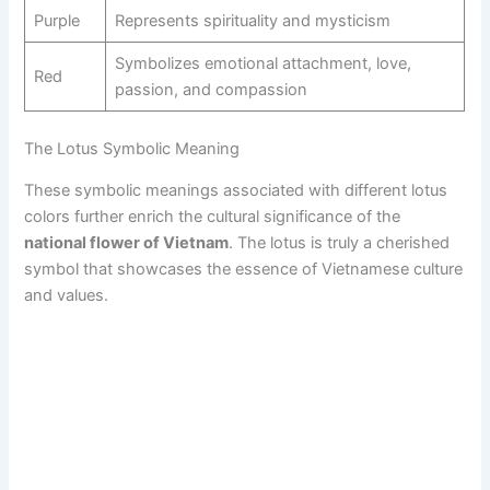
Purple
Represents spirituality and mysticism
Symbolizes emotional attachment, love,
Red
passion, and compassion
The Lotus Symbolic Meaning
These symbolic meanings associated with different lotus
colors further enrich the cultural significance of the
national flower of Vietnam
. The lotus is truly a cherished
symbol that showcases the essence of Vietnamese culture
and values.