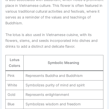
place in Vietnamese culture. This flower is often featured in
various traditional cultural activities and festivals, where it
serves as a reminder of the values and teachings of
Buddhism.
The lotus is also used in Vietnamese cuisine, with its
flowers, stems, and seeds incorporated into dishes and
drinks to add a distinct and delicate flavor.
Lotus
Symbolic Meaning
Colors
Pink
Represents Buddha and Buddhism
White
Symbolizes purity of mind and spirit
Gold
Represents enlightenment
Blue
Symbolizes wisdom and freedom