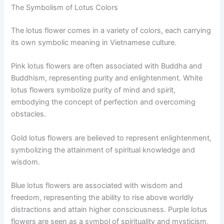
The Symbolism of Lotus Colors
The lotus flower comes in a variety of colors, each carrying
its own symbolic meaning in Vietnamese culture.
Pink lotus flowers are often associated with Buddha and
Buddhism, representing purity and enlightenment. White
lotus flowers symbolize purity of mind and spirit,
embodying the concept of perfection and overcoming
obstacles.
Gold lotus flowers are believed to represent enlightenment,
symbolizing the attainment of spiritual knowledge and
wisdom.
Blue lotus flowers are associated with wisdom and
freedom, representing the ability to rise above worldly
distractions and attain higher consciousness. Purple lotus
flowers are seen as a symbol of spirituality and mysticism,