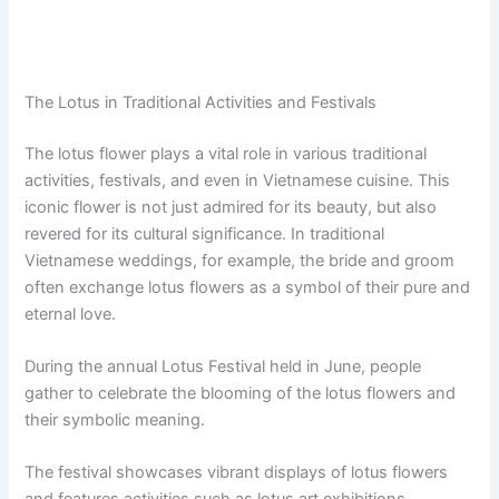
The Lotus in Traditional Activities and Festivals
The lotus flower plays a vital role in various traditional
activities, festivals, and even in Vietnamese cuisine. This
iconic flower is not just admired for its beauty, but also
revered for its cultural significance. In traditional
Vietnamese weddings, for example, the bride and groom
often exchange lotus flowers as a symbol of their pure and
eternal love.
During the annual Lotus Festival held in June, people
gather to celebrate the blooming of the lotus flowers and
their symbolic meaning.
The festival showcases vibrant displays of lotus flowers