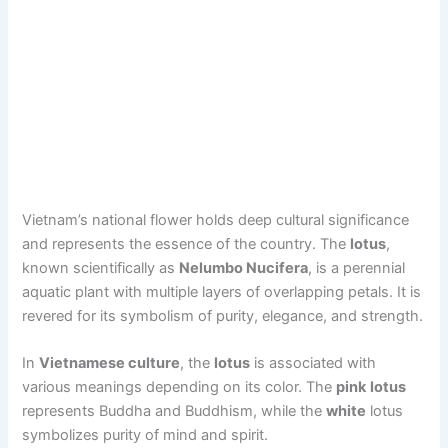
Vietnam’s national flower holds deep cultural significance
and represents the essence of the country. The
lotus
,
known scientifically as
Nelumbo Nucifera
, is a perennial
aquatic plant with multiple layers of overlapping petals. It is
revered for its symbolism of purity, elegance, and strength.
In
Vietnamese culture
, the
lotus
is associated with
various meanings depending on its color. The
pink
lotus
represents Buddha and Buddhism, while the
white
lotus
symbolizes purity of mind and spirit.