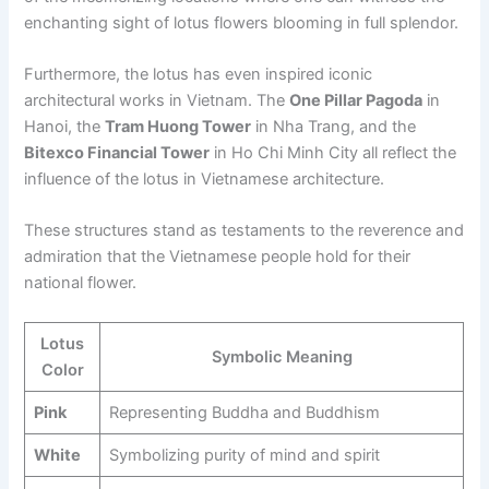
enchanting sight of lotus flowers blooming in full splendor.
Furthermore, the lotus has even inspired iconic
architectural works in Vietnam. The
One Pillar Pagoda
in
Hanoi, the
Tram Huong Tower
in Nha Trang, and the
Bitexco Financial Tower
in Ho Chi Minh City all reflect the
influence of the lotus in Vietnamese architecture.
These structures stand as testaments to the reverence and
admiration that the Vietnamese people hold for their
national flower.
Lotus
Symbolic Meaning
Color
Pink
Representing Buddha and Buddhism
White
Symbolizing purity of mind and spirit