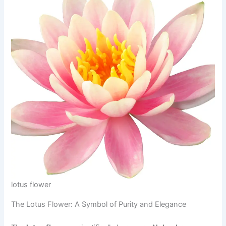
lotus flower
The Lotus Flower: A Symbol of Purity and Elegance