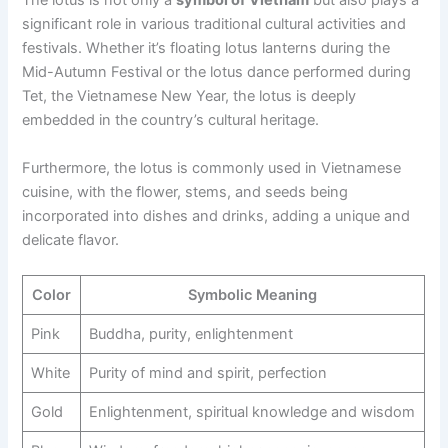
The lotus is not only a
symbol of Vietnam
but also plays a
significant role in various traditional cultural activities and
festivals. Whether it’s floating lotus lanterns during the
Mid-Autumn Festival or the lotus dance performed during
Tet, the Vietnamese New Year, the lotus is deeply
embedded in the country’s cultural heritage.
Furthermore, the lotus is commonly used in Vietnamese
cuisine, with the flower, stems, and seeds being
incorporated into dishes and drinks, adding a unique and
delicate flavor.
Color
Symbolic Meaning
Pink
Buddha, purity, enlightenment
White
Purity of mind and spirit, perfection
Gold
Enlightenment, spiritual knowledge and wisdom