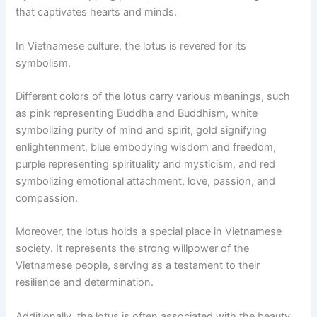
that captivates hearts and minds.
In Vietnamese culture, the lotus is revered for its
symbolism.
Different colors of the lotus carry various meanings, such
as pink representing Buddha and Buddhism, white
symbolizing purity of mind and spirit, gold signifying
enlightenment, blue embodying wisdom and freedom,
purple representing spirituality and mysticism, and red
symbolizing emotional attachment, love, passion, and
compassion.
Moreover, the lotus holds a special place in Vietnamese
society. It represents the strong willpower of the
Vietnamese people, serving as a testament to their
resilience and determination.
Additionally, the lotus is often associated with the beauty