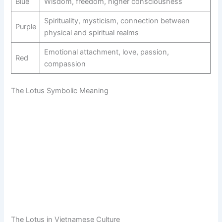
Blue
Wisdom, freedom, higher consciousness
Spirituality, mysticism, connection between
Purple
physical and spiritual realms
Emotional attachment, love, passion,
Red
compassion
The Lotus Symbolic Meaning
The Lotus in Vietnamese Culture