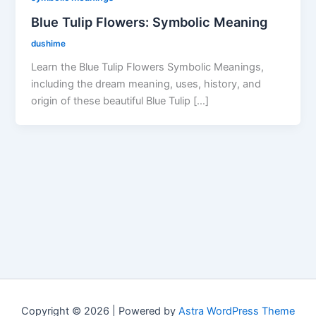
Blue Tulip Flowers: Symbolic Meaning
dushime
Learn the Blue Tulip Flowers Symbolic Meanings,
including the dream meaning, uses, history, and
origin of these beautiful Blue Tulip […]
Copyright © 2026 | Powered by
Astra WordPress Theme