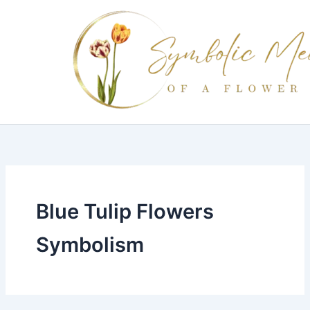
Skip
to
content
Blue Tulip Flowers
Symbolism