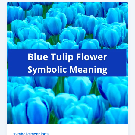
symbolic meanings