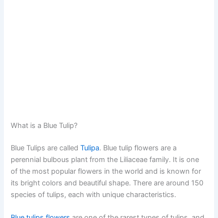
What is a Blue Tulip?
Blue Tulips are called
Tulipa
. Blue tulip flowers are a
perennial bulbous plant from the Liliaceae family. It is one
of the most popular flowers in the world and is known for
its bright colors and beautiful shape. There are around 150
species of tulips, each with unique characteristics.
Blue tulips flowers
are one of the rarest types of tulips, and