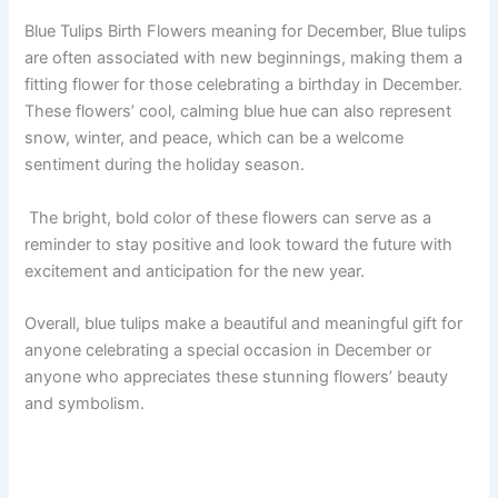
Blue Tulips Birth Flowers meaning for December, Blue tulips
are often associated with new beginnings, making them a
fitting flower for those celebrating a birthday in December.
These flowers’ cool, calming blue hue can also represent
snow, winter, and peace, which can be a welcome
sentiment during the holiday season.
The bright, bold color of these flowers can serve as a
reminder to stay positive and look toward the future with
excitement and anticipation for the new year.
Overall, blue tulips make a beautiful and meaningful gift for
anyone celebrating a special occasion in December or
anyone who appreciates these stunning flowers’ beauty
and symbolism.