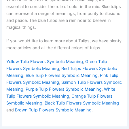
essential to consider the role of color in the mix. Blue tulips
can represent a range of meanings, from purity to illusions
and peace. The blue tulips are a reminder to believe in
magical things.
If you would like to learn more about Tulips, we have plenty
more articles and all the different colors of tulips.
Yellow Tulip Flowers Symbolic Meaning
,
Green Tulip
Flowers Symbolic Meaning
,
Red Tulips Flowers Symbolic
Meaning
,
Blue Tulip Flowers Symbolic Meaning
,
Pink Tulip
Flowers Symbolic Meaning
,
Salmon Tulip Flowers Symbolic
Meaning
,
Purple Tulip Flowers Symbolic Meaning
,
White
Tulip Flowers Symbolic Meaning
,
Orange Tulip Flowers
Symbolic Meaning
,
Black Tulip Flowers Symbolic Meaning
and
Brown Tulip Flowers Symbolic Meaning
.