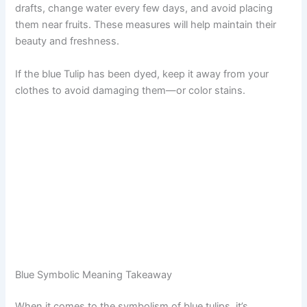
drafts, change water every few days, and avoid placing
them near fruits. These measures will help maintain their
beauty and freshness.
If the blue Tulip has been dyed, keep it away from your
clothes to avoid damaging them—or color stains.
Blue Symbolic Meaning Takeaway
When it comes to the symbolism of blue tulips, it’s