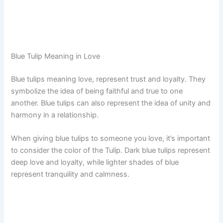
Blue Tulip Meaning in Love
Blue tulips meaning love, represent trust and loyalty. They
symbolize the idea of being faithful and true to one
another. Blue tulips can also represent the idea of unity and
harmony in a relationship.
When giving blue tulips to someone you love, it’s important
to consider the color of the Tulip. Dark blue tulips represent
deep love and loyalty, while lighter shades of blue
represent tranquility and calmness.