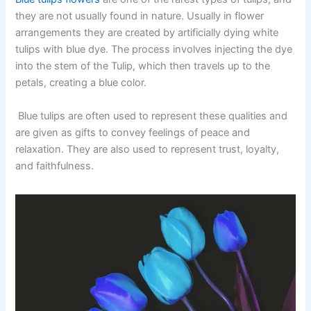
they are not usually found in nature. Usually in flower
arrangements they are created by artificially dying white
tulips with blue dye. The process involves injecting the dye
into the stem of the Tulip, which then travels up to the
petals, creating a blue color.
Blue tulips are often used to represent these qualities and
are given as gifts to convey feelings of peace and
relaxation. They are also used to represent trust, loyalty,
and faithfulness.