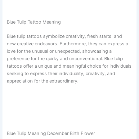
Blue Tulip Tattoo Meaning
Blue tulip tattoos symbolize creativity, fresh starts, and
new creative endeavors. Furthermore, they can express a
love for the unusual or unexpected, showcasing a
preference for the quirky and unconventional. Blue tulip
tattoos offer a unique and meaningful choice for individuals
seeking to express their individuality, creativity, and
appreciation for the extraordinary.
Blue Tulip Meaning December Birth Flower