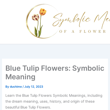
Skip
to
content
Blue Tulip Flowers: Symbolic
Meaning
By
dushime
/
July 12, 2023
Learn the Blue Tulip Flowers Symbolic Meanings, including
the dream meaning, uses, history, and origin of these
beautiful Blue Tulip Flowers.