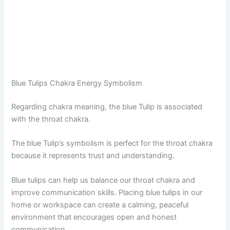
Blue Tulips Chakra Energy Symbolism
Regarding chakra meaning, the blue Tulip is associated
with the throat chakra.
The blue Tulip’s symbolism is perfect for the throat chakra
because it represents trust and understanding.
Blue tulips can help us balance our throat chakra and
improve communication skills. Placing blue tulips in our
home or workspace can create a calming, peaceful
environment that encourages open and honest
communication.