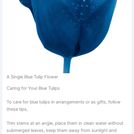
A Single Blue Tulip Flower
Caring for Your Blue Tulips
To care for blue tulips in arrangements or as gifts, follow
these tips,
Trim stems at an angle, place them in clean water without
submerged leaves, keep them away from sunlight and