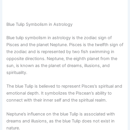
Blue Tulip Symbolism in Astrology
Blue tulip symbolism in astrology is the zodiac sign of
Pisces and the planet Neptune. Pisces is the twelfth sign of
the zodiac and is represented by two fish swimming in
opposite directions. Neptune, the eighth planet from the
sun, is known as the planet of dreams, illusions, and
spirituality.
The blue Tulip is believed to represent Pisces’s spiritual and
emotional depth. It symbolizes the Piscean’s ability to
connect with their inner self and the spiritual realm.
Neptune’s influence on the blue Tulip is associated with
dreams and illusions, as the blue Tulip does not exist in
nature.