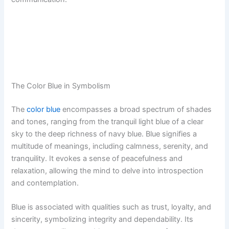
The Color Blue in Symbolism
The
color blue
encompasses a broad spectrum of shades
and tones, ranging from the tranquil light blue of a clear
sky to the deep richness of navy blue. Blue signifies a
multitude of meanings, including calmness, serenity, and
tranquility. It evokes a sense of peacefulness and
relaxation, allowing the mind to delve into introspection
and contemplation.
Blue is associated with qualities such as trust, loyalty, and
sincerity, symbolizing integrity and dependability. Its