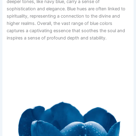
deeper tones, like navy blue, carry a sense of
sophistication and elegance. Blue hues are often linked to
spirituality, representing a connection to the divine and
higher realms. Overall, the vast range of blue colors
captures a captivating essence that soothes the soul and
inspires a sense of profound depth and stability.