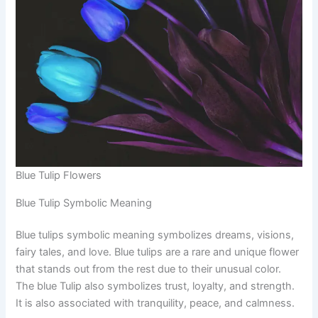
Blue Tulip Flowers
Blue Tulip Symbolic Meaning
Blue tulips symbolic meaning symbolizes dreams, visions,
fairy tales, and love. Blue tulips are a rare and unique flower
that stands out from the rest due to their unusual color.
The blue Tulip also symbolizes trust, loyalty, and strength.
It is also associated with tranquility, peace, and calmness.