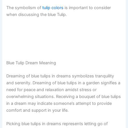
The symbolism of
tulip colors
is important to consider
when discussing the blue Tulip.
Blue Tulip Dream Meaning
Dreaming of blue tulips in dreams symbolizes tranquility
and serenity. Dreaming of blue tulips in a garden signifies a
need for peace and relaxation amidst stress or
overwhelming situations. Receiving a bouquet of blue tulips
in a dream may indicate someone’s attempt to provide
comfort and support in your life.
Picking blue tulips in dreams represents letting go of