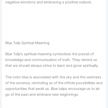
negative emotions and embracing a positive outlook.
Blue Tulip Spiritual Meaning
Blue Tulip’s spiritual meaning symbolizes the pursuit of
knowledge and communication of truth. They remind us
that we should always strive to learn and grow spiritually.
The color blue is associated with the sky and the vastness
of the universe, reminding us of the infinite possibilities and
opportunities that await us. Blue tulips encourage us to let
go of the past and embrace new beginnings.