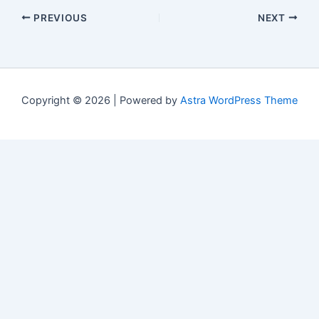
PREVIOUS
NEXT
Copyright © 2026 | Powered by
Astra WordPress Theme