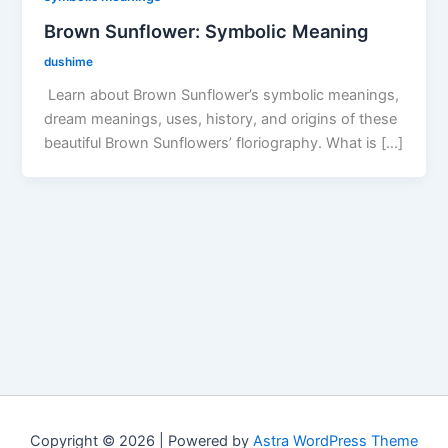
Brown Sunflower: Symbolic Meaning
dushime
Learn about Brown Sunflower’s symbolic meanings,
dream meanings, uses, history, and origins of these
beautiful Brown Sunflowers’ floriography. What is […]
Copyright © 2026 | Powered by
Astra WordPress Theme