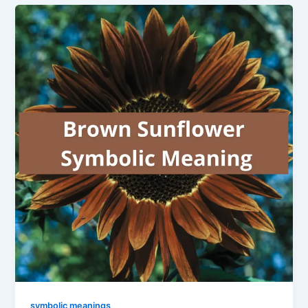
symbolic meanings