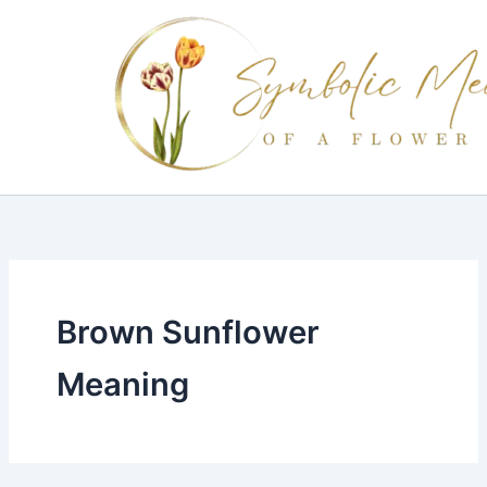
Skip
to
content
Brown Sunflower
Meaning