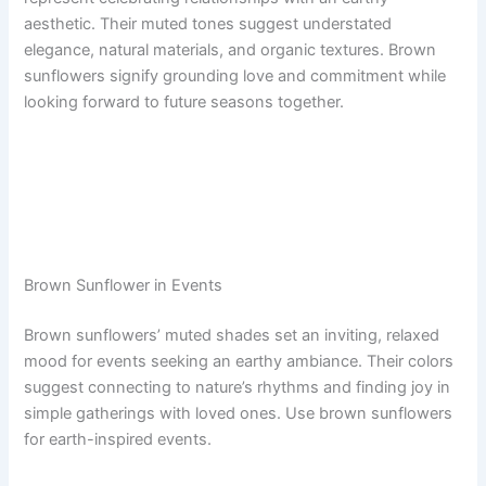
aesthetic. Their muted tones suggest understated
elegance, natural materials, and organic textures. Brown
sunflowers signify grounding love and commitment while
looking forward to future seasons together.
Brown Sunflower in Events
Brown sunflowers’ muted shades set an inviting, relaxed
mood for events seeking an earthy ambiance. Their colors
suggest connecting to nature’s rhythms and finding joy in
simple gatherings with loved ones. Use brown sunflowers
for earth-inspired events.