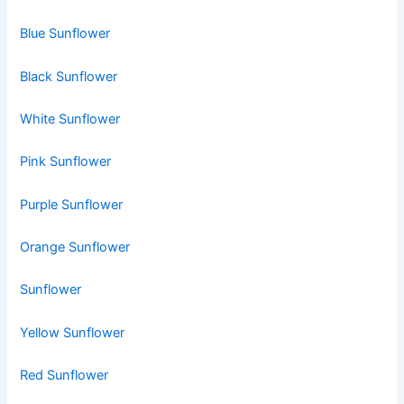
Blue Sunflower
Black Sunflower
White Sunflower
Pink Sunflower
Purple Sunflower
Orange Sunflower
Sunflower
Yellow Sunflower
Red Sunflower