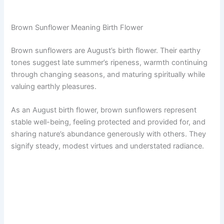
Brown Sunflower Meaning Birth Flower
Brown sunflowers are August’s birth flower. Their earthy
tones suggest late summer’s ripeness, warmth continuing
through changing seasons, and maturing spiritually while
valuing earthly pleasures.
As an August birth flower, brown sunflowers represent
stable well-being, feeling protected and provided for, and
sharing nature’s abundance generously with others. They
signify steady, modest virtues and understated radiance.