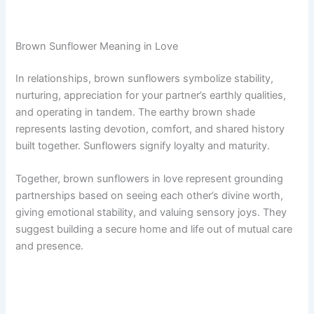
Brown Sunflower Meaning in Love
In relationships, brown sunflowers symbolize stability,
nurturing, appreciation for your partner’s earthly qualities,
and operating in tandem. The earthy brown shade
represents lasting devotion, comfort, and shared history
built together. Sunflowers signify loyalty and maturity.
Together, brown sunflowers in love represent grounding
partnerships based on seeing each other’s divine worth,
giving emotional stability, and valuing sensory joys. They
suggest building a secure home and life out of mutual care
and presence.