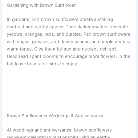
Gardening with Brown Sunflower
In gardens, rich brown sunflowers create a striking
contrast and earthy appeal. Their darker shades illuminate
yellows, oranges, reds, and purples. Pair brown sunflowers
with sages, grasses, and flower varieties in complementary
warm tones. Give them full sun and nutrient-rich soil.
Deadhead spent blooms to encourage more flowers. In the
fall, leave heads for birds to enjoy.
Brown Sunflower in Weddings & Anniversaries
At weddings and anniversaries, brown sunflowers
represent celebrating relationships with an earthy