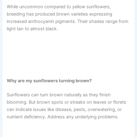
While uncommon compared to yellow sunflowers,
breeding has produced brown varieties expressing
increased anthocyanin pigments. Their shades range from
light tan to almost black.
Why are my sunflowers turning brown?
Sunflowers can turn brown naturally as they finish
blooming. But brown spots or streaks on leaves or florets
can indicate issues like disease, pests, overwatering, or
nutrient deficiency. Address any underlying problems.