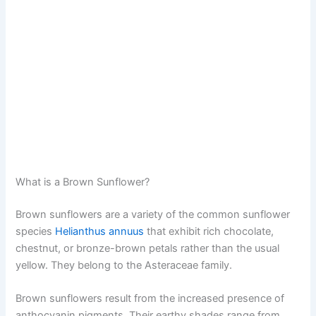
What is a Brown Sunflower?
Brown sunflowers are a variety of the common sunflower
species
Helianthus annuus
that exhibit rich chocolate,
chestnut, or bronze-brown petals rather than the usual
yellow. They belong to the Asteraceae family.
Brown sunflowers result from the increased presence of
anthocyanin pigments. Their earthy shades range from