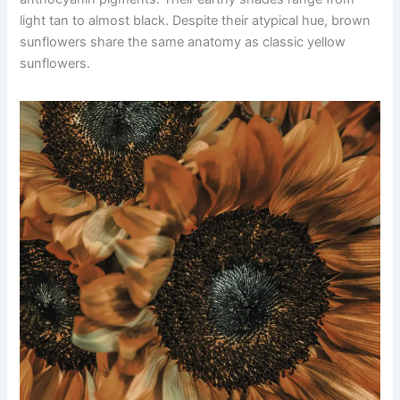
light tan to almost black. Despite their atypical hue, brown
sunflowers share the same anatomy as classic yellow
sunflowers.