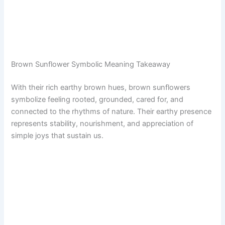
Brown Sunflower Symbolic Meaning Takeaway
With their rich earthy brown hues, brown sunflowers
symbolize feeling rooted, grounded, cared for, and
connected to the rhythms of nature. Their earthy presence
represents stability, nourishment, and appreciation of
simple joys that sustain us.