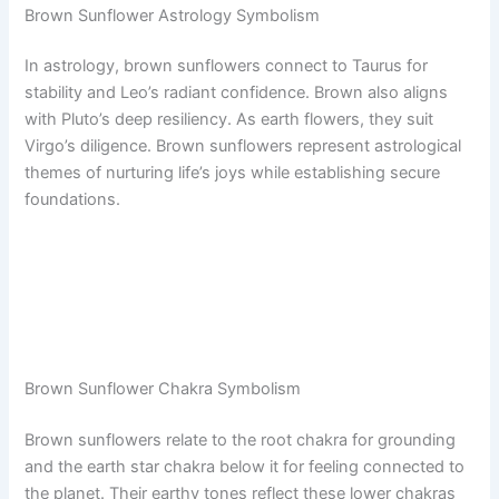
Brown Sunflower Astrology Symbolism
In astrology, brown sunflowers connect to Taurus for
stability and Leo’s radiant confidence. Brown also aligns
with Pluto’s deep resiliency. As earth flowers, they suit
Virgo’s diligence. Brown sunflowers represent astrological
themes of nurturing life’s joys while establishing secure
foundations.
Brown Sunflower Chakra Symbolism
Brown sunflowers relate to the root chakra for grounding
and the earth star chakra below it for feeling connected to
the planet. Their earthy tones reflect these lower chakras