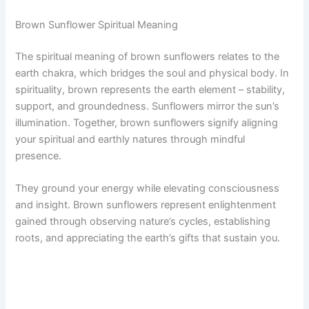
Brown Sunflower Spiritual Meaning
The spiritual meaning of brown sunflowers relates to the
earth chakra, which bridges the soul and physical body. In
spirituality, brown represents the earth element – stability,
support, and groundedness. Sunflowers mirror the sun’s
illumination. Together, brown sunflowers signify aligning
your spiritual and earthly natures through mindful
presence.
They ground your energy while elevating consciousness
and insight. Brown sunflowers represent enlightenment
gained through observing nature’s cycles, establishing
roots, and appreciating the earth’s gifts that sustain you.