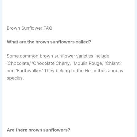
Brown Sunflower FAQ
What are the brown sunflowers called?
Some common brown sunflower varieties include
‘Chocolate,’ ‘Chocolate Cherry,’ ‘Moulin Rouge,’ ‘Chianti,’
and ‘Earthwalker.’ They belong to the Helianthus annuus
species.
Are there brown sunflowers?