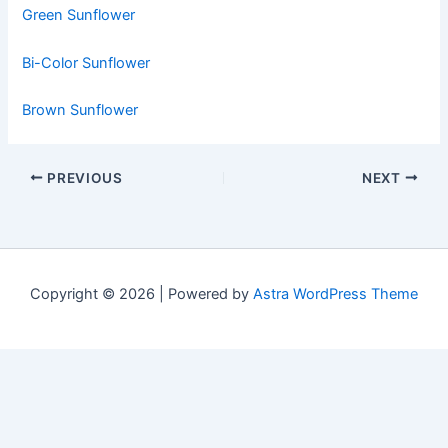
Green Sunflower
Bi-Color Sunflower
Brown Sunflower
PREVIOUS
NEXT
Copyright © 2026 | Powered by
Astra WordPress Theme