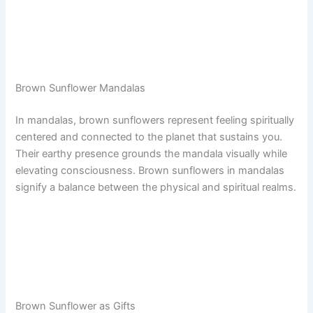
Brown Sunflower Mandalas
In mandalas, brown sunflowers represent feeling spiritually
centered and connected to the planet that sustains you.
Their earthy presence grounds the mandala visually while
elevating consciousness. Brown sunflowers in mandalas
signify a balance between the physical and spiritual realms.
Brown Sunflower as Gifts