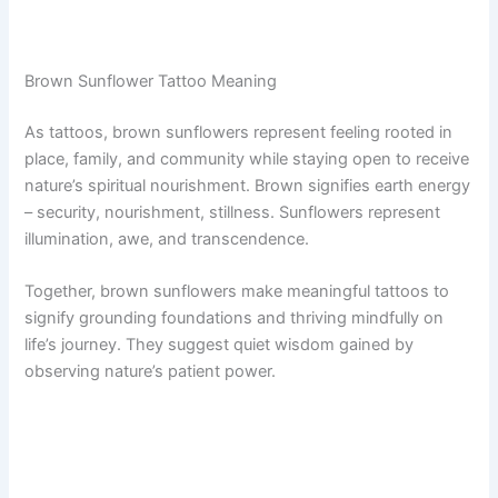
Brown Sunflower Tattoo Meaning
As tattoos, brown sunflowers represent feeling rooted in
place, family, and community while staying open to receive
nature’s spiritual nourishment. Brown signifies earth energy
– security, nourishment, stillness. Sunflowers represent
illumination, awe, and transcendence.
Together, brown sunflowers make meaningful tattoos to
signify grounding foundations and thriving mindfully on
life’s journey. They suggest quiet wisdom gained by
observing nature’s patient power.