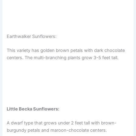
Earthwalker Sunflowers:
This variety has golden brown petals with dark chocolate
centers. The multi-branching plants grow 3-5 feet tall.
Little Becka Sunflowers:
A dwarf type that grows under 2 feet tall with brown-
burgundy petals and maroon-chocolate centers.