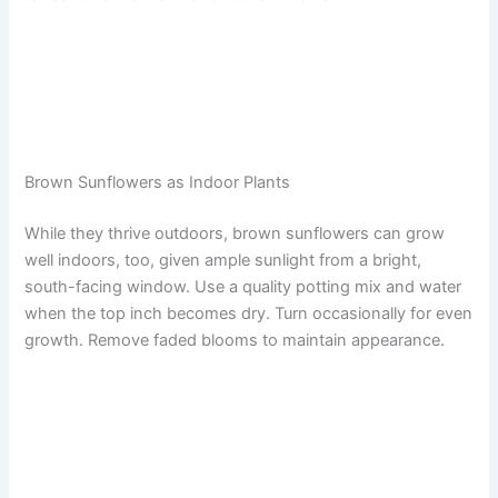
Brown Sunflowers as Indoor Plants
While they thrive outdoors, brown sunflowers can grow
well indoors, too, given ample sunlight from a bright,
south-facing window. Use a quality potting mix and water
when the top inch becomes dry. Turn occasionally for even
growth. Remove faded blooms to maintain appearance.