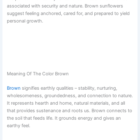
associated with security and nature. Brown sunflowers
suggest feeling anchored, cared for, and prepared to yield
personal growth.
Meaning Of The Color Brown
Brown
signifies earthly qualities – stability, nurturing,
wholesomeness, groundedness, and connection to nature.
It represents hearth and home, natural materials, and all
that provides sustenance and roots us. Brown connects to
the soil that feeds life. It grounds energy and gives an
earthy feel.