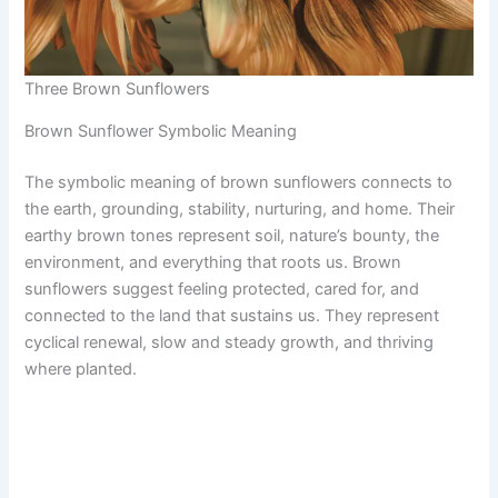
Three Brown Sunflowers
Brown Sunflower Symbolic Meaning
The symbolic meaning of brown sunflowers connects to
the earth, grounding, stability, nurturing, and home. Their
earthy brown tones represent soil, nature’s bounty, the
environment, and everything that roots us. Brown
sunflowers suggest feeling protected, cared for, and
connected to the land that sustains us. They represent
cyclical renewal, slow and steady growth, and thriving
where planted.