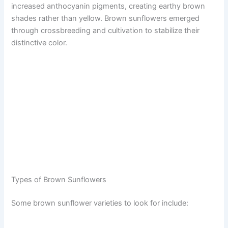
increased anthocyanin pigments, creating earthy brown
shades rather than yellow. Brown sunflowers emerged
through crossbreeding and cultivation to stabilize their
distinctive color.
Types of Brown Sunflowers
Some brown sunflower varieties to look for include: