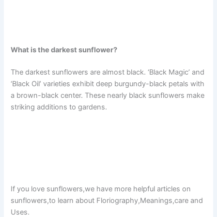
What is the darkest sunflower?
The darkest sunflowers are almost black. ‘Black Magic’ and
‘Black Oil’ varieties exhibit deep burgundy-black petals with
a brown-black center. These nearly black sunflowers make
striking additions to gardens.
If you love sunflowers,we have more helpful articles on
sunflowers,to learn about Floriography,Meanings,care and
Uses.