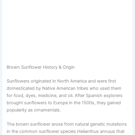
Brown Sunflower History & Origin
Sunflowers originated in North America and were first
domesticated by Native American tribes who used them
for food, dyes, medicine, and oil. After Spanish explorers
brought sunflowers to Europe in the 1500s, they gained
popularity as ornamentals.
The brown sunflower arose from natural genetic mutations
in the common sunflower species Helianthus annuus that