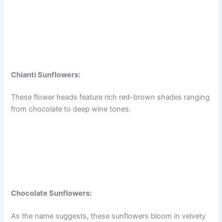
Chianti Sunflowers:
These flower heads feature rich red-brown shades ranging
from chocolate to deep wine tones.
Chocolate Sunflowers:
As the name suggests, these sunflowers bloom in velvety