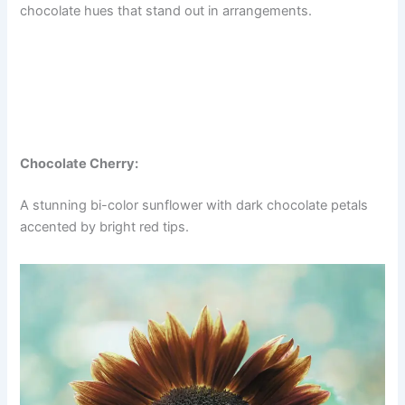
chocolate hues that stand out in arrangements.
Chocolate Cherry:
A stunning bi-color sunflower with dark chocolate petals
accented by bright red tips.