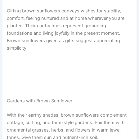
Gifting brown sunflowers conveys wishes for stability,
comfort, feeling nurtured and at home wherever you are
planted. Their earthy hues represent grounding
foundations and living joyfully in the present moment.
Brown sunflowers given as gifts suggest appreciating
simplicity.
Gardens with Brown Sunflower
With their earthy shades, brown sunflowers complement
cottage, cutting, and farm-style gardens. Pair them with
ornamental grasses, herbs, and flowers in warm jewel
tones. Give them sun and nutrient-rich soil.