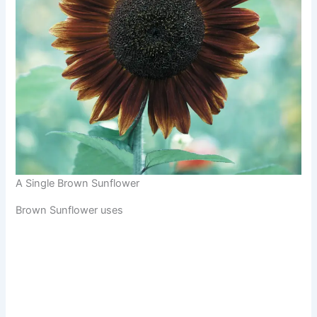
A Single Brown Sunflower
Brown Sunflower uses