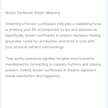
Brown Sunflower Dream Meaning
Dreaming of brown sunflowers indicates a stabilizing force
is entering your life accompanied by joy and abundance.
Specifically, brown sunflowers in dreams represent feeling
grounded, cared for, productive, and more in tune with
your physical self and surroundings.
Their earthy presence signifies tangible improvements
manifested by connecting to nature’s rhythms and staying
present. Overall, brown sunflowers in dreams represent
stable satisfaction and happiness.