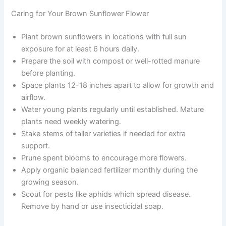
Caring for Your Brown Sunflower Flower
Plant brown sunflowers in locations with full sun
exposure for at least 6 hours daily.
Prepare the soil with compost or well-rotted manure
before planting.
Space plants 12-18 inches apart to allow for growth and
airflow.
Water young plants regularly until established. Mature
plants need weekly watering.
Stake stems of taller varieties if needed for extra
support.
Prune spent blooms to encourage more flowers.
Apply organic balanced fertilizer monthly during the
growing season.
Scout for pests like aphids which spread disease.
Remove by hand or use insecticidal soap.