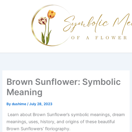
Skip
to
content
Brown Sunflower: Symbolic
Meaning
By
dushime
/
July 28, 2023
Learn about Brown Sunflower’s symbolic meanings, dream
meanings, uses, history, and origins of these beautiful
Brown Sunflowers’ floriography.