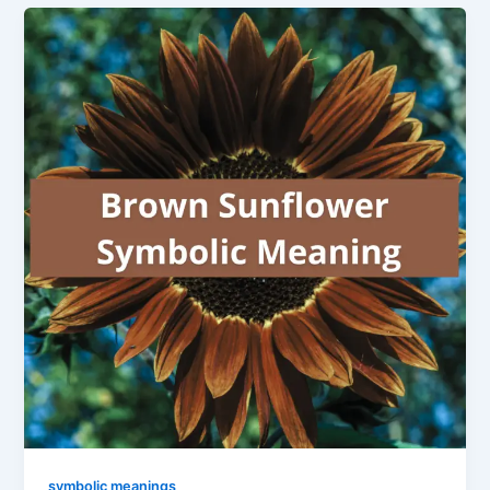
symbolic meanings