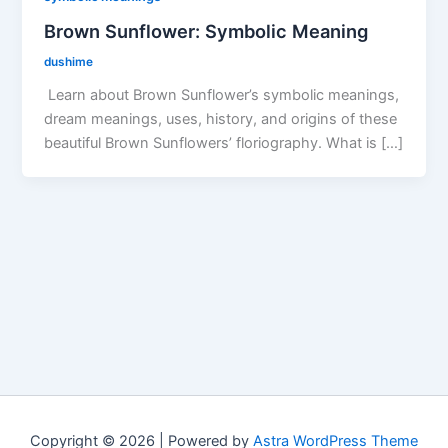
Brown Sunflower: Symbolic Meaning
dushime
Learn about Brown Sunflower’s symbolic meanings,
dream meanings, uses, history, and origins of these
beautiful Brown Sunflowers’ floriography. What is […]
Copyright © 2026 | Powered by
Astra WordPress Theme