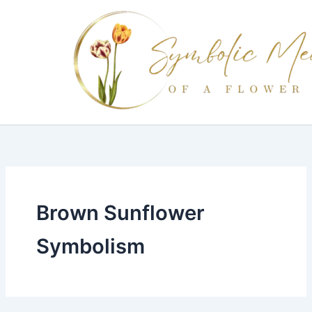
Skip
to
content
Brown Sunflower
Symbolism