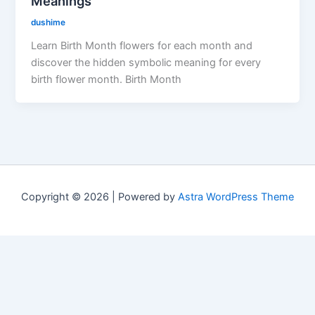
Meanings
dushime
Learn Birth Month flowers for each month and
discover the hidden symbolic meaning for every
birth flower month. Birth Month
Copyright © 2026 | Powered by
Astra WordPress Theme