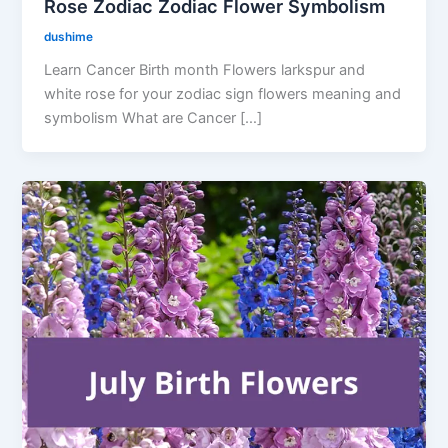
Rose Zodiac Zodiac Flower Symbolism
dushime
Learn Cancer Birth month Flowers larkspur and
white rose for your zodiac sign flowers meaning and
symbolism What are Cancer […]