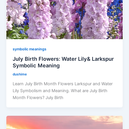
symbolic meanings
July Birth Flowers: Water Lily& Larkspur
Symbolic Meaning
dushime
Learn July Birth Month Flowers Larkspur and Water
Lily Symbolism and Meaning. What are July Birth
Month Flowers? July Birth