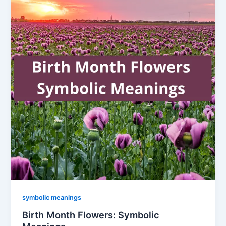
symbolic meanings
Birth Month Flowers: Symbolic