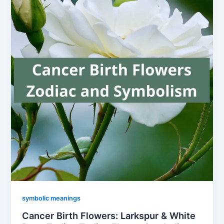
symbolic meanings
Cancer Birth Flowers: Larkspur & White