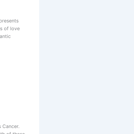
epresents
s of love
antic
s Cancer.