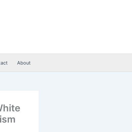
act
About
White
lism