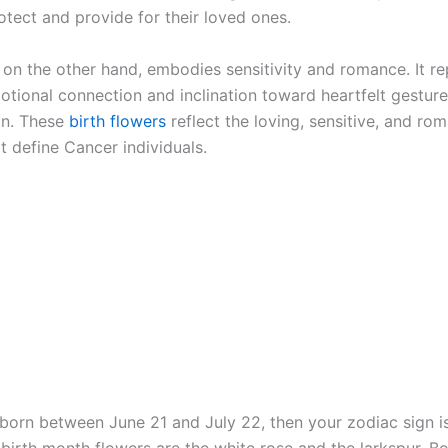
otect and provide for their loved ones.
 on the other hand, embodies sensitivity and romance. It r
otional connection and inclination toward heartfelt gesture
on. These
birth flowers
reflect the loving, sensitive, and rom
at define Cancer individuals.
 born between June 21 and July 22, then your zodiac sign i