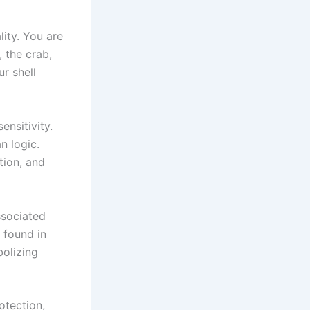
ity. You are
, the crab,
r shell
ensitivity.
n logic.
tion, and
ssociated
 found in
bolizing
otection,