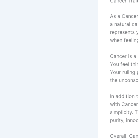
Cancer Trai
As a Cancer
a natural ca
represents y
when feelin
Cancer is a 
You feel thi
Your ruling 
the unconsc
In addition 
with Cancer
simplicity. 
purity, inn
Overall, Ca