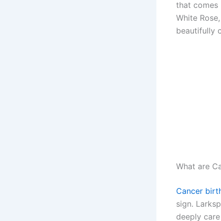
that comes 
White Rose,
beautifully 
What are Ca
Cancer birt
sign. Larksp
deeply care