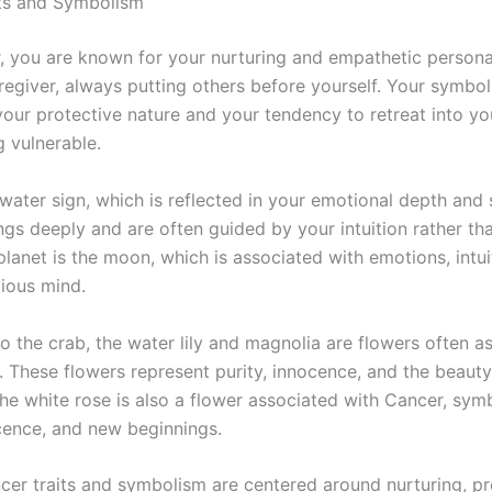
ts and Symbolism
, you are known for your nurturing and empathetic personal
regiver, always putting others before yourself. Your symbol
our protective nature and your tendency to retreat into you
g vulnerable.
water sign, which is reflected in your emotional depth and s
ngs deeply and are often guided by your intuition rather tha
planet is the moon, which is associated with emotions, intui
ious mind.
to the crab, the water lily and magnolia are flowers often a
. These flowers represent purity, innocence, and the beauty
The white rose is also a flower associated with Cancer, sym
ocence, and new beginnings.
ncer traits and symbolism are centered around nurturing, pr