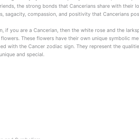
riends, the strong bonds that Cancerians share with their l
s, sagacity, compassion, and positivity that Cancerians pos
n, if you are a Cancerian, then the white rose and the larks
 flowers. These flowers have their own unique symbolic me
ted with the Cancer zodiac sign. They represent the qualiti
unique and special.