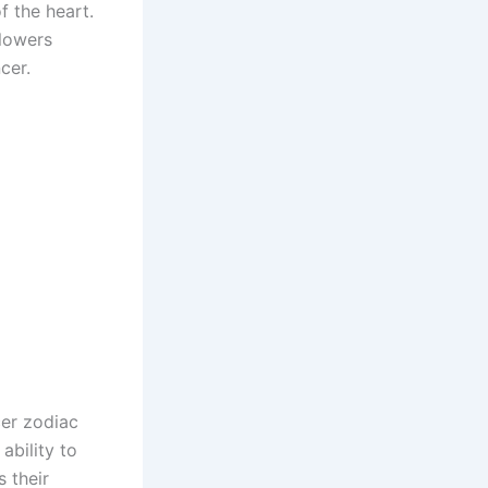
f the heart.
flowers
cer.
cer zodiac
ability to
 their