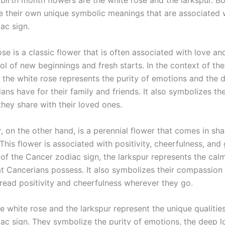
birth month flowers are the white rose and the larkspur. Bo
e their own unique symbolic meanings that are associated 
ac sign.
se is a classic flower that is often associated with love and 
ol of new beginnings and fresh starts. In the context of th
, the white rose represents the purity of emotions and the 
ans have for their family and friends. It also symbolizes th
they share with their loved ones.
, on the other hand, is a perennial flower that comes in sh
This flower is associated with positivity, cheerfulness, and 
 of the Cancer zodiac sign, the larkspur represents the ca
at Cancerians possess. It also symbolizes their compassion 
pread positivity and cheerfulness wherever they go.
e white rose and the larkspur represent the unique qualities
ac sign. They symbolize the purity of emotions, the deep l