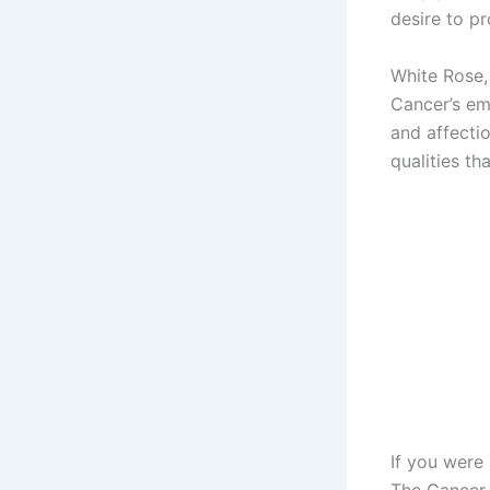
desire to pr
White Rose,
Cancer’s em
and affecti
qualities th
If you were