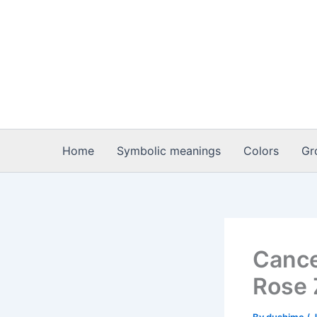
Skip
to
content
Home
Symbolic meanings
Colors
Gr
Cance
Rose 