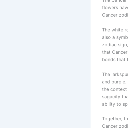
The Cancer 
flowers hav
Cancer zodi
The white ro
also a symb
zodiac sign
that Canceri
bonds that 
The larkspur
and purple. 
the context
sagacity th
ability to s
Together, th
Cancer zodi