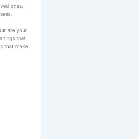
oved ones,
sess.
pur are your
anings that
es that make