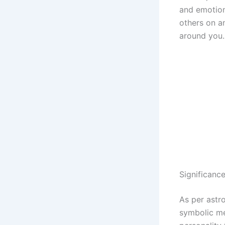
and emotion
others on a
around you.
Significanc
As per astr
symbolic me