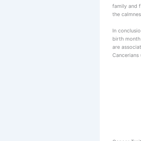
family and f
the calmnes
In conclusio
birth month
are associa
Cancerians 