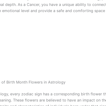
al depth. As a Cancer, you have a unique ability to connec
n emotional level and provide a safe and comforting space 
e of Birth Month Flowers in Astrology
ology, every zodiac sign has a corresponding birth flower t
aning. These flowers are believed to have an impact on th