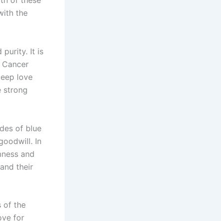
th of these
with the
purity. It is
e Cancer
deep love
e strong
ades of blue
goodwill. In
lmness and
and their
 of the
ove for