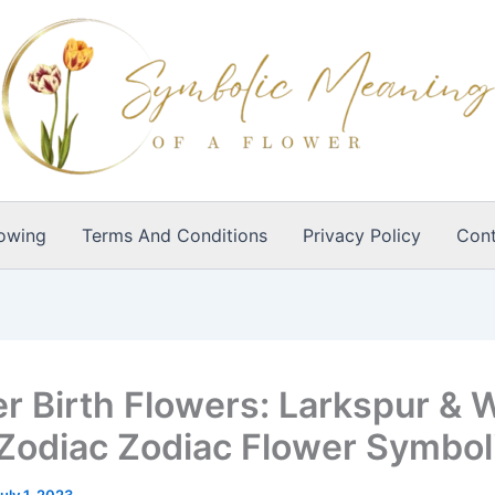
owing
Terms And Conditions
Privacy Policy
Cont
r Birth Flowers: Larkspur & 
Zodiac Zodiac Flower Symbo