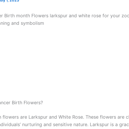
uly 1, 2023
r Birth month Flowers larkspur and white rose for your zod
aning and symbolism
ncer Birth Flowers?
h flowers are Larkspur and White Rose. These flowers are cl
dividuals’ nurturing and sensitive nature. Larkspur is a grac