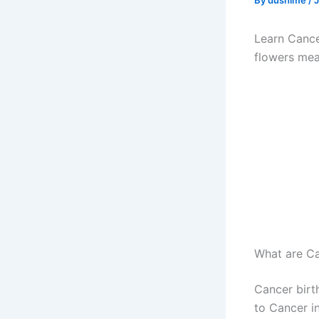
By
dushime
/
J
Learn Cance
flowers me
What are Ca
Cancer birt
to Cancer in