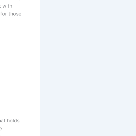
t with
for those
hat holds
e