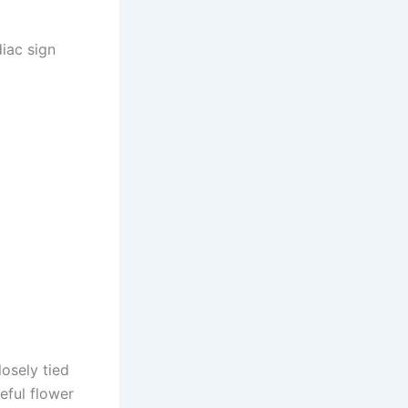
iac sign
osely tied
eful flower