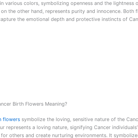
in various colors, symbolizing openness and the lightness o
 on the other hand, represents purity and innocence. Both 
capture the emotional depth and protective instincts of Can
ncer Birth Flowers Meaning?
h flowers
symbolize the loving, sensitive nature of the Can
ur represents a loving nature, signifying Cancer individuals’ 
 for others and create nurturing environments. It symbolizes