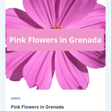
colors
Pink Flowers in Grenada