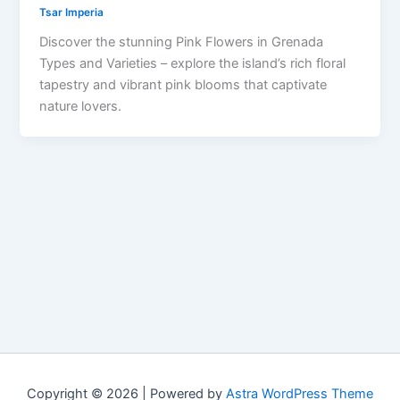
Tsar Imperia
Discover the stunning Pink Flowers in Grenada
Types and Varieties – explore the island’s rich floral
tapestry and vibrant pink blooms that captivate
nature lovers.
Copyright © 2026 | Powered by
Astra WordPress Theme