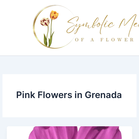
Skip
to
content
Pink Flowers in Grenada