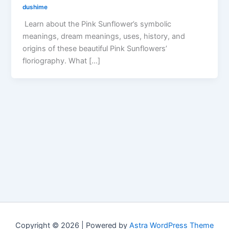
dushime
Learn about the Pink Sunflower’s symbolic
meanings, dream meanings, uses, history, and
origins of these beautiful Pink Sunflowers’
floriography. What […]
Copyright © 2026 | Powered by
Astra WordPress Theme