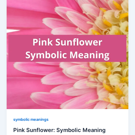
symbolic meanings
Pink Sunflower: Symbolic Meaning