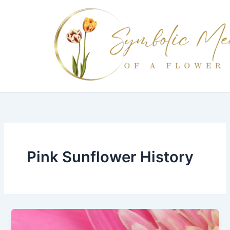
Skip
to
content
Pink Sunflower History