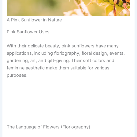
A Pink Sunflower in Nature
Pink Sunflower Uses
With their delicate beauty, pink sunflowers have many
applications, including floriography, floral design, events,
gardening, art, and gift-giving. Their soft colors and
feminine aesthetic make them suitable for various
purposes.
The Language of Flowers (Floriography)