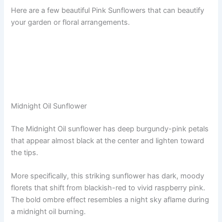
Here are a few beautiful Pink Sunflowers that can beautify
your garden or floral arrangements.
Midnight Oil Sunflower
The Midnight Oil sunflower has deep burgundy-pink petals
that appear almost black at the center and lighten toward
the tips.
More specifically, this striking sunflower has dark, moody
florets that shift from blackish-red to vivid raspberry pink.
The bold ombre effect resembles a night sky aflame during
a midnight oil burning.