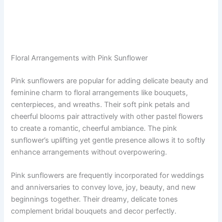
Floral Arrangements with Pink Sunflower
Pink sunflowers are popular for adding delicate beauty and
feminine charm to floral arrangements like bouquets,
centerpieces, and wreaths. Their soft pink petals and
cheerful blooms pair attractively with other pastel flowers
to create a romantic, cheerful ambiance. The pink
sunflower’s uplifting yet gentle presence allows it to softly
enhance arrangements without overpowering.
Pink sunflowers are frequently incorporated for weddings
and anniversaries to convey love, joy, beauty, and new
beginnings together. Their dreamy, delicate tones
complement bridal bouquets and decor perfectly.