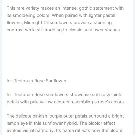
This rare variety makes an intense, gothic statement with
its smoldering colors. When paired with lighter pastel
flowers, Midnight Oil sunflowers provide a stunning
contrast while still nodding to classic sunflower shapes.
Iris Tectorum Rose Sunflower
Iris Tectorum Rose sunflowers showcase soft rosy-pink
petals with pale yellow centers resembling a rose’s colors.
The delicate pinkish-purple outer petals surround a bright
lemon eye in this sunflower hybrid. The bicolor effect
evokes visual harmony. Its name reflects how the bloom