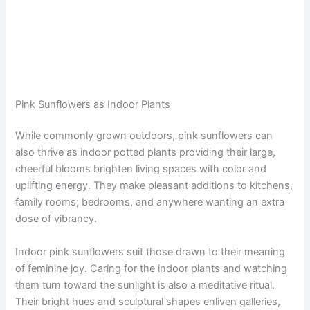
Pink Sunflowers as Indoor Plants
While commonly grown outdoors, pink sunflowers can
also thrive as indoor potted plants providing their large,
cheerful blooms brighten living spaces with color and
uplifting energy. They make pleasant additions to kitchens,
family rooms, bedrooms, and anywhere wanting an extra
dose of vibrancy.
Indoor pink sunflowers suit those drawn to their meaning
of feminine joy. Caring for the indoor plants and watching
them turn toward the sunlight is also a meditative ritual.
Their bright hues and sculptural shapes enliven galleries,