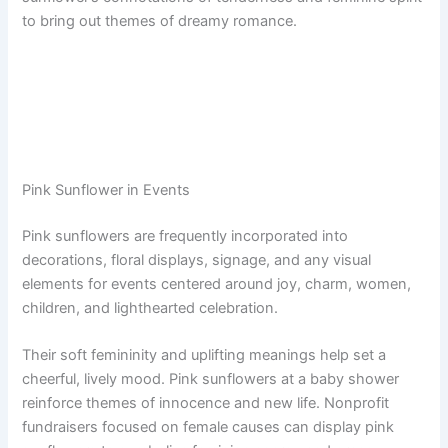
to bring out themes of dreamy romance.
Pink Sunflower in Events
Pink sunflowers are frequently incorporated into
decorations, floral displays, signage, and any visual
elements for events centered around joy, charm, women,
children, and lighthearted celebration.
Their soft femininity and uplifting meanings help set a
cheerful, lively mood. Pink sunflowers at a baby shower
reinforce themes of innocence and new life. Nonprofit
fundraisers focused on female causes can display pink