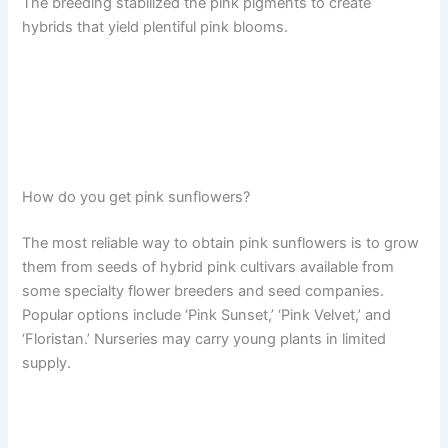
The breeding stabilized the pink pigments to create
hybrids that yield plentiful pink blooms.
How do you get pink sunflowers?
The most reliable way to obtain pink sunflowers is to grow
them from seeds of hybrid pink cultivars available from
some specialty flower breeders and seed companies.
Popular options include ‘Pink Sunset,’ ‘Pink Velvet,’ and
‘Floristan.’ Nurseries may carry young plants in limited
supply.