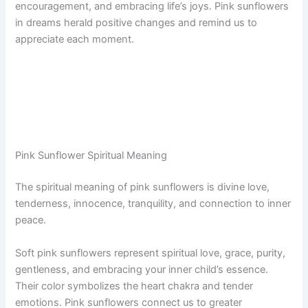
encouragement, and embracing life’s joys. Pink sunflowers
in dreams herald positive changes and remind us to
appreciate each moment.
Pink Sunflower Spiritual Meaning
The spiritual meaning of pink sunflowers is divine love,
tenderness, innocence, tranquility, and connection to inner
peace.
Soft pink sunflowers represent spiritual love, grace, purity,
gentleness, and embracing your inner child’s essence.
Their color symbolizes the heart chakra and tender
emotions. Pink sunflowers connect us to greater