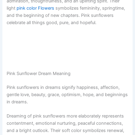
admiration, thoughtfulness, and an uplifting spirit. Their
light
pink color Flowers
symbolizes femininity, springtime,
and the beginning of new chapters. Pink sunflowers
celebrate all things good, pure, and hopeful.
Pink Sunflower Dream Meaning
Pink sunflowers in dreams signify happiness, affection,
gentle love, beauty, grace, optimism, hope, and beginnings
in dreams.
Dreaming of pink sunflowers more elaborately represents
contentment, emotional nurturing, peaceful connections,
and a bright outlook. Their soft color symbolizes renewal,