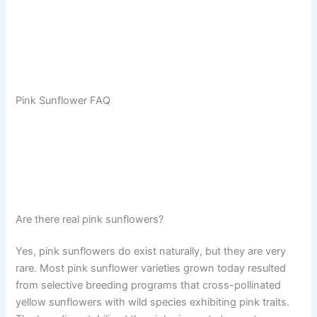
Pink Sunflower FAQ
Are there real pink sunflowers?
Yes, pink sunflowers do exist naturally, but they are very
rare. Most pink sunflower varieties grown today resulted
from selective breeding programs that cross-pollinated
yellow sunflowers with wild species exhibiting pink traits.