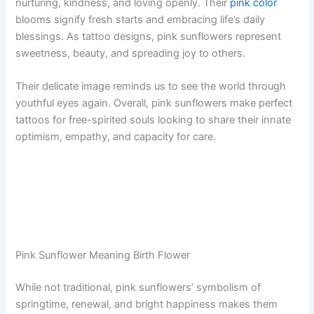
nurturing, kindness, and loving openly. Their
pink color
blooms signify fresh starts and embracing life’s daily
blessings. As tattoo designs, pink sunflowers represent
sweetness, beauty, and spreading joy to others.
Their delicate image reminds us to see the world through
youthful eyes again. Overall, pink sunflowers make perfect
tattoos for free-spirited souls looking to share their innate
optimism, empathy, and capacity for care.
Pink Sunflower Meaning Birth Flower
While not traditional, pink sunflowers’ symbolism of
springtime, renewal, and bright happiness makes them