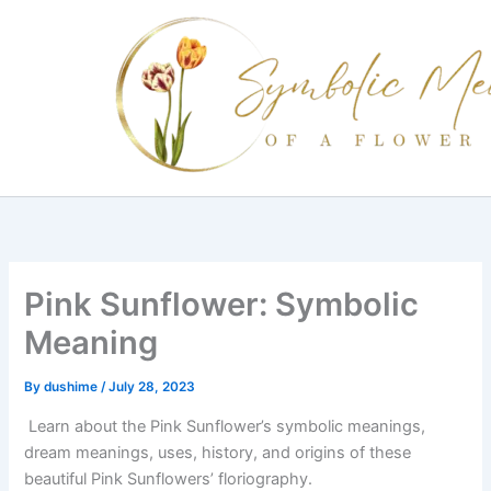
Skip
to
content
Pink Sunflower: Symbolic
Meaning
By
dushime
/
July 28, 2023
Learn about the Pink Sunflower’s symbolic meanings,
dream meanings, uses, history, and origins of these
beautiful Pink Sunflowers’ floriography.