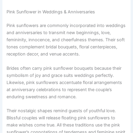
Pink Sunflower in Weddings & Anniversaries
Pink sunflowers are commonly incorporated into weddings
and anniversaries to transmit new beginnings, love,
femininity, innocence, and cheerfulness themes. Their soft
tones complement bridal bouquets, floral centerpieces,
reception decor, and venue accents.
Brides often carry pink sunflower bouquets because their
symbolism of joy and grace suits weddings perfectly.
Likewise, pink sunflowers accentuate floral arrangements
at anniversary celebrations to represent the couple’s
enduring sweetness and romance.
Their nostalgic shapes remind guests of youthful love.
Blissful couples will release floating pink sunflowers to
make wishes come true. All these traditions use the pink
sunflower’s connotations of tenderness and feminine spirit