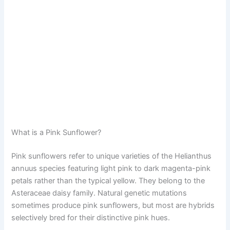
What is a Pink Sunflower?
Pink sunflowers refer to unique varieties of the Helianthus
annuus species featuring light pink to dark magenta-pink
petals rather than the typical yellow. They belong to the
Asteraceae daisy family. Natural genetic mutations
sometimes produce pink sunflowers, but most are hybrids
selectively bred for their distinctive pink hues.