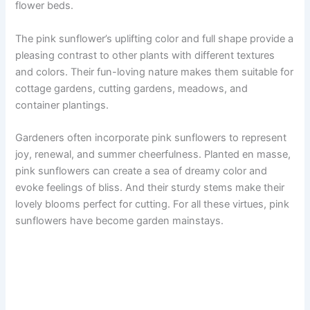
flower beds.
The pink sunflower’s uplifting color and full shape provide a
pleasing contrast to other plants with different textures
and colors. Their fun-loving nature makes them suitable for
cottage gardens, cutting gardens, meadows, and
container plantings.
Gardeners often incorporate pink sunflowers to represent
joy, renewal, and summer cheerfulness. Planted en masse,
pink sunflowers can create a sea of dreamy color and
evoke feelings of bliss. And their sturdy stems make their
lovely blooms perfect for cutting. For all these virtues, pink
sunflowers have become garden mainstays.