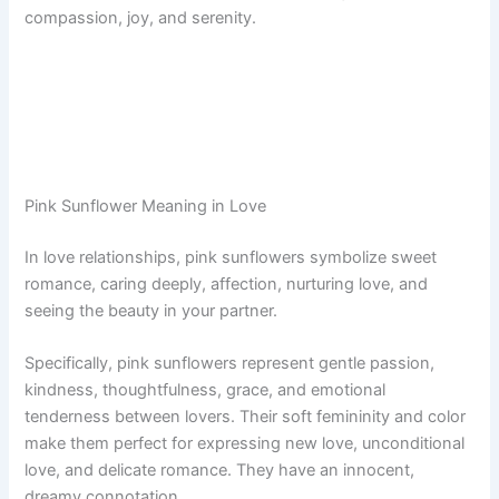
compassion, joy, and serenity.
Pink Sunflower Meaning in Love
In love relationships, pink sunflowers symbolize sweet
romance, caring deeply, affection, nurturing love, and
seeing the beauty in your partner.
Specifically, pink sunflowers represent gentle passion,
kindness, thoughtfulness, grace, and emotional
tenderness between lovers. Their soft femininity and color
make them perfect for expressing new love, unconditional
love, and delicate romance. They have an innocent,
dreamy connotation.