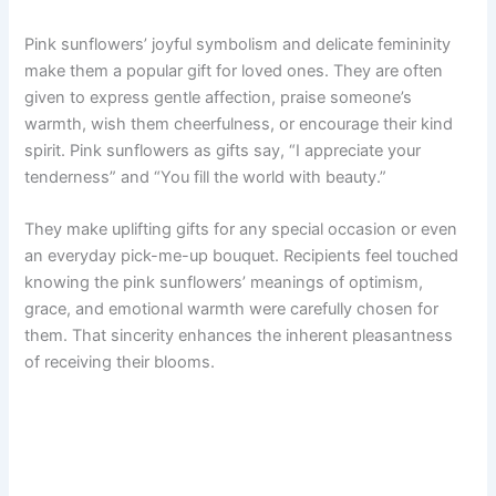
Pink sunflowers’ joyful symbolism and delicate femininity
make them a popular gift for loved ones. They are often
given to express gentle affection, praise someone’s
warmth, wish them cheerfulness, or encourage their kind
spirit. Pink sunflowers as gifts say, “I appreciate your
tenderness” and “You fill the world with beauty.”
They make uplifting gifts for any special occasion or even
an everyday pick-me-up bouquet. Recipients feel touched
knowing the pink sunflowers’ meanings of optimism,
grace, and emotional warmth were carefully chosen for
them. That sincerity enhances the inherent pleasantness
of receiving their blooms.