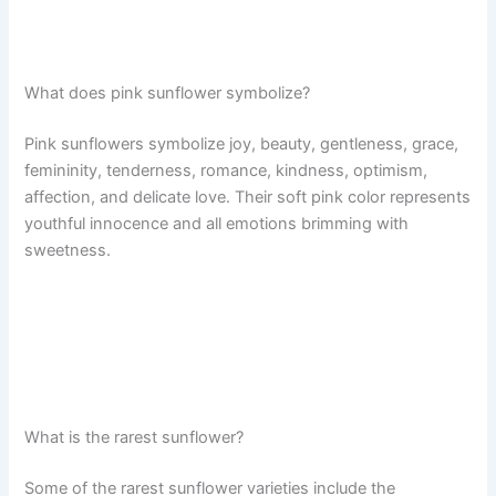
What does pink sunflower symbolize?
Pink sunflowers symbolize joy, beauty, gentleness, grace,
femininity, tenderness, romance, kindness, optimism,
affection, and delicate love. Their soft pink color represents
youthful innocence and all emotions brimming with
sweetness.
What is the rarest sunflower?
Some of the rarest sunflower varieties include the