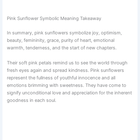
Pink Sunflower Symbolic Meaning Takeaway
In summary, pink sunflowers symbolize joy, optimism,
beauty, femininity, grace, purity of heart, emotional
warmth, tenderness, and the start of new chapters.
Their soft pink petals remind us to see the world through
fresh eyes again and spread kindness. Pink sunflowers
represent the fullness of youthful innocence and all
emotions brimming with sweetness. They have come to
signify unconditional love and appreciation for the inherent
goodness in each soul.