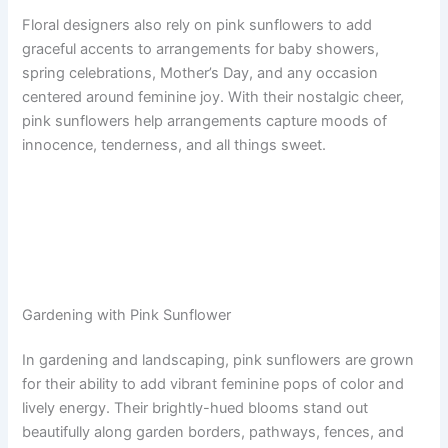
Floral designers also rely on pink sunflowers to add
graceful accents to arrangements for baby showers,
spring celebrations, Mother’s Day, and any occasion
centered around feminine joy. With their nostalgic cheer,
pink sunflowers help arrangements capture moods of
innocence, tenderness, and all things sweet.
Gardening with Pink Sunflower
In gardening and landscaping, pink sunflowers are grown
for their ability to add vibrant feminine pops of color and
lively energy. Their brightly-hued blooms stand out
beautifully along garden borders, pathways, fences, and