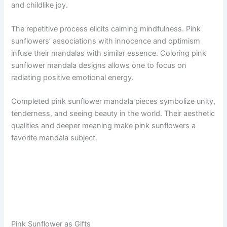
and childlike joy.
The repetitive process elicits calming mindfulness. Pink
sunflowers’ associations with innocence and optimism
infuse their mandalas with similar essence. Coloring pink
sunflower mandala designs allows one to focus on
radiating positive emotional energy.
Completed pink sunflower mandala pieces symbolize unity,
tenderness, and seeing beauty in the world. Their aesthetic
qualities and deeper meaning make pink sunflowers a
favorite mandala subject.
Pink Sunflower as Gifts