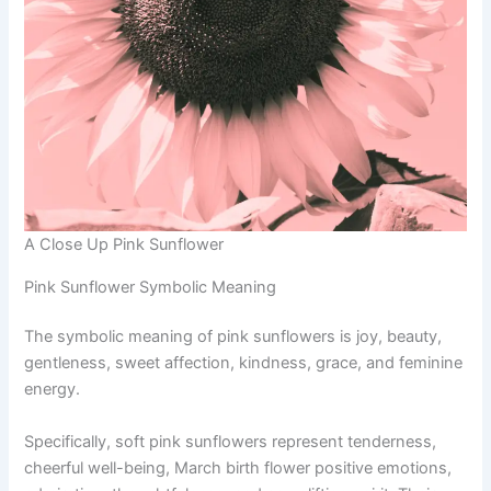
A Close Up Pink Sunflower
Pink Sunflower Symbolic Meaning
The symbolic meaning of pink sunflowers is joy, beauty,
gentleness, sweet affection, kindness, grace, and feminine
energy.
Specifically, soft pink sunflowers represent tenderness,
cheerful well-being, March birth flower positive emotions,