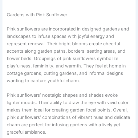
Gardens with Pink Sunflower
Pink sunflowers are incorporated in designed gardens and
landscapes to infuse spaces with joyful energy and
represent renewal. Their bright blooms create cheerful
accents along garden paths, borders, seating areas, and
flower beds. Groupings of pink sunflowers symbolize
playfulness, femininity, and warmth. They feel at home in
cottage gardens, cutting gardens, and informal designs
wanting to capture youthful charm.
Pink sunflowers’ nostalgic shapes and shades evoke
lighter moods. Their ability to draw the eye with vivid color
makes them ideal for creating garden focal points. Overall,
pink sunflowers’ combinations of vibrant hues and delicate
charm are perfect for infusing gardens with a lively yet
graceful ambiance.