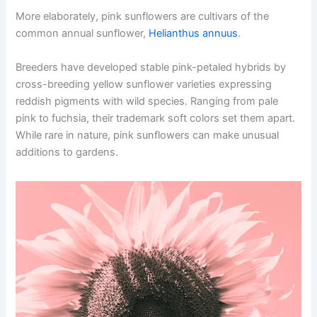
More elaborately, pink sunflowers are cultivars of the
common annual sunflower,
Helianthus annuus
.
Breeders have developed stable pink-petaled hybrids by
cross-breeding yellow sunflower varieties expressing
reddish pigments with wild species. Ranging from pale
pink to fuchsia, their trademark soft colors set them apart.
While rare in nature, pink sunflowers can make unusual
additions to gardens.