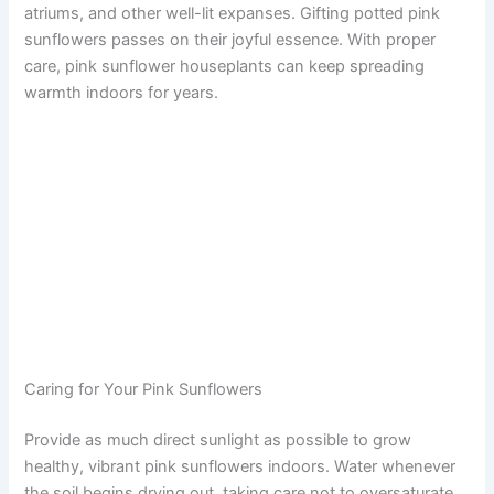
atriums, and other well-lit expanses. Gifting potted pink
sunflowers passes on their joyful essence. With proper
care, pink sunflower houseplants can keep spreading
warmth indoors for years.
Caring for Your Pink Sunflowers
Provide as much direct sunlight as possible to grow
healthy, vibrant pink sunflowers indoors. Water whenever
the soil begins drying out, taking care not to oversaturate.