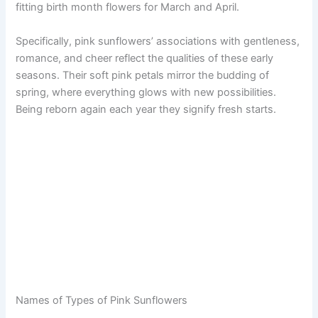
fitting birth month flowers for March and April.
Specifically, pink sunflowers’ associations with gentleness,
romance, and cheer reflect the qualities of these early
seasons. Their soft pink petals mirror the budding of
spring, where everything glows with new possibilities.
Being reborn again each year they signify fresh starts.
Names of Types of Pink Sunflowers