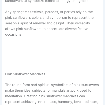
sunflowers to symbolize feminine energy and grace.
Any springtime festivals, parades, or parties rely on the
pink sunflower’s colors and symbolism to represent the
season’s spirit of renewal and delight. Their versatility
allows pink sunflowers to accentuate diverse festive
occasions.
Pink Sunflower Mandalas
The round form and spiritual symbolism of pink sunflowers
make them ideal subjects for mandala artwork used for
meditation. Creating pink sunflower mandalas can
represent achieving inner peace, harmony, love, optimism,