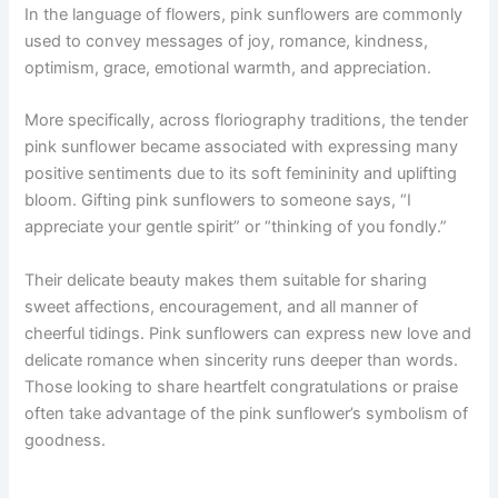
In the language of flowers, pink sunflowers are commonly
used to convey messages of joy, romance, kindness,
optimism, grace, emotional warmth, and appreciation.
More specifically, across floriography traditions, the tender
pink sunflower became associated with expressing many
positive sentiments due to its soft femininity and uplifting
bloom. Gifting pink sunflowers to someone says, “I
appreciate your gentle spirit” or “thinking of you fondly.”
Their delicate beauty makes them suitable for sharing
sweet affections, encouragement, and all manner of
cheerful tidings. Pink sunflowers can express new love and
delicate romance when sincerity runs deeper than words.
Those looking to share heartfelt congratulations or praise
often take advantage of the pink sunflower’s symbolism of
goodness.