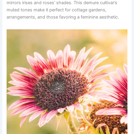
mirrors irises and roses’ shades. This demure cultivar’s
muted tones make it perfect for cottage gardens,
arrangements, and those favoring a feminine aesthetic.