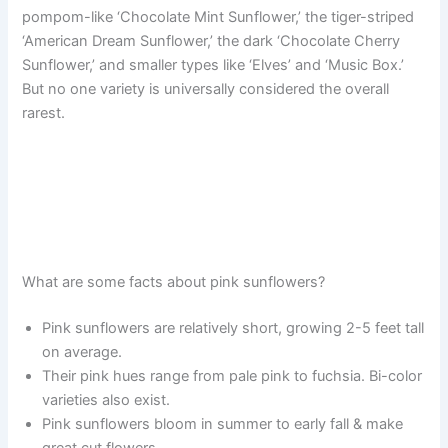
pompom-like ‘Chocolate Mint Sunflower,’ the tiger-striped
‘American Dream Sunflower,’ the dark ‘Chocolate Cherry
Sunflower,’ and smaller types like ‘Elves’ and ‘Music Box.’
But no one variety is universally considered the overall
rarest.
What are some facts about pink sunflowers?
Pink sunflowers are relatively short, growing 2-5 feet tall
on average.
Their pink hues range from pale pink to fuchsia. Bi-color
varieties also exist.
Pink sunflowers bloom in summer to early fall & make
great cut flowers.