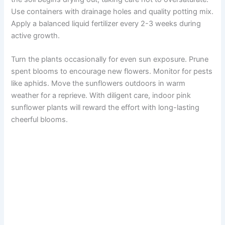
Use containers with drainage holes and quality potting mix.
Apply a balanced liquid fertilizer every 2-3 weeks during
active growth.
Turn the plants occasionally for even sun exposure. Prune
spent blooms to encourage new flowers. Monitor for pests
like aphids. Move the sunflowers outdoors in warm
weather for a reprieve. With diligent care, indoor pink
sunflower plants will reward the effort with long-lasting
cheerful blooms.