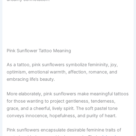
Pink Sunflower Tattoo Meaning
As a tattoo, pink sunflowers symbolize femininity, joy,
optimism, emotional warmth, affection, romance, and
embracing life’s beauty.
More elaborately, pink sunflowers make meaningful tattoos
for those wanting to project gentleness, tenderness,
grace, and a cheerful, lively spirit. The soft pastel tone
conveys innocence, hopefulness, and purity of heart.
Pink sunflowers encapsulate desirable feminine traits of