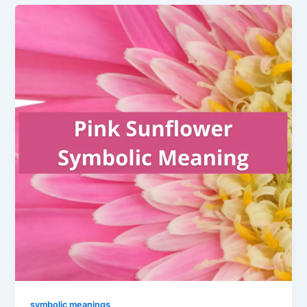
symbolic meanings