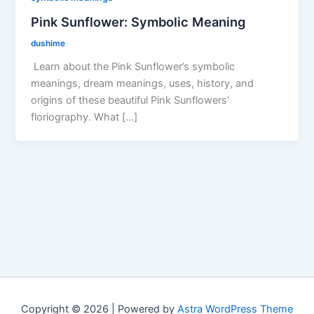
Pink Sunflower: Symbolic Meaning
dushime
Learn about the Pink Sunflower’s symbolic
meanings, dream meanings, uses, history, and
origins of these beautiful Pink Sunflowers’
floriography. What […]
Copyright © 2026 | Powered by
Astra WordPress Theme