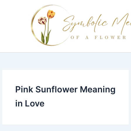
Skip
to
content
Pink Sunflower Meaning
in Love