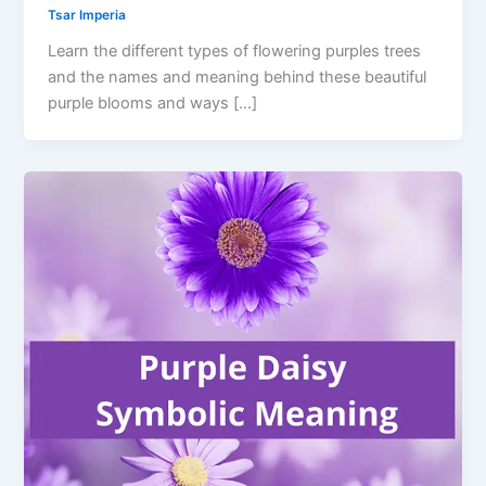
Tsar Imperia
Learn the different types of flowering purples trees
and the names and meaning behind these beautiful
purple blooms and ways […]