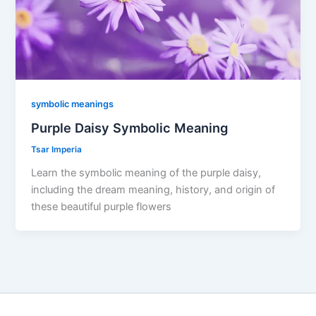
symbolic meanings
Purple Daisy Symbolic Meaning
Tsar Imperia
Learn the symbolic meaning of the purple daisy,
including the dream meaning, history, and origin of
these beautiful purple flowers