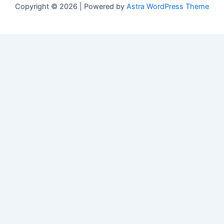
Copyright © 2026 | Powered by
Astra WordPress Theme