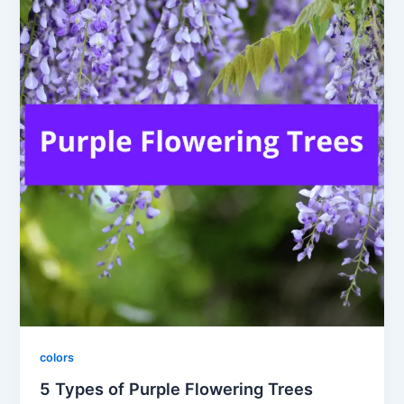
colors
5 Types of Purple Flowering Trees