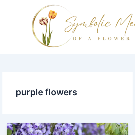
Skip
to
content
purple flowers