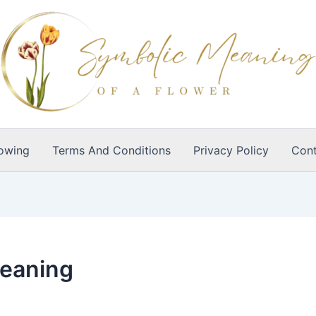
owing
Terms And Conditions
Privacy Policy
Cont
meaning