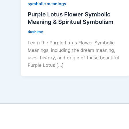
symbolic meanings
Purple Lotus Flower Symbolic
Meaning & Spiritual Symbolism
dushime
Learn the Purple Lotus Flower Symbolic
Meanings, including the dream meaning,
uses, history, and origin of these beautiful
Purple Lotus […]