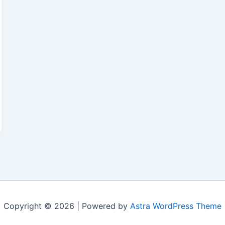
Copyright © 2026 | Powered by
Astra WordPress Theme