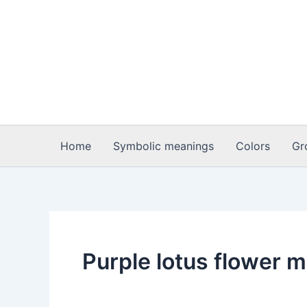
Skip
to
content
Home
Symbolic meanings
Colors
Gr
Purple lotus flower 