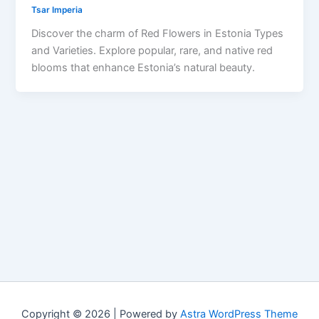
Tsar Imperia
Discover the charm of Red Flowers in Estonia Types
and Varieties. Explore popular, rare, and native red
blooms that enhance Estonia’s natural beauty.
Copyright © 2026 | Powered by
Astra WordPress Theme