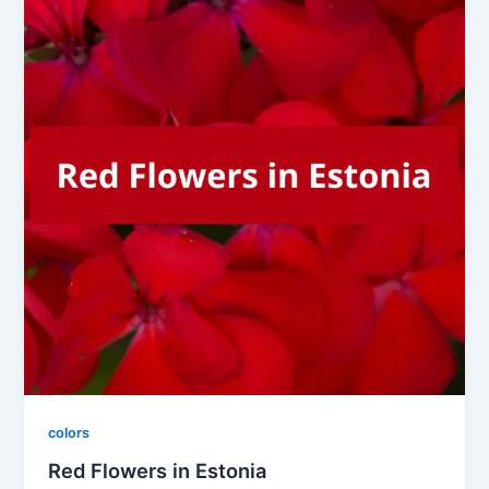
colors
Red Flowers in Estonia