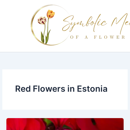
Skip
to
content
Red Flowers in Estonia