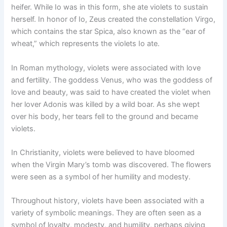
heifer. While Io was in this form, she ate violets to sustain
herself. In honor of Io, Zeus created the constellation Virgo,
which contains the star Spica, also known as the “ear of
wheat,” which represents the violets Io ate.
In Roman mythology, violets were associated with love
and fertility. The goddess Venus, who was the goddess of
love and beauty, was said to have created the violet when
her lover Adonis was killed by a wild boar. As she wept
over his body, her tears fell to the ground and became
violets.
In Christianity, violets were believed to have bloomed
when the Virgin Mary’s tomb was discovered. The flowers
were seen as a symbol of her humility and modesty.
Throughout history, violets have been associated with a
variety of symbolic meanings. They are often seen as a
symbol of loyalty, modesty, and humility, perhaps giving