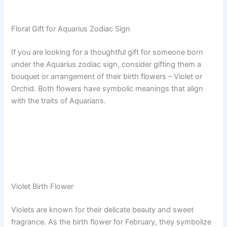
Floral Gift for Aquarius Zodiac Sign
If you are looking for a thoughtful gift for someone born
under the Aquarius zodiac sign, consider gifting them a
bouquet or arrangement of their birth flowers – Violet or
Orchid. Both flowers have symbolic meanings that align
with the traits of Aquarians.
Violet Birth Flower
Violets are known for their delicate beauty and sweet
fragrance. As the birth flower for February, they symbolize