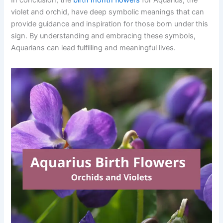
violet and orchid, have deep symbolic meanings that can
provide guidance and inspiration for those born under this
sign. By understanding and embracing these symbols,
Aquarians can lead fulfilling and meaningful lives.