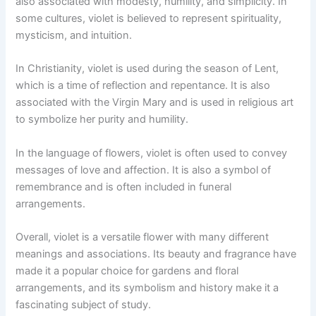
also associated with modesty, humility, and simplicity. In
some cultures, violet is believed to represent spirituality,
mysticism, and intuition.
In Christianity, violet is used during the season of Lent,
which is a time of reflection and repentance. It is also
associated with the Virgin Mary and is used in religious art
to symbolize her purity and humility.
In the language of flowers, violet is often used to convey
messages of love and affection. It is also a symbol of
remembrance and is often included in funeral
arrangements.
Overall, violet is a versatile flower with many different
meanings and associations. Its beauty and fragrance have
made it a popular choice for gardens and floral
arrangements, and its symbolism and history make it a
fascinating subject of study.