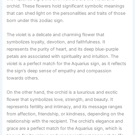
orchid. These flowers hold significant symbolic meanings
that can shed light on the personalities and traits of those
born under this zodiac sign.
The violet is a delicate and charming flower that
symbolizes loyalty, devotion, and faithfulness. It
represents the purity of heart, and its deep blue-purple
petals are associated with spirituality and intuition. The
violet is a perfect match for the Aquarius sign, as it reflects
the sign’s deep sense of empathy and compassion
towards others.
On the other hand, the orchid is a luxurious and exotic
flower that symbolizes love, strength, and beauty. It
represents fertility and intimacy, and its message ranges
from affection, friendship, or kindness, depending on the
relationship with the recipient. The orchid’s elegance and
grace are a perfect match for the Aquarius sign, which is