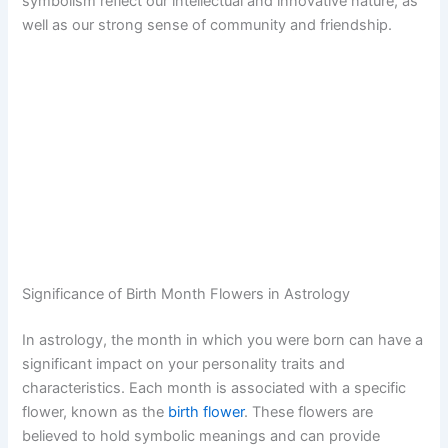
symbolism reflect our intellectual and innovative nature, as
well as our strong sense of community and friendship.
Significance of Birth Month Flowers in Astrology
In astrology, the month in which you were born can have a
significant impact on your personality traits and
characteristics. Each month is associated with a specific
flower, known as the
birth flower
. These flowers are
believed to hold symbolic meanings and can provide