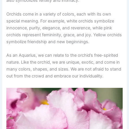
also symbolizes fertility and intimacy.
Orchids come in a variety of colors, each with its own
special meaning. For example, white orchids symbolize
innocence, purity, elegance, and reverence, while pink
orchids represent femininity, grace, and joy. Yellow orchids
symbolize friendship and new beginnings.
As an Aquarius, we can relate to the orchid’s free-spirited
nature. Like the orchid, we are unique, exotic, and come in
many colors, shapes, and sizes. We are not afraid to stand
out from the crowd and embrace our individuality.