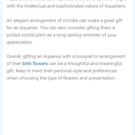
with the intellectual and sophisticated nature of Aquarians.
An elegant arrangement of orchids can make a great gift
for an Aquarius. You can also consider gifting them a
potted orchid plant as a long-lasting reminder of your
appreciation.
Overall, gifting an Aquarius with a bouquet or arrangement
of their
birth flowers
can be a thoughtful and meaningful
gift. Keep in mind their personal style and preferences
when choosing the type of flowers and presentation.