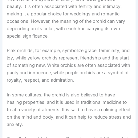
beauty. It is often associated with fertility and intimacy,
making it a popular choice for weddings and romantic
occasions. However, the meaning of the orchid can vary
depending on its color, with each hue carrying its own
special significance.
Pink orchids, for example, symbolize grace, femininity, and
joy, while yellow orchids represent friendship and the start
of something new. White orchids are often associated with
purity and innocence, while purple orchids are a symbol of
royalty, respect, and admiration.
In some cultures, the orchid is also believed to have
healing properties, and it is used in traditional medicine to
treat a variety of ailments. It is said to have a calming effect
on the mind and body, and it can help to reduce stress and
anxiety.