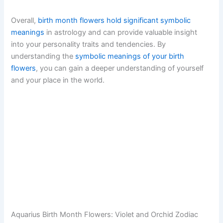
Overall,
birth month flowers hold significant symbolic
meanings
in astrology and can provide valuable insight
into your personality traits and tendencies. By
understanding the
symbolic meanings of your birth
flowers
, you can gain a deeper understanding of yourself
and your place in the world.
Aquarius Birth Month Flowers: Violet and Orchid Zodiac