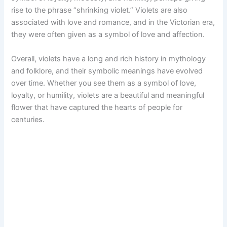
rise to the phrase “shrinking violet.” Violets are also
associated with love and romance, and in the Victorian era,
they were often given as a symbol of love and affection.
Overall, violets have a long and rich history in mythology
and folklore, and their symbolic meanings have evolved
over time. Whether you see them as a symbol of love,
loyalty, or humility, violets are a beautiful and meaningful
flower that have captured the hearts of people for
centuries.