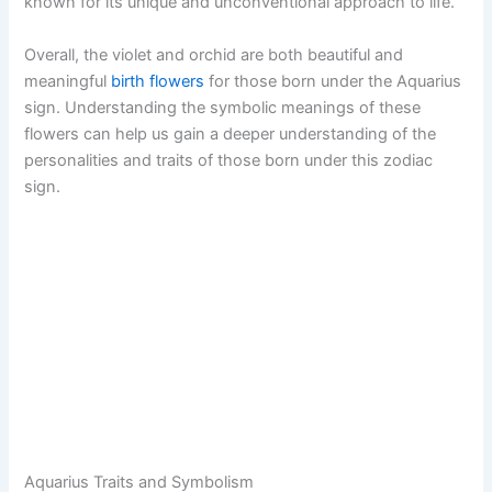
known for its unique and unconventional approach to life.
Overall, the violet and orchid are both beautiful and
meaningful
birth flowers
for those born under the Aquarius
sign. Understanding the symbolic meanings of these
flowers can help us gain a deeper understanding of the
personalities and traits of those born under this zodiac
sign.
Aquarius Traits and Symbolism