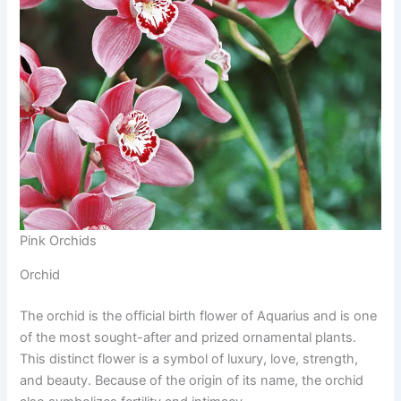
Pink Orchids
Orchid
The orchid is the official birth flower of Aquarius and is one
of the most sought-after and prized ornamental plants.
This distinct flower is a symbol of luxury, love, strength,
and beauty. Because of the origin of its name, the orchid