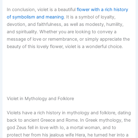
In conclusion, violet is a beautiful
flower with a rich history
of symbolism and meaning
. It is a symbol of loyalty,
devotion, and faithfulness, as well as modesty, humility,
and spirituality. Whether you are looking to convey a
message of love or remembrance, or simply appreciate the
beauty of this lovely flower, violet is a wonderful choice.
Violet in Mythology and Folklore
Violets have a rich history in mythology and folklore, dating
back to ancient Greece and Rome. In Greek mythology, the
god Zeus fell in love with Io, a mortal woman, and to
protect her from his jealous wife Hera, he turned her into a