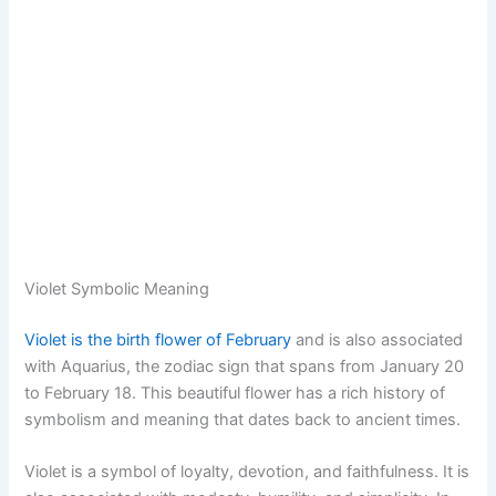
Violet Symbolic Meaning
Violet is the birth flower of February
and is also associated
with Aquarius, the zodiac sign that spans from January 20
to February 18. This beautiful flower has a rich history of
symbolism and meaning that dates back to ancient times.
Violet is a symbol of loyalty, devotion, and faithfulness. It is