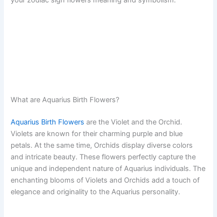
What are Aquarius Birth Flowers?
Aquarius Birth Flowers
are the Violet and the Orchid.
Violets are known for their charming purple and blue
petals. At the same time, Orchids display diverse colors
and intricate beauty. These flowers perfectly capture the
unique and independent nature of Aquarius individuals. The
enchanting blooms of Violets and Orchids add a touch of
elegance and originality to the Aquarius personality.