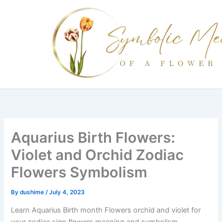
Skip
to
content
Aquarius Birth Flowers:
Violet and Orchid Zodiac
Flowers Symbolism
By
dushime
/
July 4, 2023
Learn Aquarius Birth month Flowers orchid and violet for
your zodiac sign flowers meaning and symbolism.