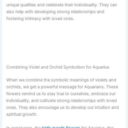
unique qualities and celebrate their individuality. They can
also help with developing strong relationships and
fostering intimacy with loved ones.
Combining Violet and Orchid Symbolism for Aquarius
When we combine the symbolic meanings of violets and
orchids, we get a powerful message for Aquarians. These
flowers remind us to stay true to ourselves, embrace our
individuality, and cultivate strong relationships with loved
ones. They also encourage us to develop our intuition and
spiritual growth.
In conclusion, the
birth month flowers
for Aquarius, the