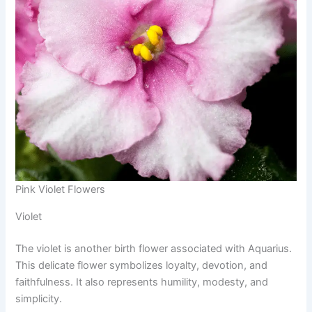
Pink Violet Flowers
Violet
The violet is another birth flower associated with Aquarius.
This delicate flower symbolizes loyalty, devotion, and
faithfulness. It also represents humility, modesty, and
simplicity.