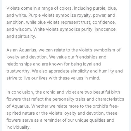
Violets come in a range of colors, including purple, blue,
and white. Purple violets symbolize royalty, power, and
ambition, while blue violets represent trust, confidence,
and wisdom. White violets symbolize purity, innocence,
and spirituality.
As an Aquarius, we can relate to the violet’s symbolism of
loyalty and devotion. We value our friendships and
relationships and are known for being loyal and
trustworthy. We also appreciate simplicity and humility and
strive to live our lives with these values in mind.
In conclusion, the orchid and violet are two beautiful birth
flowers that reflect the personality traits and characteristics
of Aquarius. Whether we relate more to the orchid’s free-
spirited nature or the violet’s loyalty and devotion, these
flowers serve as a reminder of our unique qualities and
individuality.