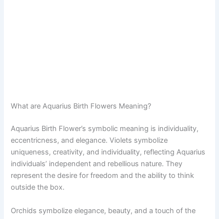
What are Aquarius Birth Flowers Meaning?
Aquarius Birth Flower’s symbolic meaning is individuality,
eccentricness, and elegance. Violets symbolize
uniqueness, creativity, and individuality, reflecting Aquarius
individuals’ independent and rebellious nature. They
represent the desire for freedom and the ability to think
outside the box.
Orchids symbolize elegance, beauty, and a touch of the