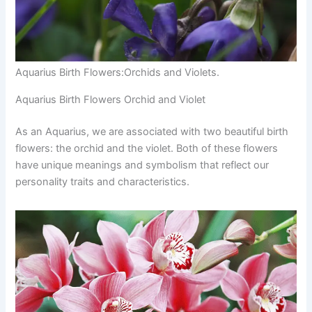
Aquarius Birth Flowers:Orchids and Violets.
Aquarius Birth Flowers Orchid and Violet
As an Aquarius, we are associated with two beautiful birth
flowers: the orchid and the violet. Both of these flowers
have unique meanings and symbolism that reflect our
personality traits and characteristics.