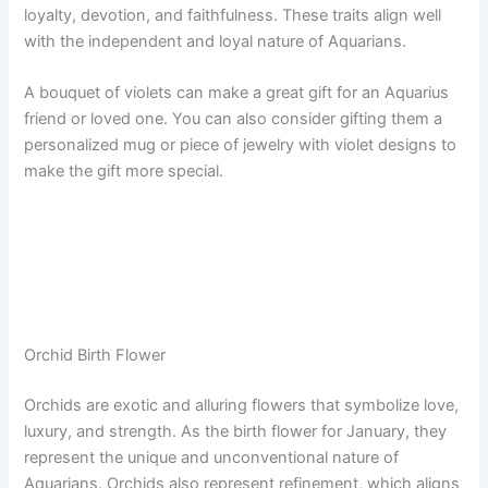
loyalty, devotion, and faithfulness. These traits align well
with the independent and loyal nature of Aquarians.
A bouquet of violets can make a great gift for an Aquarius
friend or loved one. You can also consider gifting them a
personalized mug or piece of jewelry with violet designs to
make the gift more special.
Orchid Birth Flower
Orchids are exotic and alluring flowers that symbolize love,
luxury, and strength. As the birth flower for January, they
represent the unique and unconventional nature of
Aquarians. Orchids also represent refinement, which aligns