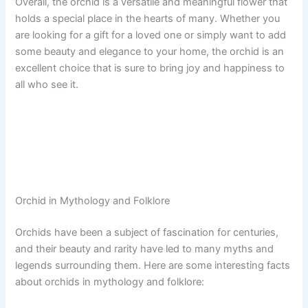
Overall, the orchid is a versatile and meaningful flower that
holds a special place in the hearts of many. Whether you
are looking for a gift for a loved one or simply want to add
some beauty and elegance to your home, the orchid is an
excellent choice that is sure to bring joy and happiness to
all who see it.
Orchid in Mythology and Folklore
Orchids have been a subject of fascination for centuries,
and their beauty and rarity have led to many myths and
legends surrounding them. Here are some interesting facts
about orchids in mythology and folklore: