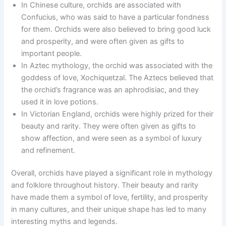
In Chinese culture, orchids are associated with
Confucius, who was said to have a particular fondness
for them. Orchids were also believed to bring good luck
and prosperity, and were often given as gifts to
important people.
In Aztec mythology, the orchid was associated with the
goddess of love, Xochiquetzal. The Aztecs believed that
the orchid’s fragrance was an aphrodisiac, and they
used it in love potions.
In Victorian England, orchids were highly prized for their
beauty and rarity. They were often given as gifts to
show affection, and were seen as a symbol of luxury
and refinement.
Overall, orchids have played a significant role in mythology
and folklore throughout history. Their beauty and rarity
have made them a symbol of love, fertility, and prosperity
in many cultures, and their unique shape has led to many
interesting myths and legends.