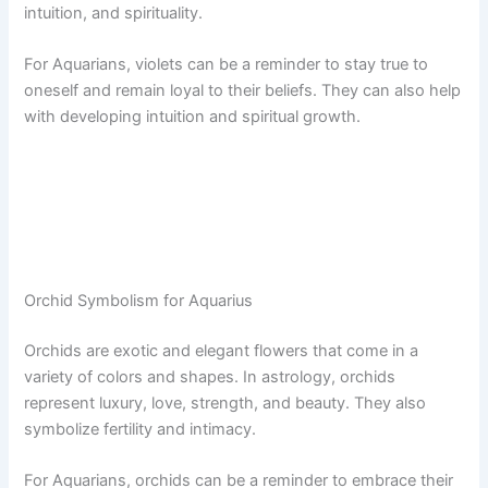
intuition, and spirituality.
For Aquarians, violets can be a reminder to stay true to
oneself and remain loyal to their beliefs. They can also help
with developing intuition and spiritual growth.
Orchid Symbolism for Aquarius
Orchids are exotic and elegant flowers that come in a
variety of colors and shapes. In astrology, orchids
represent luxury, love, strength, and beauty. They also
symbolize fertility and intimacy.
For Aquarians, orchids can be a reminder to embrace their