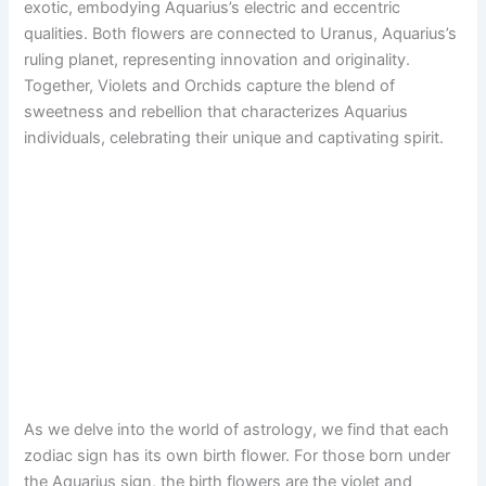
exotic, embodying Aquarius’s electric and eccentric
qualities. Both flowers are connected to Uranus, Aquarius’s
ruling planet, representing innovation and originality.
Together, Violets and Orchids capture the blend of
sweetness and rebellion that characterizes Aquarius
individuals, celebrating their unique and captivating spirit.
As we delve into the world of astrology, we find that each
zodiac sign has its own birth flower. For those born under
the Aquarius sign, the birth flowers are the violet and