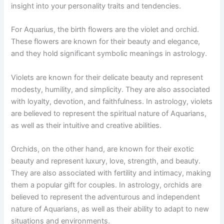
insight into your personality traits and tendencies.
For Aquarius, the birth flowers are the violet and orchid.
These flowers are known for their beauty and elegance,
and they hold significant symbolic meanings in astrology.
Violets are known for their delicate beauty and represent
modesty, humility, and simplicity. They are also associated
with loyalty, devotion, and faithfulness. In astrology, violets
are believed to represent the spiritual nature of Aquarians,
as well as their intuitive and creative abilities.
Orchids, on the other hand, are known for their exotic
beauty and represent luxury, love, strength, and beauty.
They are also associated with fertility and intimacy, making
them a popular gift for couples. In astrology, orchids are
believed to represent the adventurous and independent
nature of Aquarians, as well as their ability to adapt to new
situations and environments.