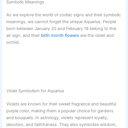
Symbolic Meanings
As we explore the world of zodiac signs and their symbolic
meanings, we cannot forget the unique Aquarius. People
born between January 20 and February 18 belong to this
air sign, and their
birth month flowers
are the violet and
orchid.
Violet Symbolism for Aquarius
Violets are known for their sweet fragrance and beautiful
purple color, making them a popular choice for gardens
and bouquets. In astrology, violets represent loyalty,
devotion, and faithfulness. They also symbolize wisdom,