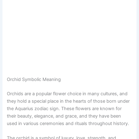
Orchid Symbolic Meaning
Orchids are a popular flower choice in many cultures, and
they hold a special place in the hearts of those born under
the Aquarius zodiac sign. These flowers are known for
their beauty, elegance, and grace, and they have been
used in various ceremonies and rituals throughout history.
The orchid is a symbol of luxury, love, strength, and