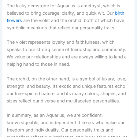
The lucky gemstone for Aquarius is amethyst, which is
believed to bring courage, clarity, and quick wit. Our
birth
flowers
are the violet and the orchid, both of which have
symbolic meanings that reflect our personality traits.
The violet represents loyalty and faithfulness, which
speaks to our strong sense of friendship and community.
We value our relationships and are always willing to lend a
helping hand to those in need.
The orchid, on the other hand, is a symbol of luxury, love,
strength, and beauty. Its exotic and unique features echo
our free-spirited nature, and its many colors, shapes, and
sizes reflect our diverse and multifaceted personalities.
In summary, as an Aquarius, we are confident,
knowledgeable, and independent thinkers who value our
freedom and individuality. Our personality traits and