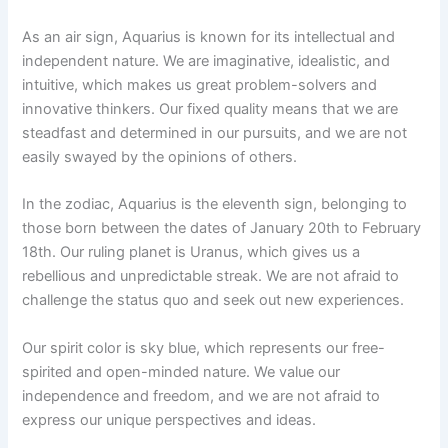
As an air sign, Aquarius is known for its intellectual and
independent nature. We are imaginative, idealistic, and
intuitive, which makes us great problem-solvers and
innovative thinkers. Our fixed quality means that we are
steadfast and determined in our pursuits, and we are not
easily swayed by the opinions of others.
In the zodiac, Aquarius is the eleventh sign, belonging to
those born between the dates of January 20th to February
18th. Our ruling planet is Uranus, which gives us a
rebellious and unpredictable streak. We are not afraid to
challenge the status quo and seek out new experiences.
Our spirit color is sky blue, which represents our free-
spirited and open-minded nature. We value our
independence and freedom, and we are not afraid to
express our unique perspectives and ideas.