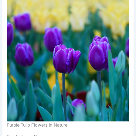
Purple Tulip Flowers in Nature