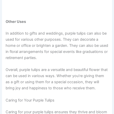
Other Uses
In addition to gifts and weddings, purple tulips can also be
used for various other purposes. They can decorate a
home or office or brighten a garden. They can also be used
in floral arrangements for special events like graduations or
retirement parties.
Overall, purple tulips are a versatile and beautiful flower that
can be used in various ways. Whether you’re giving them
as a gift or using them for a special occasion, they will
bring joy and happiness to those who receive them.
Caring for Your Purple Tulips
Caring for your purple tulips ensures they thrive and bloom