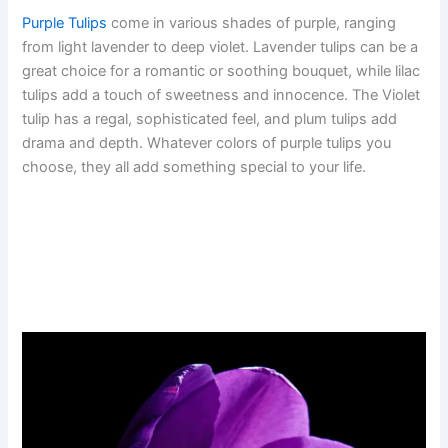
Purple Tulips
come in various shades of purple, ranging
from light lavender to deep violet. Lavender tulips can be a
great choice for a romantic or soothing bouquet, while lilac
tulips add a touch of sweetness and innocence. The Violet
tulip has a regal, sophisticated feel, and plum tulips add
drama and depth. Whatever colors of purple tulips you
choose, they all add something special to your life.