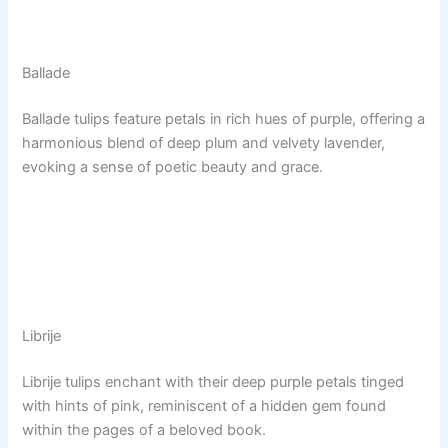
Ballade
Ballade tulips feature petals in rich hues of purple, offering a
harmonious blend of deep plum and velvety lavender,
evoking a sense of poetic beauty and grace.
Librije
Librije tulips enchant with their deep purple petals tinged
with hints of pink, reminiscent of a hidden gem found
within the pages of a beloved book.