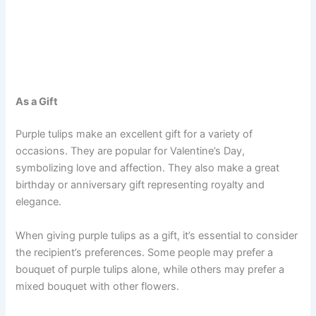
As a Gift
Purple tulips make an excellent gift for a variety of
occasions. They are popular for Valentine’s Day,
symbolizing love and affection. They also make a great
birthday or anniversary gift representing royalty and
elegance.
When giving purple tulips as a gift, it’s essential to consider
the recipient’s preferences. Some people may prefer a
bouquet of purple tulips alone, while others may prefer a
mixed bouquet with other flowers.