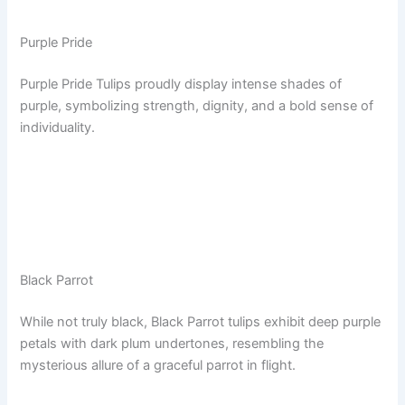
Purple Pride
Purple Pride Tulips proudly display intense shades of
purple, symbolizing strength, dignity, and a bold sense of
individuality.
Black Parrot
While not truly black, Black Parrot tulips exhibit deep purple
petals with dark plum undertones, resembling the
mysterious allure of a graceful parrot in flight.