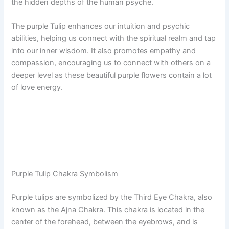
the hidden depths of the human psyche.
The purple Tulip enhances our intuition and psychic
abilities, helping us connect with the spiritual realm and tap
into our inner wisdom. It also promotes empathy and
compassion, encouraging us to connect with others on a
deeper level as these beautiful purple flowers contain a lot
of love energy.
Purple Tulip Chakra Symbolism
Purple tulips are symbolized by the Third Eye Chakra, also
known as the Ajna Chakra. This chakra is located in the
center of the forehead, between the eyebrows, and is