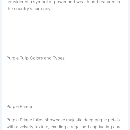
considered a symbol of power and wealth and featured in
the country’s currency.
Purple Tulip Colors and Types
Purple Prince
Purple Prince tulips showcase majestic deep purple petals
with a velvety texture, exuding a regal and captivating aura.