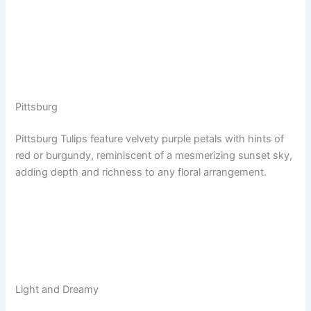
Pittsburg
Pittsburg Tulips feature velvety purple petals with hints of
red or burgundy, reminiscent of a mesmerizing sunset sky,
adding depth and richness to any floral arrangement.
Light and Dreamy