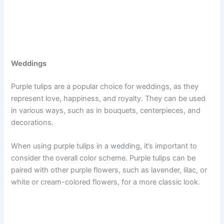
Weddings
Purple tulips are a popular choice for weddings, as they
represent love, happiness, and royalty. They can be used
in various ways, such as in bouquets, centerpieces, and
decorations.
When using purple tulips in a wedding, it’s important to
consider the overall color scheme. Purple tulips can be
paired with other purple flowers, such as lavender, lilac, or
white or cream-colored flowers, for a more classic look.