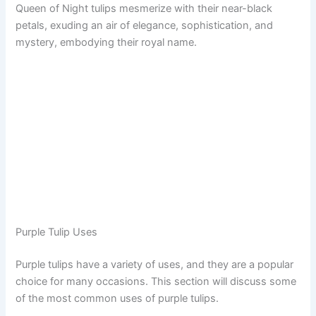
Queen of Night tulips mesmerize with their near-black
petals, exuding an air of elegance, sophistication, and
mystery, embodying their royal name.
Purple Tulip Uses
Purple tulips have a variety of uses, and they are a popular
choice for many occasions. This section will discuss some
of the most common uses of purple tulips.