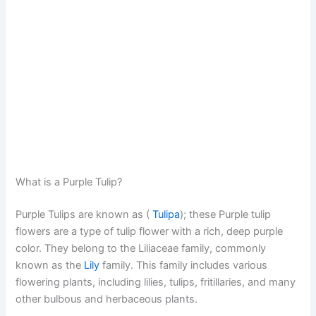
What is a Purple Tulip?
Purple Tulips are known as (
Tulipa
); these Purple tulip
flowers are a type of tulip flower with a rich, deep purple
color. They belong to the Liliaceae family, commonly
known as the
Lily
family. This family includes various
flowering plants, including lilies, tulips, fritillaries, and many
other bulbous and herbaceous plants.