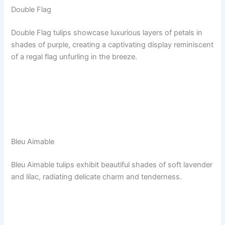
Double Flag
Double Flag tulips showcase luxurious layers of petals in
shades of purple, creating a captivating display reminiscent
of a regal flag unfurling in the breeze.
Bleu Aimable
Bleu Aimable tulips exhibit beautiful shades of soft lavender
and lilac, radiating delicate charm and tenderness.