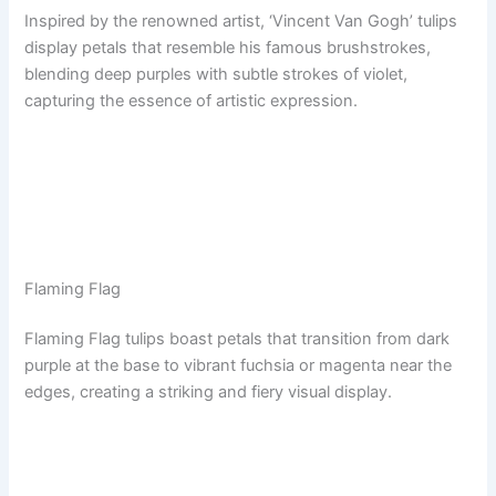
Inspired by the renowned artist, ‘Vincent Van Gogh’ tulips
display petals that resemble his famous brushstrokes,
blending deep purples with subtle strokes of violet,
capturing the essence of artistic expression.
Flaming Flag
Flaming Flag tulips boast petals that transition from dark
purple at the base to vibrant fuchsia or magenta near the
edges, creating a striking and fiery visual display.