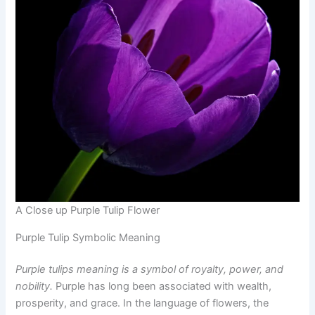
A Close up Purple Tulip Flower
Purple Tulip Symbolic Meaning
Purple tulips meaning is a symbol of royalty, power, and
nobility.
Purple has long been associated with wealth,
prosperity, and grace. In the language of flowers, the