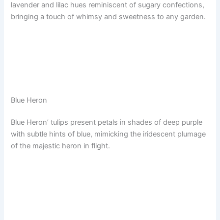
lavender and lilac hues reminiscent of sugary confections,
bringing a touch of whimsy and sweetness to any garden.
Blue Heron
Blue Heron’ tulips present petals in shades of deep purple
with subtle hints of blue, mimicking the iridescent plumage
of the majestic heron in flight.