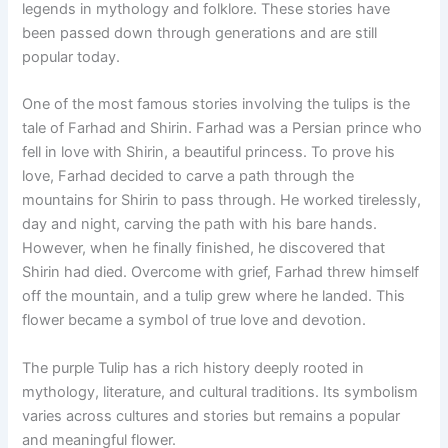
legends in mythology and folklore. These stories have
been passed down through generations and are still
popular today.
One of the most famous stories involving the tulips is the
tale of Farhad and Shirin. Farhad was a Persian prince who
fell in love with Shirin, a beautiful princess. To prove his
love, Farhad decided to carve a path through the
mountains for Shirin to pass through. He worked tirelessly,
day and night, carving the path with his bare hands.
However, when he finally finished, he discovered that
Shirin had died. Overcome with grief, Farhad threw himself
off the mountain, and a tulip grew where he landed. This
flower became a symbol of true love and devotion.
The purple Tulip has a rich history deeply rooted in
mythology, literature, and cultural traditions. Its symbolism
varies across cultures and stories but remains a popular
and meaningful flower.