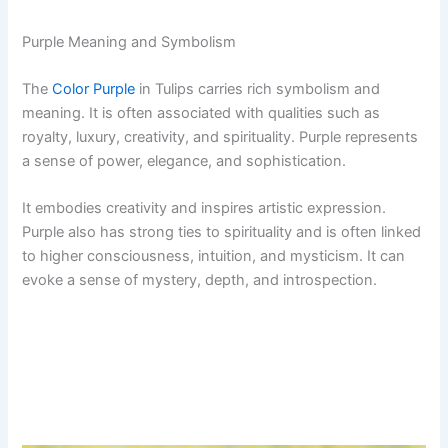
Purple Meaning and Symbolism
The
Color Purple
in Tulips carries rich symbolism and
meaning. It is often associated with qualities such as
royalty, luxury, creativity, and spirituality. Purple represents
a sense of power, elegance, and sophistication.
It embodies creativity and inspires artistic expression.
Purple also has strong ties to spirituality and is often linked
to higher consciousness, intuition, and mysticism. It can
evoke a sense of mystery, depth, and introspection.