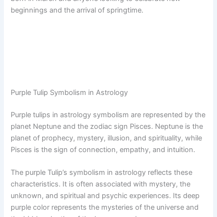
beginnings and the arrival of springtime.
Purple Tulip Symbolism in Astrology
Purple tulips in astrology symbolism are represented by the
planet Neptune and the zodiac sign Pisces. Neptune is the
planet of prophecy, mystery, illusion, and spirituality, while
Pisces is the sign of connection, empathy, and intuition.
The purple Tulip’s symbolism in astrology reflects these
characteristics. It is often associated with mystery, the
unknown, and spiritual and psychic experiences. Its deep
purple color represents the mysteries of the universe and