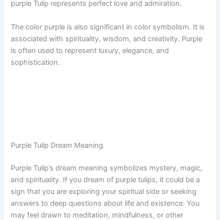
purple Tulip represents perfect love and admiration.
The color purple is also significant in color symbolism. It is
associated with spirituality, wisdom, and creativity. Purple
is often used to represent luxury, elegance, and
sophistication.
Purple Tulip Dream Meaning
Purple Tulip’s dream meaning symbolizes mystery, magic,
and spirituality. If you dream of purple tulips, it could be a
sign that you are exploring your spiritual side or seeking
answers to deep questions about life and existence. You
may feel drawn to meditation, mindfulness, or other