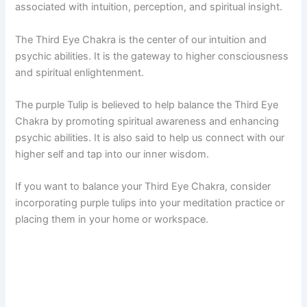
associated with intuition, perception, and spiritual insight.
The Third Eye Chakra is the center of our intuition and
psychic abilities. It is the gateway to higher consciousness
and spiritual enlightenment.
The purple Tulip is believed to help balance the Third Eye
Chakra by promoting spiritual awareness and enhancing
psychic abilities. It is also said to help us connect with our
higher self and tap into our inner wisdom.
If you want to balance your Third Eye Chakra, consider
incorporating purple tulips into your meditation practice or
placing them in your home or workspace.