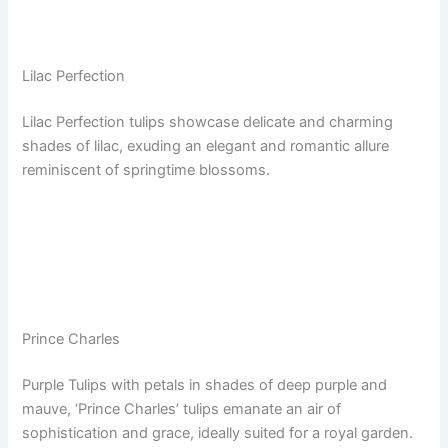
Lilac Perfection
Lilac Perfection tulips showcase delicate and charming
shades of lilac, exuding an elegant and romantic allure
reminiscent of springtime blossoms.
Prince Charles
Purple Tulips with petals in shades of deep purple and
mauve, ‘Prince Charles’ tulips emanate an air of
sophistication and grace, ideally suited for a royal garden.