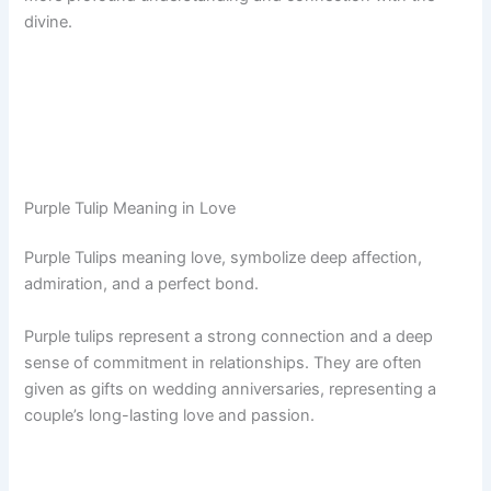
divine.
Purple Tulip Meaning in Love
Purple Tulips meaning love, symbolize deep affection,
admiration, and a perfect bond.
Purple tulips represent a strong connection and a deep
sense of commitment in relationships. They are often
given as gifts on wedding anniversaries, representing a
couple’s long-lasting love and passion.