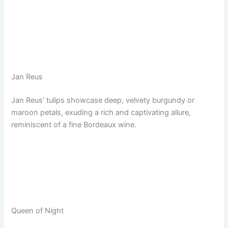
Jan Reus
Jan Reus’ tulips showcase deep, velvety burgundy or
maroon petals, exuding a rich and captivating allure,
reminiscent of a fine Bordeaux wine.
Queen of Night