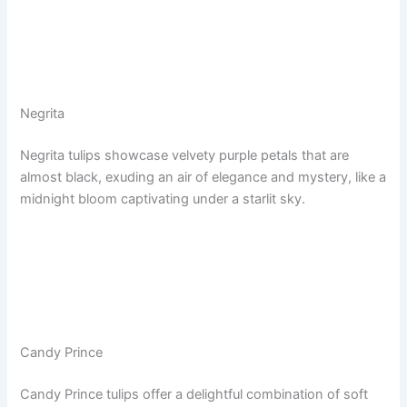
Negrita
Negrita tulips showcase velvety purple petals that are
almost black, exuding an air of elegance and mystery, like a
midnight bloom captivating under a starlit sky.
Candy Prince
Candy Prince tulips offer a delightful combination of soft