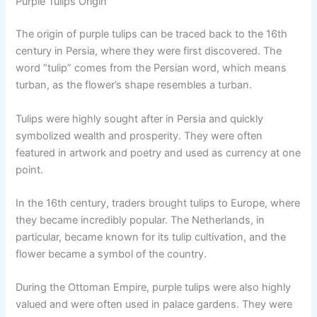
Purple Tulips Origin
The origin of purple tulips can be traced back to the 16th
century in Persia, where they were first discovered. The
word “tulip” comes from the Persian word, which means
turban, as the flower’s shape resembles a turban.
Tulips were highly sought after in Persia and quickly
symbolized wealth and prosperity. They were often
featured in artwork and poetry and used as currency at one
point.
In the 16th century, traders brought tulips to Europe, where
they became incredibly popular. The Netherlands, in
particular, became known for its tulip cultivation, and the
flower became a symbol of the country.
During the Ottoman Empire, purple tulips were also highly
valued and were often used in palace gardens. They were