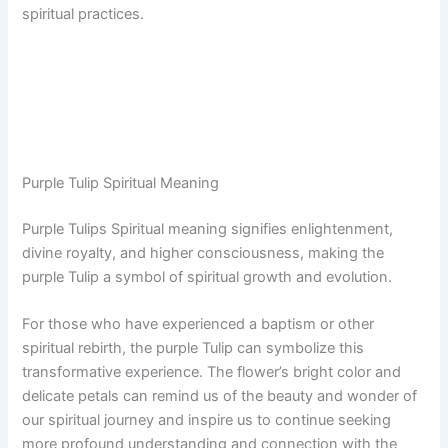
spiritual practices.
Purple Tulip Spiritual Meaning
Purple Tulips Spiritual meaning signifies enlightenment,
divine royalty, and higher consciousness, making the
purple Tulip a symbol of spiritual growth and evolution.
For those who have experienced a baptism or other
spiritual rebirth, the purple Tulip can symbolize this
transformative experience. The flower’s bright color and
delicate petals can remind us of the beauty and wonder of
our spiritual journey and inspire us to continue seeking
more profound understanding and connection with the