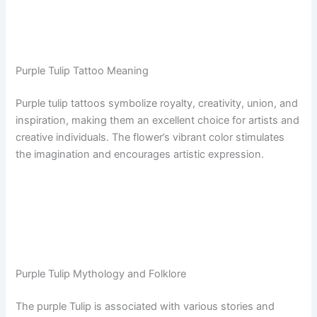
Purple Tulip Tattoo Meaning
Purple tulip tattoos symbolize royalty, creativity, union, and
inspiration, making them an excellent choice for artists and
creative individuals. The flower’s vibrant color stimulates
the imagination and encourages artistic expression.
Purple Tulip Mythology and Folklore
The purple Tulip is associated with various stories and