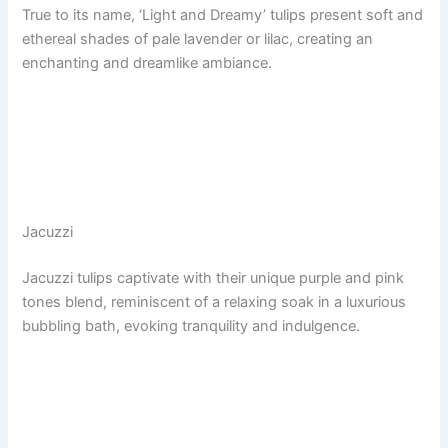
True to its name, ‘Light and Dreamy’ tulips present soft and
ethereal shades of pale lavender or lilac, creating an
enchanting and dreamlike ambiance.
Jacuzzi
Jacuzzi tulips captivate with their unique purple and pink
tones blend, reminiscent of a relaxing soak in a luxurious
bubbling bath, evoking tranquility and indulgence.