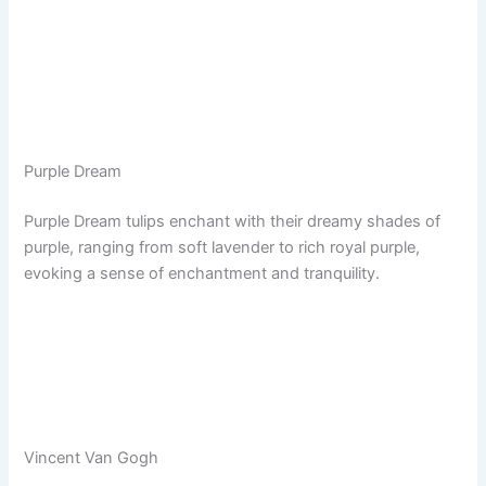
Purple Dream
Purple Dream tulips enchant with their dreamy shades of
purple, ranging from soft lavender to rich royal purple,
evoking a sense of enchantment and tranquility.
Vincent Van Gogh