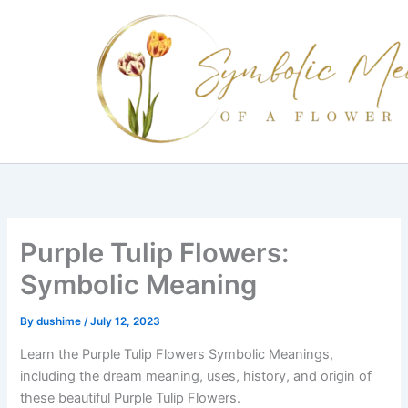
Skip
to
content
Purple Tulip Flowers:
Symbolic Meaning
By
dushime
/
July 12, 2023
Learn the Purple Tulip Flowers Symbolic Meanings,
including the dream meaning, uses, history, and origin of
these beautiful Purple Tulip Flowers.