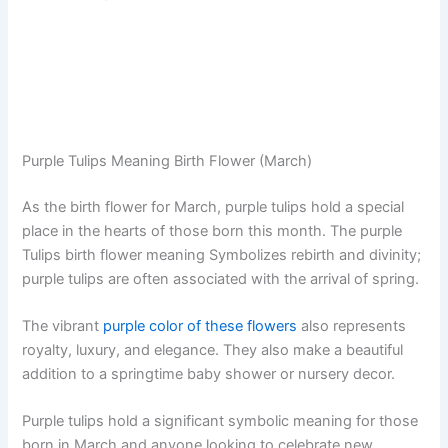
Purple Tulips Meaning Birth Flower (March)
As the birth flower for March, purple tulips hold a special
place in the hearts of those born this month. The purple
Tulips birth flower meaning Symbolizes rebirth and divinity;
purple tulips are often associated with the arrival of spring.
The vibrant
purple color of these flowers
also represents
royalty, luxury, and elegance. They also make a beautiful
addition to a springtime baby shower or nursery decor.
Purple tulips hold a significant symbolic meaning for those
born in March and anyone looking to celebrate new